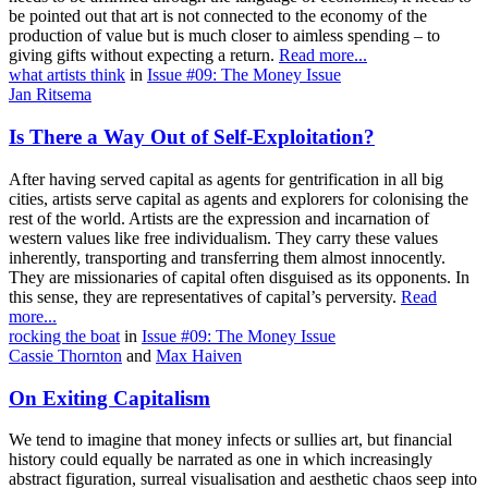
be pointed out that art is not connected to the economy of the
production of value but is much closer to aimless spending – to
giving gifts without expecting a return.
Read more...
what artists think
in
Issue #09: The Money Issue
Jan Ritsema
Is There a Way Out of Self-Exploitation?
After having served capital as agents for gentrification in all big
cities, artists serve capital as agents and explorers for colonising the
rest of the world. Artists are the expression and incarnation of
western values like free individualism. They carry these values
inherently, transporting and transferring them almost innocently.
They are missionaries of capital often disguised as its opponents. In
this sense, they are representatives of capital’s perversity.
Read
more...
rocking the boat
in
Issue #09: The Money Issue
Cassie Thornton
and
Max Haiven
On Exiting Capitalism
We tend to imagine that money infects or sullies art, but financial
history could equally be narrated as one in which increasingly
abstract figuration, surreal visualisation and aesthetic chaos seep into