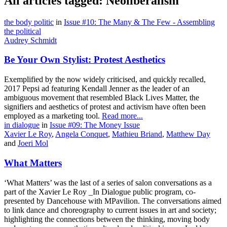
All articles tagged: Neoliberalism
the body politic
in
Issue #10: The Many & The Few - Assembling
the political
Audrey Schmidt
Be Your Own Stylist: Protest Aesthetics
Exemplified by the now widely criticised, and quickly recalled,
2017 Pepsi ad featuring Kendall Jenner as the leader of an
ambiguous movement that resembled Black Lives Matter, the
signifiers and aesthetics of protest and activism have often been
employed as a marketing tool.
Read more...
in dialogue
in
Issue #09: The Money Issue
Xavier Le Roy
,
Angela Conquet
,
Mathieu Briand
,
Matthew Day
and
Joeri Mol
What Matters
‘What Matters’ was the last of a series of salon conversations as a
part of the Xavier Le Roy _In Dialogue public program, co-
presented by Dancehouse with MPavilion. The conversations aimed
to link dance and choreography to current issues in art and society;
highlighting the connections between the thinking, moving body