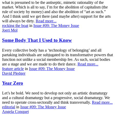
what is presumed to be the antiseptic, mimetic rationality of the
market. Which is all to say, I’m for the abolition of capitalism (the
rule of society by money) and also the abolition of “art as such.”
And I think until we get there (and maybe after) support for the arts
will always be dirty.
Read more...
rocking the boat
in
Issue #09: The Money Issue
Joeri Mol
Some Body That I Used to Know
Every collective body has a ‘technology of belonging’ and all
partaking individuals are subjugated to its transformative powers that
function not unlike a social membership fee. As such, social bodies
are a stage and we are made to do their dance.
Read more...
feature article
in
Issue #09: The Money Issue
David Pledger
Year Zero
Let’s be bold. We need to develop not only an artistic dramaturgy
and a cultural dramaturgy but a progressive, social dramaturgy. We
need to operate cross-sectorally and think transversally.
Read more...
editorial
in
Issue #09: The Money Issue
Angela Conquet