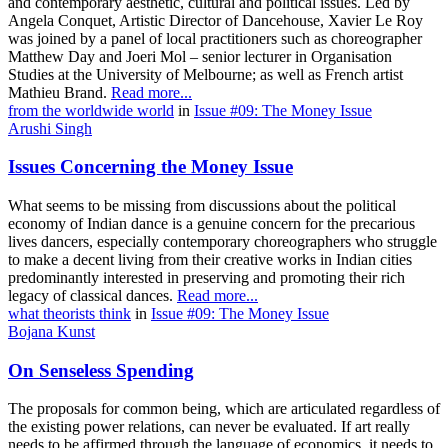
and contemporary aesthetic, cultural and political issues. Led by
Angela Conquet, Artistic Director of Dancehouse, Xavier Le Roy
was joined by a panel of local practitioners such as choreographer
Matthew Day and Joeri Mol – senior lecturer in Organisation
Studies at the University of Melbourne; as well as French artist
Mathieu Brand.
Read more...
from the worldwide world
in
Issue #09: The Money Issue
Arushi Singh
Issues Concerning the Money Issue
What seems to be missing from discussions about the political
economy of Indian dance is a genuine concern for the precarious
lives dancers, especially contemporary choreographers who struggle
to make a decent living from their creative works in Indian cities
predominantly interested in preserving and promoting their rich
legacy of classical dances.
Read more...
what theorists think
in
Issue #09: The Money Issue
Bojana Kunst
On Senseless Spending
The proposals for common being, which are articulated regardless of
the existing power relations, can never be evaluated. If art really
needs to be affirmed through the language of economics, it needs to