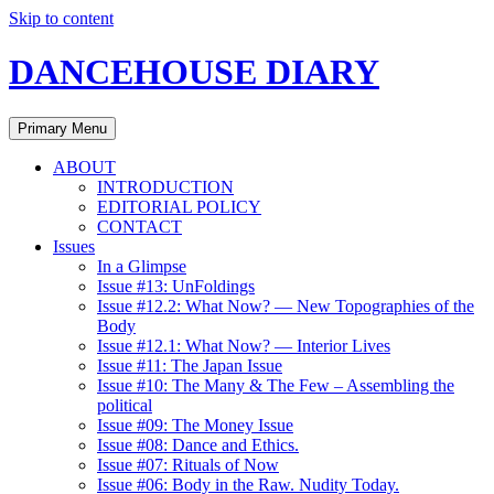
Skip to content
DANCEHOUSE DIARY
Primary Menu
ABOUT
INTRODUCTION
EDITORIAL POLICY
CONTACT
Issues
In a Glimpse
Issue #13: UnFoldings
Issue #12.2: What Now? — New Topographies of the
Body
Issue #12.1: What Now? — Interior Lives
Issue #11: The Japan Issue
Issue #10: The Many & The Few – Assembling the
political
Issue #09: The Money Issue
Issue #08: Dance and Ethics.
Issue #07: Rituals of Now
Issue #06: Body in the Raw. Nudity Today.