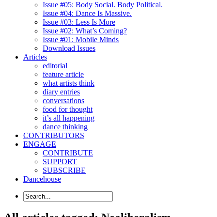
Issue #05: Body Social. Body Political.
Issue #04: Dance Is Massive.
Issue #03: Less Is More
Issue #02: What’s Coming?
Issue #01: Mobile Minds
Download Issues
Articles
editorial
feature article
what artists think
diary entries
conversations
food for thought
it’s all happening
dance thinking
CONTRIBUTORS
ENGAGE
CONTRIBUTE
SUPPORT
SUBSCRIBE
Dancehouse