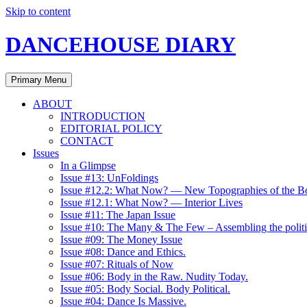
Skip to content
DANCEHOUSE DIARY
Primary Menu
ABOUT
INTRODUCTION
EDITORIAL POLICY
CONTACT
Issues
In a Glimpse
Issue #13: UnFoldings
Issue #12.2: What Now? — New Topographies of the B
Issue #12.1: What Now? — Interior Lives
Issue #11: The Japan Issue
Issue #10: The Many & The Few – Assembling the politi
Issue #09: The Money Issue
Issue #08: Dance and Ethics.
Issue #07: Rituals of Now
Issue #06: Body in the Raw. Nudity Today.
Issue #05: Body Social. Body Political.
Issue #04: Dance Is Massive.