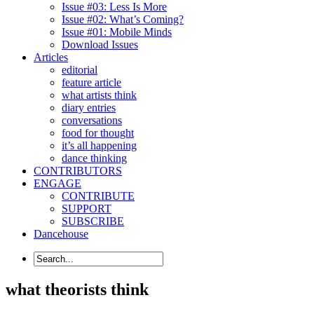
Issue #03: Less Is More
Issue #02: What’s Coming?
Issue #01: Mobile Minds
Download Issues
Articles
editorial
feature article
what artists think
diary entries
conversations
food for thought
it’s all happening
dance thinking
CONTRIBUTORS
ENGAGE
CONTRIBUTE
SUPPORT
SUBSCRIBE
Dancehouse
what theorists think