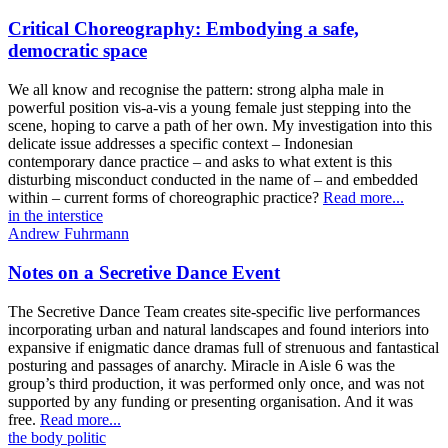
Critical Choreography: Embodying a safe,
democratic space
We all know and recognise the pattern: strong alpha male in
powerful position vis-a-vis a young female just stepping into the
scene, hoping to carve a path of her own. My investigation into this
delicate issue addresses a specific context – Indonesian
contemporary dance practice – and asks to what extent is this
disturbing misconduct conducted in the name of – and embedded
within – current forms of choreographic practice?
Read more...
in the interstice
Andrew Fuhrmann
Notes on a Secretive Dance Event
The Secretive Dance Team creates site-specific live performances
incorporating urban and natural landscapes and found interiors into
expansive if enigmatic dance dramas full of strenuous and fantastical
posturing and passages of anarchy. Miracle in Aisle 6 was the
group’s third production, it was performed only once, and was not
supported by any funding or presenting organisation. And it was
free.
Read more...
the body politic