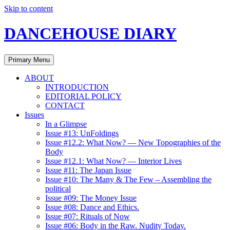
Skip to content
DANCEHOUSE DIARY
Primary Menu
ABOUT
INTRODUCTION
EDITORIAL POLICY
CONTACT
Issues
In a Glimpse
Issue #13: UnFoldings
Issue #12.2: What Now? — New Topographies of the
Body
Issue #12.1: What Now? — Interior Lives
Issue #11: The Japan Issue
Issue #10: The Many & The Few – Assembling the
political
Issue #09: The Money Issue
Issue #08: Dance and Ethics.
Issue #07: Rituals of Now
Issue #06: Body in the Raw. Nudity Today.