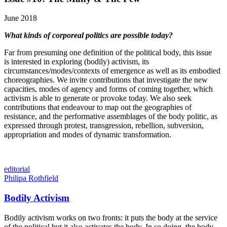
June 2018
What kinds of corporeal politics are possible today?
Far from presuming one definition of the political body, this issue
is interested in exploring (bodily) activism, its
circumstances/modes/contexts of emergence as well as its embodied
choreographies. We invite contributions that investigate the new
capacities, modes of agency and forms of coming together, which
activism is able to generate or provoke today. We also seek
contributions that endeavour to map out the geographies of
resistance, and the performative assemblages of the body politic, as
expressed through protest, transgression, rebellion, subversion,
appropriation and modes of dynamic transformation.
editorial
Philipa Rothfield
Bodily Activism
Bodily activism works on two fronts: it puts the body at the service
of the political but it also activates the body. In so doing, the body