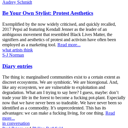
Audrey Schmidt
Be Your Own Stylist: Protest Aesthetics
Exemplified by the now widely criticised, and quickly recalled,
2017 Pepsi ad featuring Kendall Jenner as the leader of an
ambiguous movement that resembled Black Lives Matter, the
signifiers and aesthetics of protest and activism have often been
employed as a marketing tool.
Read more...
what artists think
S-J Norman
Diary entries
The thing is: marginalised communities exist to a certain extent as
discreet ecosystems. We are symbiotic. We are bioregional. And,
like any ecosystem, we are vulnerable to exploitation and
degradation. What am I trying to say here? I guess, maybe: don’t
trade your life in the forest to become a fucking pot-plant. Especially
now that we have never been so tradeable. We have never been so
identified as a commodity. It’s unprecedented. This has its
advantages: we can make a fucking living, for one thing.
Read
more...
in conversation