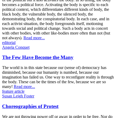
becomes a political force. Activating the body is specific to each
political context, which differentiates different kinds of body, the
black body, the vulnerable body, the silenced body, the
demonstrating body, the conspiratorial body. In each case, and in
each activist situation, the body foregrounds itself, motioning
towards social and political change. Such a body acts in concert
with other bodies, with other like-bodies more often than not (but
not always).
Read more...
editorial
Angela Conquet
The Few Have Become the Many
The world is in this state because our (sense of) democracy has
diminished, because our humanity is numbed, because our
imagination has failed us. One way to reconfigure reality is through
the body. These can be the times of the few, because we are so
many!
Read more...
feature article
Susan Leigh Foster
Choreographies of Protest
We are not throwing power off or away in order to be free. Nor do