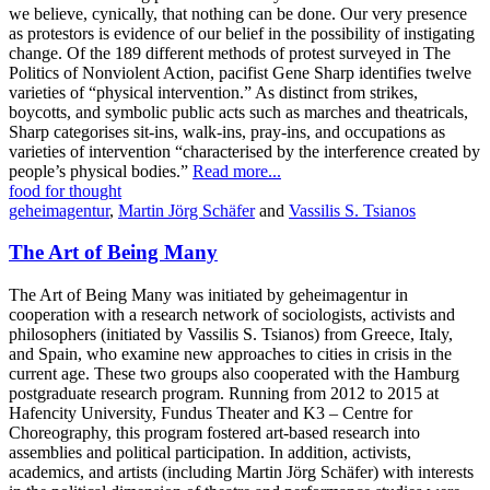
we believe, cynically, that nothing can be done. Our very presence
as protestors is evidence of our belief in the possibility of instigating
change. Of the 189 different methods of protest surveyed in The
Politics of Nonviolent Action, pacifist Gene Sharp identifies twelve
varieties of “physical intervention.” As distinct from strikes,
boycotts, and symbolic public acts such as marches and theatricals,
Sharp categorises sit-ins, walk-ins, pray-ins, and occupations as
varieties of intervention “characterised by the interference created by
people’s physical bodies.”
Read more...
food for thought
geheimagentur
,
Martin Jörg Schäfer
and
Vassilis S. Tsianos
The Art of Being Many
The Art of Being Many was initiated by geheimagentur in
cooperation with a research network of sociologists, activists and
philosophers (initiated by Vassilis S. Tsianos) from Greece, Italy,
and Spain, who examine new approaches to cities in crisis in the
current age. These two groups also cooperated with the Hamburg
postgraduate research program. Running from 2012 to 2015 at
Hafencity University, Fundus Theater and K3 – Centre for
Choreography, this program fostered art-based research into
assemblies and political participation. In addition, activists,
academics, and artists (including Martin Jörg Schäfer) with interests