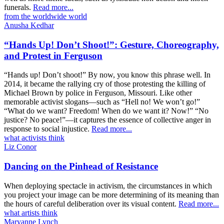
funerals.
Read more...
from the worldwide world
Anusha Kedhar
“Hands Up! Don’t Shoot!”: Gesture, Choreography,
and Protest in Ferguson
“Hands up! Don’t shoot!” By now, you know this phrase well. In
2014, it became the rallying cry of those protesting the killing of
Michael Brown by police in Ferguson, Missouri. Like other
memorable activist slogans—such as “Hell no! We won’t go!”
“What do we want? Freedom! When do we want it? Now!” “No
justice? No peace!”—it captures the essence of collective anger in
response to social injustice.
Read more...
what activists think
Liz Conor
Dancing on the Pinhead of Resistance
When deploying spectacle in activism, the circumstances in which
you project your image can be more determining of its meaning than
the hours of careful deliberation over its visual content.
Read more...
what artists think
Maryanne Lynch