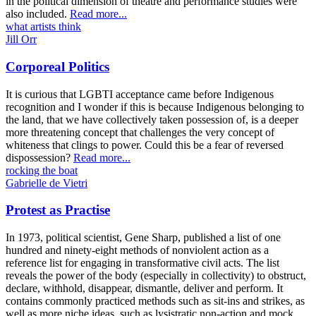
in the political dimension of theatre and performance studies were
also included.
Read more...
what artists think
Jill Orr
Corporeal Politics
It is curious that LGBTI acceptance came before Indigenous
recognition and I wonder if this is because Indigenous belonging to
the land, that we have collectively taken possession of, is a deeper
more threatening concept that challenges the very concept of
whiteness that clings to power. Could this be a fear of reversed
dispossession?
Read more...
rocking the boat
Gabrielle de Vietri
Protest as Practise
In 1973, political scientist, Gene Sharp, published a list of one
hundred and ninety-eight methods of nonviolent action as a
reference list for engaging in transformative civil acts. The list
reveals the power of the body (especially in collectivity) to obstruct,
declare, withhold, disappear, dismantle, deliver and perform. It
contains commonly practiced methods such as sit-ins and strikes, as
well as more niche ideas, such as lysistratic non-action and mock