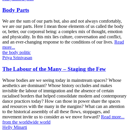
Body Parts
We are the sum of our parts but, also and not always comfortably,
we are our parts. Here I mean those elements of us called the body
or, better, our corporeal being: a complex mix of thought, emotion
and physicality. In this mix lies culture, conversation and conflict,
and an ever-changing response to the conditions of our lives.
Read
more...
the body politic
Priya Srinivasan
The Labour of the Many – Staging the Few
Whose bodies are we seeing today in mainstream spaces? Whose
aesthetics are dominant? Whose history occludes and makes
invisible the labour of immigration and the absence of certain
racialised borders that helped consolidate modern and contemporary
dance practices today? How can those in power share the spaces
and resources with the many in the margins? What can an attention
to the historical assembly of all these flows, stoppages, and
movement invite us to consider as we move forward?
Read more...
from the worldwide world
Helly Minarti