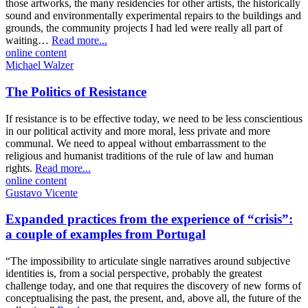
those artworks, the many residencies for other artists, the historically
sound and environmentally experimental repairs to the buildings and
grounds, the community projects I had led were really all part of
waiting…
Read more...
online content
Michael Walzer
The Politics of Resistance
If resistance is to be effective today, we need to be less conscientious
in our political activity and more moral, less private and more
communal. We need to appeal without embarrassment to the
religious and humanist traditions of the rule of law and human
rights.
Read more...
online content
Gustavo Vicente
Expanded practices from the experience of “crisis”:
a couple of examples from Portugal
“The impossibility to articulate single narratives around subjective
identities is, from a social perspective, probably the greatest
challenge today, and one that requires the discovery of new forms of
conceptualising the past, the present, and, above all, the future of the