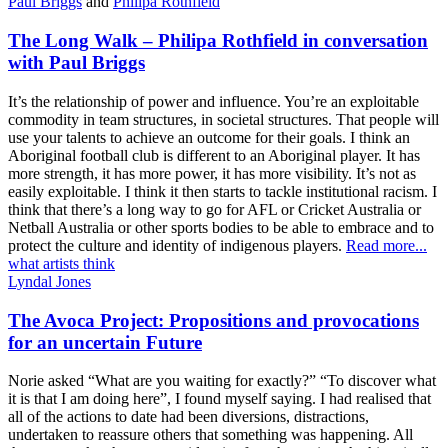
Paul Briggs
and
Philipa Rothfield
The Long Walk – Philipa Rothfield in conversation
with Paul Briggs
It’s the relationship of power and influence. You’re an exploitable
commodity in team structures, in societal structures. That people will
use your talents to achieve an outcome for their goals. I think an
Aboriginal football club is different to an Aboriginal player. It has
more strength, it has more power, it has more visibility. It’s not as
easily exploitable. I think it then starts to tackle institutional racism. I
think that there’s a long way to go for AFL or Cricket Australia or
Netball Australia or other sports bodies to be able to embrace and to
protect the culture and identity of indigenous players.
Read more...
what artists think
Lyndal Jones
The Avoca Project: Propositions and provocations
for an uncertain Future
Norie asked “What are you waiting for exactly?” “To discover what
it is that I am doing here”, I found myself saying. I had realised that
all of the actions to date had been diversions, distractions,
undertaken to reassure others that something was happening. All