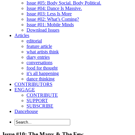
Issue #05: Body Social. Body Political.
Issue #04: Dance Is Massive.
Issue #03: Less Is More
Issue #02: What’s Coming?
Issue #01: Mobile Minds
Download Issues
Articles
editorial
feature article
what artists think
diary entries
conversations
food for thought
it’s all happening
dance thinking
CONTRIBUTORS
ENGAGE
CONTRIBUTE
SUPPORT
SUBSCRIBE
Dancehouse
Issue #10: The Many & The Few