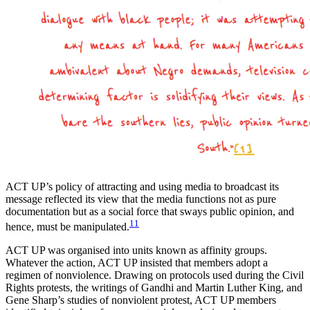
ACT UP’s policy of attracting and using media to broadcast its
message reflected its view that the media functions not as pure
documentation but as a social force that sways public opinion, and
11
hence, must be manipulated.
ACT UP was organised into units known as affinity groups.
Whatever the action, ACT UP insisted that members adopt a
regimen of nonviolence. Drawing on protocols used during the Civil
Rights protests, the writings of Gandhi and Martin Luther King, and
Gene Sharp’s studies of nonviolent protest, ACT UP members