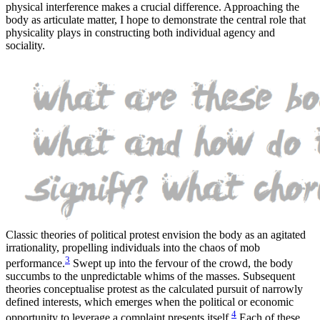
physical interference makes a crucial difference. Approaching the
body as articulate matter, I hope to demonstrate the central role that
physicality plays in constructing both individual agency and
sociality.
Classic theories of political protest envision the body as an agitated
irrationality, propelling individuals into the chaos of mob
3
performance.
Swept up into the fervour of the crowd, the body
succumbs to the unpredictable whims of the masses. Subsequent
theories conceptualise protest as the calculated pursuit of narrowly
defined interests, which emerges when the political or economic
4
opportunity to leverage a complaint presents itself.
Each of these