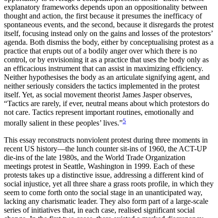
explanatory frameworks depends upon an oppositionality between
thought and action, the first because it presumes the inefficacy of
spontaneous events, and the second, because it disregards the protest
itself, focusing instead only on the gains and losses of the protestors’
agenda. Both dismiss the body, either by conceptualising protest as a
practice that erupts out of a bodily anger over which there is no
control, or by envisioning it as a practice that uses the body only as
an efficacious instrument that can assist in maximizing efficiency.
Neither hypothesises the body as an articulate signifying agent, and
neither seriously considers the tactics implemented in the protest
itself. Yet, as social movement theorist James Jasper observes,
“Tactics are rarely, if ever, neutral means about which protestors do
not care. Tactics represent important routines, emotionally and
5
morally salient in these peoples’ lives.”
This essay reconstructs nonviolent protest during three moments in
recent US history—the lunch counter sit-ins of 1960, the ACT-UP
die-ins of the late 1980s, and the World Trade Organization
meetings protest in Seattle, Washington in 1999. Each of these
protests takes up a distinctive issue, addressing a different kind of
social injustice, yet all three share a grass roots profile, in which they
seem to come forth onto the social stage in an unanticipated way,
lacking any charismatic leader. They also form part of a large-scale
series of initiatives that, in each case, realised significant social