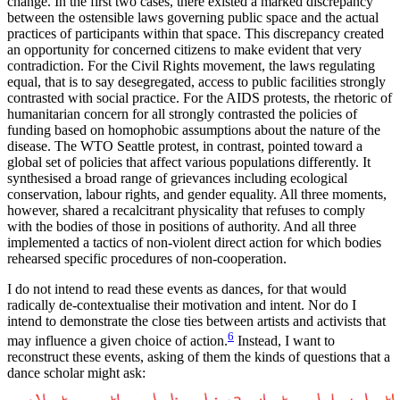
change. In the first two cases, there existed a marked discrepancy
between the ostensible laws governing public space and the actual
practices of participants within that space. This discrepancy created
an opportunity for concerned citizens to make evident that very
contradiction. For the Civil Rights movement, the laws regulating
equal, that is to say desegregated, access to public facilities strongly
contrasted with social practice. For the AIDS protests, the rhetoric of
humanitarian concern for all strongly contrasted the policies of
funding based on homophobic assumptions about the nature of the
disease. The WTO Seattle protest, in contrast, pointed toward a
global set of policies that affect various populations differently. It
synthesised a broad range of grievances including ecological
conservation, labour rights, and gender equality. All three moments,
however, shared a recalcitrant physicality that refuses to comply
with the bodies of those in positions of authority. And all three
implemented a tactics of non-violent direct action for which bodies
rehearsed specific procedures of non-cooperation.
I do not intend to read these events as dances, for that would
radically de-contextualise their motivation and intent. Nor do I
intend to demonstrate the close ties between artists and activists that
6
may influence a given choice of action.
Instead, I want to
reconstruct these events, asking of them the kinds of questions that a
dance scholar might ask: