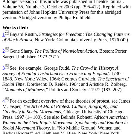
A longer version of this article was published in Theatre Journal,
Volume 55, Number 3, October 2003 (pp. 395-412). Reprinted with
permission of Johns Hopkins University Press for this abridged
version. Abridged version by Philipa Rothfield.
Works cited:

1
Bayard Rustin,
Strategies for Freedom: The Changing Patterns
of Black Protest
, New York: Columbia University Press, 1976 (42).

2
Gene Sharp,
The Politics of Nonviolent Action
, Boston: Porter
Sargent Publisher, 1973 (371).

3
See, for example, George Rudé,
The Crowd in History: A
Survey of Popular Disturbances in France and England
, 1730–
1848, New York: Wiley, 1964; Georges Gurvitch,
The Spectrum of
Social Time
, Dordrecht: D. Reidel, 1964; and Aristide R. Zolberg,
“
Moments of Madness
,” Politics and Society 2 1972 (183–207).

4
For an excellent overview of these theories of protest, see James
M. Jasper,
The Art of Moral Protest: Culture, Biography, and
Creativity in Social Movements
, Chicago: University of Chicago
Press, 1997 (1– 100). See also Belinda Robnett,
African American
Women in the Civil Rights Movement: Spontaneity and Emotion in
Social Movement Theory
, in “No Middle Ground: Women and
Radical Protest”, ed. Kathleen M. Blee, New York: New York