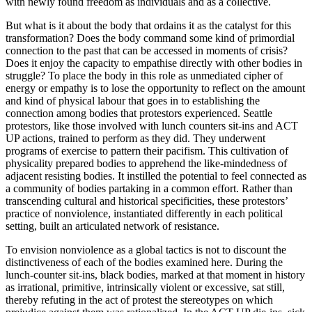
with newly found freedom as individuals and as a collective.
But what is it about the body that ordains it as the catalyst for this
transformation? Does the body command some kind of primordial
connection to the past that can be accessed in moments of crisis?
Does it enjoy the capacity to empathise directly with other bodies in
struggle? To place the body in this role as unmediated cipher of
energy or empathy is to lose the opportunity to reflect on the amount
and kind of physical labour that goes in to establishing the
connection among bodies that protestors experienced. Seattle
protestors, like those involved with lunch counters sit-ins and ACT
UP actions, trained to perform as they did. They underwent
programs of exercise to pattern their pacifism. This cultivation of
physicality prepared bodies to apprehend the like-mindedness of
adjacent resisting bodies. It instilled the potential to feel connected as
a community of bodies partaking in a common effort. Rather than
transcending cultural and historical specificities, these protestors’
practice of nonviolence, instantiated differently in each political
setting, built an articulated network of resistance.
To envision nonviolence as a global tactics is not to discount the
distinctiveness of each of the bodies examined here. During the
lunch-counter sit-ins, black bodies, marked at that moment in history
as irrational, primitive, intrinsically violent or excessive, sat still,
thereby refuting in the act of protest the stereotypes on which