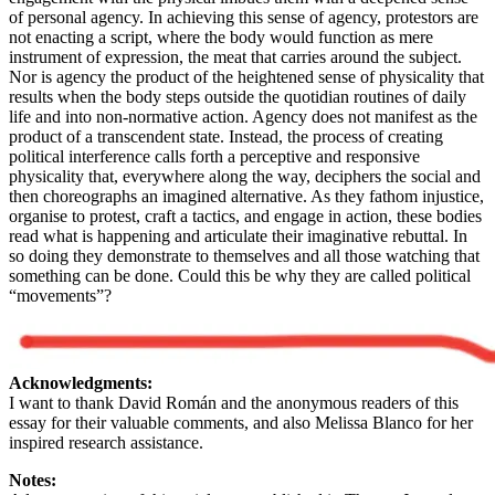
of personal agency. In achieving this sense of agency, protestors are
not enacting a script, where the body would function as mere
instrument of expression, the meat that carries around the subject.
Nor is agency the product of the heightened sense of physicality that
results when the body steps outside the quotidian routines of daily
life and into non-normative action. Agency does not manifest as the
product of a transcendent state. Instead, the process of creating
political interference calls forth a perceptive and responsive
physicality that, everywhere along the way, deciphers the social and
then choreographs an imagined alternative. As they fathom injustice,
organise to protest, craft a tactics, and engage in action, these bodies
read what is happening and articulate their imaginative rebuttal. In
so doing they demonstrate to themselves and all those watching that
something can be done. Could this be why they are called political
“movements”?
Acknowledgments:
I want to thank David Román and the anonymous readers of this
essay for their valuable comments, and also Melissa Blanco for her
inspired research assistance.
Notes: