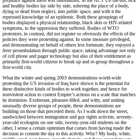
prejudice against them was rationalized. In the ACT UP die-ins, sick
and healthy bodies lay side by side, ushering the place of a body,
dying or dead from neglect, into public space, and with it the
repressed knowledge of an epidemic. Both these groupings of
bodies displayed a physical relationship, black skin or HIV-related
symptoms, to the oppression they suffered. Bodies of WTO
protestors, in contrast, did not register so obviously the effects of the
policies they were protesting against. In some measure privileged,
and demonstrating on behalf of others less fortunate, they enjoyed a
freer perambulation through public space, taking advantage not only
of cell phone and pager technology but also of their entitlement as
primarily first-world citizens to break up and re-group throughout a
first-world city.
What the winter and spring 2003 demonstrations world-wide
protesting the US invasion of Iraq have shown is the potential for
these distinctive kinds of bodies to work together, and hence for
nonviolent action to contest Empire’s actions on a scale that matches
its dominion. Exuberant, pleasure-filled, and witty, and uniting
unusually diverse groups of people, these demonstrations are
building on those that preceded them. As I walk down the street,
sandwiched between immigration and gay rights activists, seventy-
year-old ecologists on one side, twenty-year-old students on the
other, I sense a certain optimism that comes from having made the
decision to commit the day to this activity. Why? My body, white,