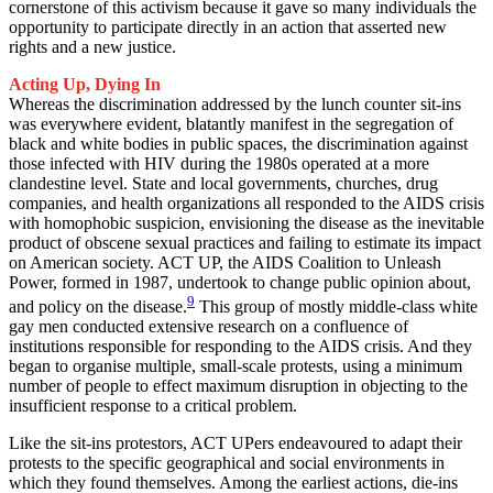
cornerstone of this activism because it gave so many individuals the
opportunity to participate directly in an action that asserted new
rights and a new justice.
Acting Up, Dying In
Whereas the discrimination addressed by the lunch counter sit-ins
was everywhere evident, blatantly manifest in the segregation of
black and white bodies in public spaces, the discrimination against
those infected with HIV during the 1980s operated at a more
clandestine level. State and local governments, churches, drug
companies, and health organizations all responded to the AIDS crisis
with homophobic suspicion, envisioning the disease as the inevitable
product of obscene sexual practices and failing to estimate its impact
on American society. ACT UP, the AIDS Coalition to Unleash
Power, formed in 1987, undertook to change public opinion about,
9
and policy on the disease.
This group of mostly middle-class white
gay men conducted extensive research on a confluence of
institutions responsible for responding to the AIDS crisis. And they
began to organise multiple, small-scale protests, using a minimum
number of people to effect maximum disruption in objecting to the
insufficient response to a critical problem.
Like the sit-ins protestors, ACT UPers endeavoured to adapt their
protests to the specific geographical and social environments in
which they found themselves. Among the earliest actions, die-ins