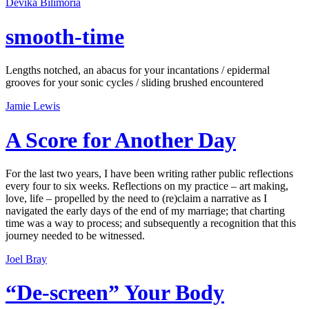
Devika Bilimoria
smooth-time
Lengths notched, an abacus for your incantations / epidermal
grooves for your sonic cycles / sliding brushed encountered
Jamie Lewis
A Score for Another Day
For the last two years, I have been writing rather public reflections
every four to six weeks. Reflections on my practice – art making,
love, life – propelled by the need to (re)claim a narrative as I
navigated the early days of the end of my marriage; that charting
time was a way to process; and subsequently a recognition that this
journey needed to be witnessed.
Joel Bray
“De-screen” Your Body