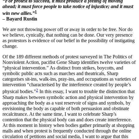
“For protest to succeed, it must produce a feeling of moving
ahead; it must force people to take notice of injustice; and it must
1
win new allies.”
– Bayard Rustin
We are not throwing power off or away in order to be free. Nor do
we believe, cynically, that nothing can be done. Our very presence
as protestors is evidence of our belief in the possibility of instigating
change.
Of the 189 different methods of protest surveyed in The Politics of
Nonviolent Action, pacifist Gene Sharp identifies twelve varieties of
“physical intervention.” As distinct from strikes, boycotts, and
symbolic public acts such as marches and theatricals, Sharp
categorises sit-ins, walk-ins, pray-ins, and occupations as varieties of
intervention “characterised by the interference created by people’s
2
physical bodies.”
In this essay, I want to trouble the distinction that
Sharp makes between symbolic action and physical intervention by
approaching the body as a vast reservoir of signs and symbols, by
envisioning the body as capable of both persuasion and obstinate
recalcitrance. At the same time, I want to celebrate Sharp’s
contention that the physical body can and does create interference.
At this moment in history when bodies gather primarily at shopping
malls and when protest is frequently conducted through the online
circulation of petitions and social media, I want to argue that this