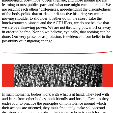
middle-aged, post-hippy, queerly female, and those around me are
learning to trust public space and what one might encounter in it. We
are reading each others’ differences, apprehending the disjointedness
of the body politic that marks our distinctive histories; yet we are
moving shoulder to shoulder together down the street. Like the
lunch-counter sit-inners and the ACT UPers, we do not believe that
we are overthrowing power. We are not throwing power off or away
in order to be free. Nor do we believe, cynically, that nothing can be
done. Our very presence as protestors is evidence of our belief in the
possibility of instigating change.
In such moments, bodies work with what is at hand. They feel with
and learn from other bodies, both friendly and hostile. Even as they
endeavour to practice the principles of nonviolence around which
their actions are oriented, they must frequently make split-second
decisions about how to protect themselves or how to push forward