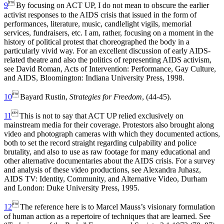

9
By focusing on ACT UP, I do not mean to obscure the earlier
activist responses to the AIDS crisis that issued in the form of
performances, literature, music, candlelight vigils, memorial
services, fundraisers, etc. I am, rather, focusing on a moment in the
history of political protest that choreographed the body in a
particularly vivid way. For an excellent discussion of early AIDS-
related theatre and also the politics of representing AIDS activism,
see David Roman, Acts of Intervention: Performance, Gay Culture,
and AIDS, Bloomington: Indiana University Press, 1998.

10
Bayard Rustin,
Strategies for Freedom
, (44-45).

11
This is not to say that ACT UP relied exclusively on
mainstream media for their coverage. Protestors also brought along
video and photograph cameras with which they documented actions,
both to set the record straight regarding culpability and police
brutality, and also to use as raw footage for many educational and
other alternative documentaries about the AIDS crisis. For a survey
and analysis of these video productions, see Alexandra Juhasz,
AIDS TV: Identity, Community, and Alternative Video, Durham
and London: Duke University Press, 1995.

12
The reference here is to Marcel Mauss’s visionary formulation
of human action as a repertoire of techniques that are learned. See