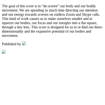
The goal of this score is to “de-screen” our body and our bodily
movement. We are spending so much time directing our attention
and our energy towards screens on endless Zoom and Skype calls.
This kind of work causes us to make ourselves smaller and to
squeeze our bodies, our focus and our energies into a flat square,
through a tiny lens. This score is designed for us to re-find our three-
dimensionality and the expansive potential of our bodies and
movement.
Published by