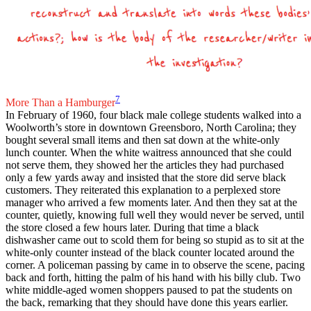
7
More Than a Hamburger
In February of 1960, four black male college students walked into a
Woolworth’s store in downtown Greensboro, North Carolina; they
bought several small items and then sat down at the white-only
lunch counter. When the white waitress announced that she could
not serve them, they showed her the articles they had purchased
only a few yards away and insisted that the store did serve black
customers. They reiterated this explanation to a perplexed store
manager who arrived a few moments later. And then they sat at the
counter, quietly, knowing full well they would never be served, until
the store closed a few hours later. During that time a black
dishwasher came out to scold them for being so stupid as to sit at the
white-only counter instead of the black counter located around the
corner. A policeman passing by came in to observe the scene, pacing
back and forth, hitting the palm of his hand with his billy club. Two
white middle-aged women shoppers paused to pat the students on
the back, remarking that they should have done this years earlier.