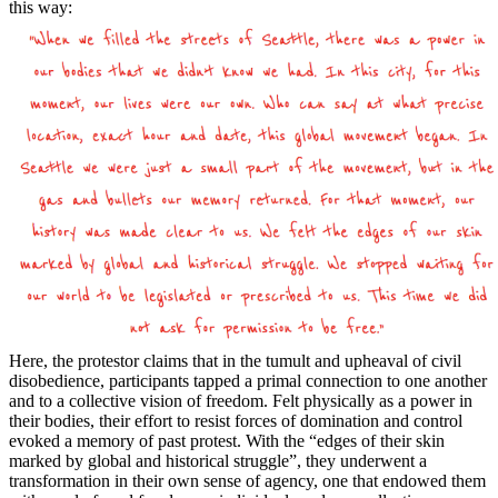
this way:
Here, the protestor claims that in the tumult and upheaval of civil
disobedience, participants tapped a primal connection to one another
and to a collective vision of freedom. Felt physically as a power in
their bodies, their effort to resist forces of domination and control
evoked a memory of past protest. With the “edges of their skin
marked by global and historical struggle”, they underwent a
transformation in their own sense of agency, one that endowed them