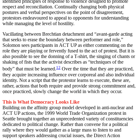
identified principles of response to violence designed to promote
respect and reconciliation. Continually changing both physical
postures and verbal perspectives on the point of disagreement,
protestors endeavoured to appeal to opponents for understanding
while managing the level of hostility.
Vacillating between Brechtian detachment and “avant-garde acting
that seeks to erase the boundary between performer and role,”
Solomon sees participants in ACT UP as either commenting on the
role they are playing or fervently fused to the act of protest. But it is
also possible to see the donning of a T-shirt, the singing of chants or
shaking of fists that the activist describes as “techniques of the
12
body” that must be learned.
Over the time that they are practiced,
they acquire increasing influence over corporeal and also individual
identity. Not a script that the protestor learns to execute, these are,
rather, actions that both require and provide strong commitment and,
once practiced, slowly change the world in which they occur.
This is What Democracy Looks Like
Building on the affinity group model developed in anti-nuclear and
ACT UP actions, the 1999 World Trade Organization protest in
Seattle brought together an unprecedented variety of constituencies
dedicated to political change. Rather than convene for a political
rally where they would gather as a large mass to listen to and
support speakers addressing crucial issues, the Direct Action