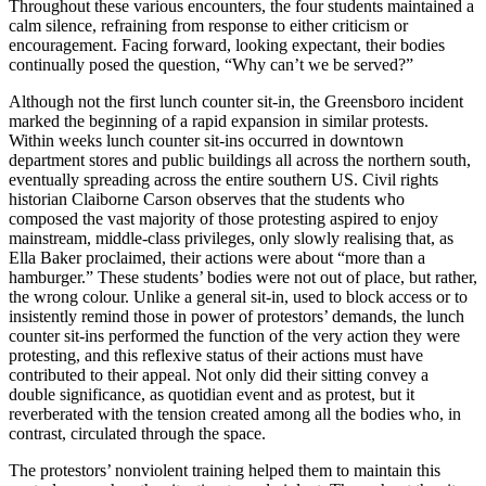
Throughout these various encounters, the four students maintained a
calm silence, refraining from response to either criticism or
encouragement. Facing forward, looking expectant, their bodies
continually posed the question, “Why can’t we be served?”
Although not the first lunch counter sit-in, the Greensboro incident
marked the beginning of a rapid expansion in similar protests.
Within weeks lunch counter sit-ins occurred in downtown
department stores and public buildings all across the northern south,
eventually spreading across the entire southern US. Civil rights
historian Claiborne Carson observes that the students who
composed the vast majority of those protesting aspired to enjoy
mainstream, middle-class privileges, only slowly realising that, as
Ella Baker proclaimed, their actions were about “more than a
hamburger.” These students’ bodies were not out of place, but rather,
the wrong colour. Unlike a general sit-in, used to block access or to
insistently remind those in power of protestors’ demands, the lunch
counter sit-ins performed the function of the very action they were
protesting, and this reflexive status of their actions must have
contributed to their appeal. Not only did their sitting convey a
double significance, as quotidian event and as protest, but it
reverberated with the tension created among all the bodies who, in
contrast, circulated through the space.
The protestors’ nonviolent training helped them to maintain this