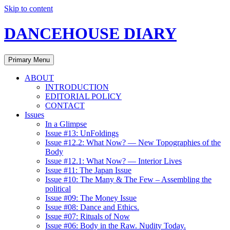
Skip to content
DANCEHOUSE DIARY
Primary Menu
ABOUT
INTRODUCTION
EDITORIAL POLICY
CONTACT
Issues
In a Glimpse
Issue #13: UnFoldings
Issue #12.2: What Now? — New Topographies of the
Body
Issue #12.1: What Now? — Interior Lives
Issue #11: The Japan Issue
Issue #10: The Many & The Few – Assembling the
political
Issue #09: The Money Issue
Issue #08: Dance and Ethics.
Issue #07: Rituals of Now
Issue #06: Body in the Raw. Nudity Today.