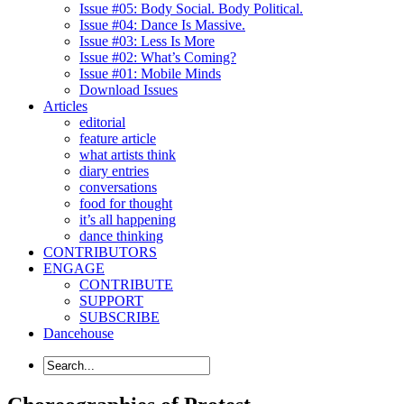
Issue #05: Body Social. Body Political.
Issue #04: Dance Is Massive.
Issue #03: Less Is More
Issue #02: What’s Coming?
Issue #01: Mobile Minds
Download Issues
Articles
editorial
feature article
what artists think
diary entries
conversations
food for thought
it’s all happening
dance thinking
CONTRIBUTORS
ENGAGE
CONTRIBUTE
SUPPORT
SUBSCRIBE
Dancehouse