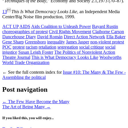
“
Techniques of the Body
,” Economy and Society 2.1,1973 (70–87).

13
This Is What Democracy Looks Like
, an Independent Media
Center/Big Noise film production, 1999.
ACT UP
AIDS
Aids Coalition to Unleash Power
Bayard Rustin
choreographies of protest
Civil Rights Movement
Claiborne Carson
Dancehouse Diary
David Román
Direct Action Network
Ella Baker
Gene Sharp
Greensboro
inequality
James Jasper
non-violent protest
POC
protest
racism
retaliation
segregation
social critique
social
injustice
Susan Leigh Foster
The Politics of Nonviolent Action
Theatre Journal
This is What Democracy Looks Like
Woolworths
World Trade Organization
←
See the full contents index for
Issue #10: The Many & The Few -
Assembling the political
Post navigation
←
The Few Have Become the Many
The Art of Being Many
→
If you liked this, you will enjoy...