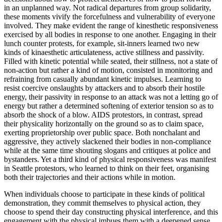
in an unplanned way. Not radical departures from group solidarity,
these moments vivify the forcefulness and vulnerability of everyone
involved. They make evident the range of kinesthetic responsiveness
exercised by all bodies in response to one another. Engaging in their
lunch counter protests, for example, sit-inners learned two new
kinds of kinaesthetic articulateness, active stillness and passivity.
Filled with kinetic potential while seated, their stillness, not a state of
non-action but rather a kind of motion, consisted in monitoring and
refraining from casually abundant kinetic impulses. Learning to
resist coercive onslaughts by attackers and to absorb their hostile
energy, their passivity in response to an attack was not a letting go of
energy but rather a determined softening of exterior tension so as to
absorb the shock of a blow. AIDS protestors, in contrast, spread
their physicality horizontally on the ground so as to claim space,
exerting proprietorship over public space. Both nonchalant and
aggressive, they actively slackened their bodies in non-compliance
while at the same time shouting slogans and critiques at police and
bystanders. Yet a third kind of physical responsiveness was manifest
in Seattle protestors, who learned to think on their feet, organising
both their trajectories and their actions while in motion.
When individuals choose to participate in these kinds of political
demonstration, they commit themselves to physical action, they
choose to spend their day constructing physical interference, and this
engagement with the physical imbues them with a deepened sense