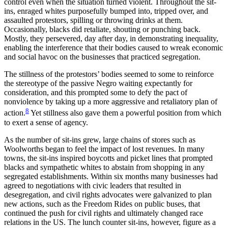
control even when the situation turned violent. Throughout the sit-
ins, enraged whites purposefully bumped into, tripped over, and
assaulted protestors, spilling or throwing drinks at them.
Occasionally, blacks did retaliate, shouting or punching back.
Mostly, they persevered, day after day, in demonstrating inequality,
enabling the interference that their bodies caused to wreak economic
and social havoc on the businesses that practiced segregation.
The stillness of the protestors’ bodies seemed to some to reinforce
the stereotype of the passive Negro waiting expectantly for
consideration, and this prompted some to defy the pact of
nonviolence by taking up a more aggressive and retaliatory plan of
8
action.
Yet stillness also gave them a powerful position from which
to exert a sense of agency.
As the number of sit-ins grew, large chains of stores such as
Woolworths began to feel the impact of lost revenues. In many
towns, the sit-ins inspired boycotts and picket lines that prompted
blacks and sympathetic whites to abstain from shopping in any
segregated establishments. Within six months many businesses had
agreed to negotiations with civic leaders that resulted in
desegregation, and civil rights advocates were galvanized to plan
new actions, such as the Freedom Rides on public buses, that
continued the push for civil rights and ultimately changed race
relations in the US. The lunch counter sit-ins, however, figure as a