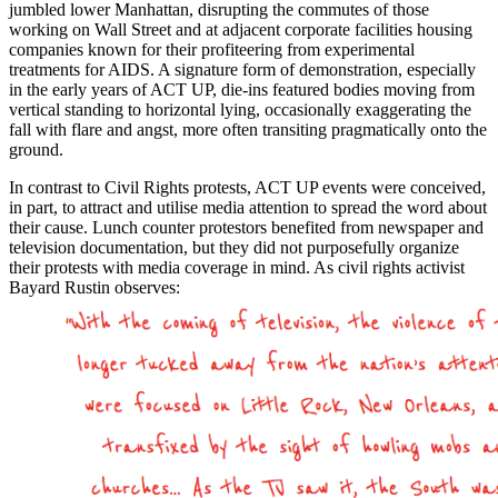
jumbled lower Manhattan, disrupting the commutes of those
working on Wall Street and at adjacent corporate facilities housing
companies known for their profiteering from experimental
treatments for AIDS. A signature form of demonstration, especially
in the early years of ACT UP, die-ins featured bodies moving from
vertical standing to horizontal lying, occasionally exaggerating the
fall with flare and angst, more often transiting pragmatically onto the
ground.
In contrast to Civil Rights protests, ACT UP events were conceived,
in part, to attract and utilise media attention to spread the word about
their cause. Lunch counter protestors benefited from newspaper and
television documentation, but they did not purposefully organize
their protests with media coverage in mind. As civil rights activist
Bayard Rustin observes: