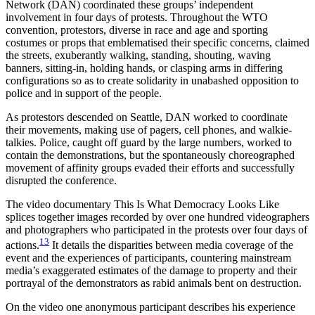
Network (DAN) coordinated these groups’ independent
involvement in four days of protests. Throughout the WTO
convention, protestors, diverse in race and age and sporting
costumes or props that emblematised their specific concerns, claimed
the streets, exuberantly walking, standing, shouting, waving
banners, sitting-in, holding hands, or clasping arms in differing
configurations so as to create solidarity in unabashed opposition to
police and in support of the people.
As protestors descended on Seattle, DAN worked to coordinate
their movements, making use of pagers, cell phones, and walkie-
talkies. Police, caught off guard by the large numbers, worked to
contain the demonstrations, but the spontaneously choreographed
movement of affinity groups evaded their efforts and successfully
disrupted the conference.
The video documentary This Is What Democracy Looks Like
splices together images recorded by over one hundred videographers
and photographers who participated in the protests over four days of
13
actions.
It details the disparities between media coverage of the
event and the experiences of participants, countering mainstream
media’s exaggerated estimates of the damage to property and their
portrayal of the demonstrators as rabid animals bent on destruction.
On the video one anonymous participant describes his experience