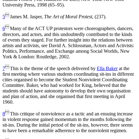
University Press, 1998 (65–95).

5
James M. Jasper,
The Art of Moral Protest
, (237).

6
Many of the ACT UP protestors were choreographers, dancers,
directors, and actors, and this undoubtedly contributed to the kinds
of events they staged. For further insight into the relations between
artists and activists, see David A. Schlossman, Actors and Activists:
Politics, Performance, and Exchange among Social Worlds, New
York & London: Routledge, 2002.

7
This is the theme of the speech delivered by
Ella Baker
at the
first meeting where various students coordinating sit-ins in different
cities organised to become the Student Nonviolent Coordinating
Committee. Baker, who had worked for King, believed that the
students should have autonomy to develop their own organisation
and plan of action, and she organised that first meeting in April
1960.

8
This critique of nonviolence as a tactic and an ensuing increase
in violent response gained momentum in the months following the
sit-ins. During the initial period of the sit-ins, however, there seems
to have been a remarkable adherence to the nonviolent regimen.