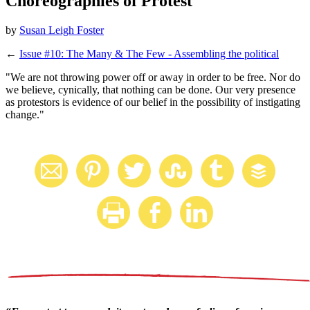
Choreographies of Protest
by
Susan Leigh Foster
←
Issue #10: The Many & The Few - Assembling the political
"We are not throwing power off or away in order to be free. Nor do
we believe, cynically, that nothing can be done. Our very presence
as protestors is evidence of our belief in the possibility of instigating
change."