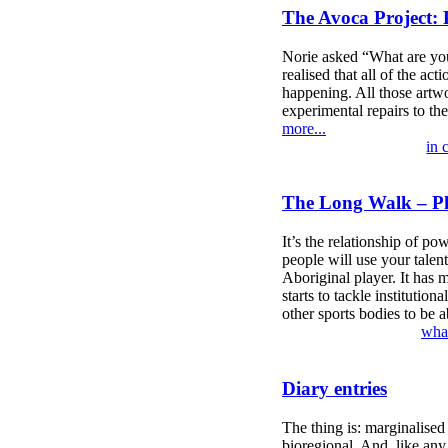
The Avoca Project: 
Norie asked “What are you 
realised that all of the ac
happening. All those artwo
experimental repairs to th
more...
in 
The Long Walk – Phi
It’s the relationship of po
people will use your talent
Aboriginal player. It has mo
starts to tackle institutio
other sports bodies to be 
what
Diary entries
The thing is: marginalised
bioregional. And, like any