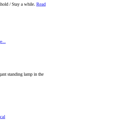
eshold / Stay a while.
Read
...
gant standing lamp in the
cal