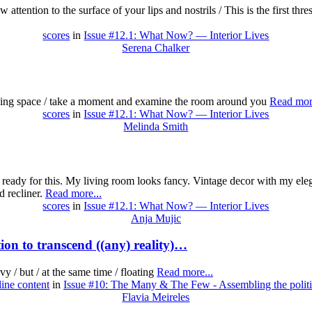
 attention to the surface of your lips and nostrils / This is the first thr
scores
in
Issue #12.1: What Now? — Interior Lives
Serena Chalker
lding space / take a moment and examine the room around you
Read more
scores
in
Issue #12.1: What Now? — Interior Lives
Melinda Smith
am ready for this. My living room looks fancy. Vintage decor with my ele
d recliner.
Read more...
scores
in
Issue #12.1: What Now? — Interior Lives
Anja Mujic
on to transcend ((any) reality)…
vy / but / at the same time / floating
Read more...
line content
in
Issue #10: The Many & The Few - Assembling the politi
Flavia Meireles