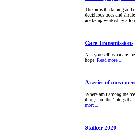
The air is thickening and m
deciduous trees and shrubs
are being worked by a form
Care Transmissions
Ask yourself, what are the
hope.
Read more...
A series of movemen
Where am I among the mess
things and the ‘things that
more...
Stalker 2020