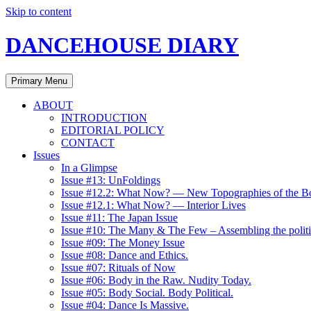
Skip to content
DANCEHOUSE DIARY
Primary Menu
ABOUT
INTRODUCTION
EDITORIAL POLICY
CONTACT
Issues
In a Glimpse
Issue #13: UnFoldings
Issue #12.2: What Now? — New Topographies of the B
Issue #12.1: What Now? — Interior Lives
Issue #11: The Japan Issue
Issue #10: The Many & The Few – Assembling the politi
Issue #09: The Money Issue
Issue #08: Dance and Ethics.
Issue #07: Rituals of Now
Issue #06: Body in the Raw. Nudity Today.
Issue #05: Body Social. Body Political.
Issue #04: Dance Is Massive.