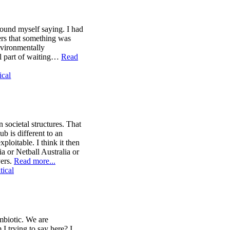
found myself saying. I had
hers that something was
environmentally
ll part of waiting…
Read
ical
 societal structures. That
ub is different to an
xploitable. I think it then
ia or Netball Australia or
yers.
Read more...
tical
ymbiotic. We are
I trying to say here? I