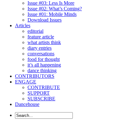
Issue #03: Less Is More
Issue #02: What’s Coming?
Issue #01: Mobile Minds
Download Issues
Articles
editorial
feature article
what artists think
diary entries
conversations
food for thought
it’s all happening
dance thinking
CONTRIBUTORS
ENGAGE
CONTRIBUTE
SUPPORT
SUBSCRIBE
Dancehouse