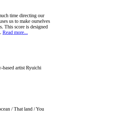
uch time directing our
uses us to make ourselves
s. This score is designed
t.
Read more...
-based artist Ryuichi
ocean / That land / You