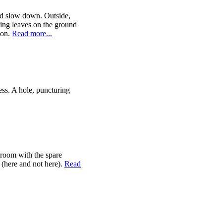
 and slow down. Outside,
ying leaves on the ground
pon.
Read more...
ess. A hole, puncturing
room with the spare
f (here and not here).
Read