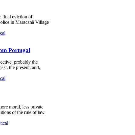
 final eviction of
 police in Maracanã Village
cal
from Portugal
pective, probably the
ast, the present, and,
cal
 more moral, less private
ions of the rule of law
tical