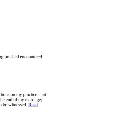
ding brushed encountered
ctions on my practice – art
 the end of my marriage;
to be witnessed.
Read