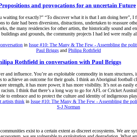
Propositions and provocations for an uncertain Future
waiting for exactly?” “To discover what it is that I am doing here”, I 
tions to date had been diversions, distractions, undertaken to reassure ot
rks, the many residencies for other artists, the historically sound and 
e buildings and grounds, the community projects I had led were really a
conversation
in
Issue #10: The Many & The Few - Assembling the polit
Paul Briggs
and
Philipa Rothfield
lipa Rothfield in conversation with Paul Briggs
wer and influence. You’re an exploitable commodity in team structures, in
s to achieve an outcome for their goals. I think an Aboriginal football cl
re strength, it has more power, it has more visibility. It’s not as easily e
nal racism. I think that there’s a long way to go for AFL or Cricket Austral
able to embrace and to protect the culture and identity of indigenous pla
 artists think
in
Issue #10: The Many & The Few - Assembling the poli
S-J Norman
 communities exist to a certain extent as discreet ecosystems. We are s
 ecosystem, we are vulnerable to exploitation and degradation. What am 