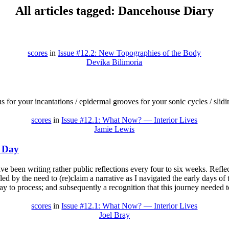
All articles tagged: Dancehouse Diary
scores
in
Issue #12.2: New Topographies of the Body
Devika Bilimoria
 for your incantations / epidermal grooves for your sonic cycles / sli
scores
in
Issue #12.1: What Now? — Interior Lives
Jamie Lewis
r Day
ave been writing rather public reflections every four to six weeks. Refle
led by the need to (re)claim a narrative as I navigated the early days of
ay to process; and subsequently a recognition that this journey needed 
scores
in
Issue #12.1: What Now? — Interior Lives
Joel Bray