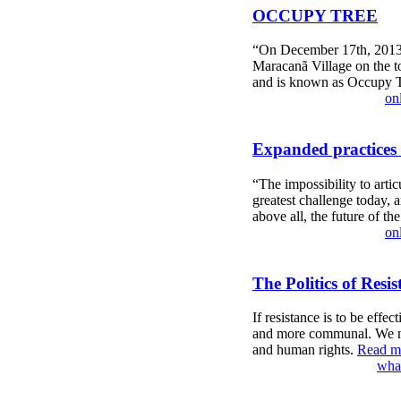
OCCUPY TREE
“On December 17th, 2013, i
Maracanã Village on the top
and is known as Occupy 
on
Expanded practices 
“The impossibility to artic
greatest challenge today, 
above all, the future of th
on
The Politics of Resis
If resistance is to be effe
and more communal. We nee
and human rights.
Read mo
what