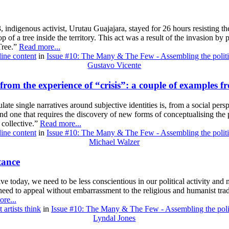
ndigenous activist, Urutau Guajajara, stayed for 26 hours resisting the
 of a tree inside the territory. This act was a result of the invasion by
Tree.”
Read more...
line content
in
Issue #10: The Many & The Few - Assembling the politi
Gustavo Vicente
from the experience of “crisis”: a couple of examples 
ulate single narratives around subjective identities is, from a social pers
and one that requires the discovery of new forms of conceptualising the p
e collective.”
Read more...
line content
in
Issue #10: The Many & The Few - Assembling the politi
Michael Walzer
tance
ctive today, we need to be less conscientious in our political activity and
d to appeal without embarrassment to the religious and humanist tradit
re...
 artists think
in
Issue #10: The Many & The Few - Assembling the poli
Lyndal Jones