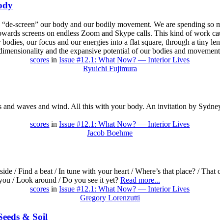
ody
 to “de-screen” our body and our bodily movement. We are spending so m
towards screens on endless Zoom and Skype calls. This kind of work ca
bodies, our focus and our energies into a flat square, through a tiny len
e-dimensionality and the expansive potential of our bodies and movemen
scores
in
Issue #12.1: What Now? — Interior Lives
Ryuichi Fujimura
s and waves and wind. All this with your body. An invitation by Sydney
scores
in
Issue #12.1: What Now? — Interior Lives
Jacob Boehme
ide / Find a beat / In tune with your heart / Where’s that place? / That 
 you / Look around / Do you see it yet?
Read more...
scores
in
Issue #12.1: What Now? — Interior Lives
Gregory Lorenzutti
eeds & Soil