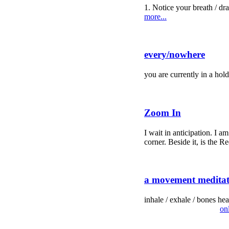
1. Notice your breath / draw
more...
every/nowhere
you are currently in a ho
Zoom In
I wait in anticipation. I 
corner. Beside it, is the Re
a movement meditati
inhale / exhale / bones hea
on