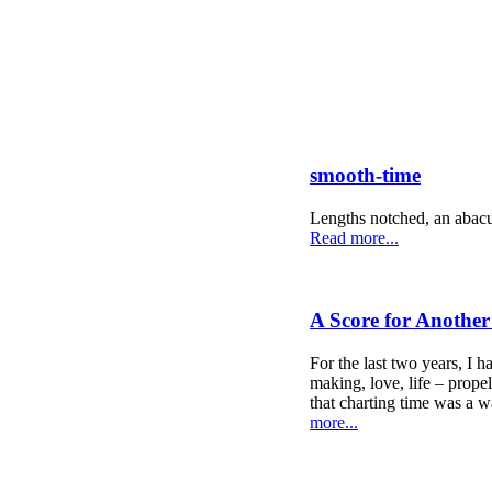
smooth-time
Lengths notched, an abacus
Read more...
A Score for Anothe
For the last two years, I h
making, love, life – propel
that charting time was a w
more...