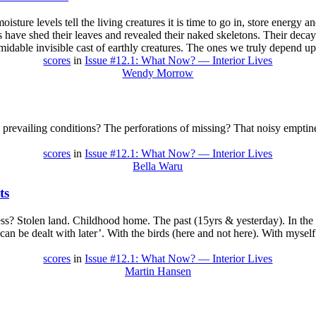
oisture levels tell the living creatures it is time to go in, store energy
 have shed their leaves and revealed their naked skeletons. Their deca
idable invisible cast of earthly creatures. The ones we truly depend u
scores
in
Issue #12.1: What Now? — Interior Lives
Wendy Morrow
 prevailing conditions? The perforations of missing? That noisy emptin
scores
in
Issue #12.1: What Now? — Interior Lives
Bella Waru
ts
? Stolen land. Childhood home. The past (15yrs & yesterday). In the 
 can be dealt with later’. With the birds (here and not here). With mysel
scores
in
Issue #12.1: What Now? — Interior Lives
Martin Hansen