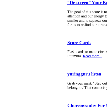
“De-screen” Your B
The goal of this score is
attention and our energy 
smaller and to squeeze our 
for us to re-find our thre
Score Cards
Flash cards to make circle
Fujimura.
Read more...
yuringguru listen
Grab your mask / Step outs
belong to / That connects
Choreography For S