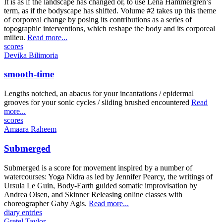
It is as if the landscape has changed or, to use Lena Hammergren’s
term, as if the bodyscape has shifted. Volume #2 takes up this theme
of corporeal change by posing its contributions as a series of
topographic interventions, which reshape the body and its corporeal
milieu.
Read more...
scores
Devika Bilimoria
smooth-time
Lengths notched, an abacus for your incantations / epidermal
grooves for your sonic cycles / sliding brushed encountered
Read
more...
scores
Amaara Raheem
Submerged
Submerged is a score for movement inspired by a number of
watercourses: Yoga Nidra as led by Jennifer Pearcy, the writings of
Ursula Le Guin, Body-Earth guided somatic improvisation by
Andrea Olsen, and Skinner Releasing online classes with
choreographer Gaby Agis.
Read more...
diary entries
Gretel Taylor