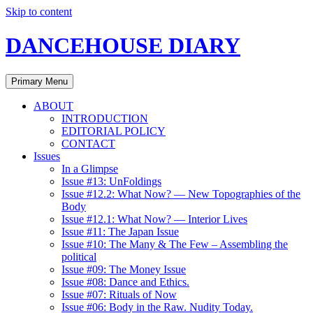
Skip to content
DANCEHOUSE DIARY
Primary Menu
ABOUT
INTRODUCTION
EDITORIAL POLICY
CONTACT
Issues
In a Glimpse
Issue #13: UnFoldings
Issue #12.2: What Now? — New Topographies of the
Body
Issue #12.1: What Now? — Interior Lives
Issue #11: The Japan Issue
Issue #10: The Many & The Few – Assembling the
political
Issue #09: The Money Issue
Issue #08: Dance and Ethics.
Issue #07: Rituals of Now
Issue #06: Body in the Raw. Nudity Today.