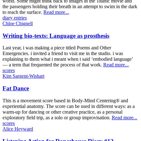
world. Some might think back to images in the Titanic movie and
the passengers holding their breath in an attempt to swim in the dark
to reach the surface.
Read more...
diary entries
Chloe Chignell
Writing bio-texts: Language as prosthesis
Last year, i was making a piece titled Poems and Other
Emergencies. i invited a friend to visit me in the studio. i was
explaining to them what i meant when i said ‘embodied language’
— a term that frequented the process of that work.
Read more...
scores
Kim Sargent-Wishart
Fat Dance
This is a movement score based in Body-Mind Centering® and
experiential anatomy. The score can be used in different ways: as a
warm-up for dancing or other creative practice, as a personal
exploratory field trip, as a solo or group improvisation.
Read more...
scores
Alice Heyward