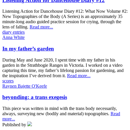
Listening Action for Dancehouse Diary #12
Listening Action for Dancehouse Diary #12: What Now Volume #2:
New Topographies of the Body (A Series) is an approximately 35
minute-long audio guided practice session for crying, through the
lens of falling.
Read more...
diary entries
Anna White
In my father’s garden
During May and June 2020, I spent time with my father in his
garden in the Strathbogie Ranges in Victoria. I worked on a video
capturing this time, my father’s lifelong passion for gardening, and
the inspiration I’ve derived from it.
Read more...
scores
Raynen Bajette O'Keefe
beyonding: a trans exegesis
This piece was written in mind with the trans body necessarily,
always, surveying new (bodily and material) topographies.
Read
more...
Published by