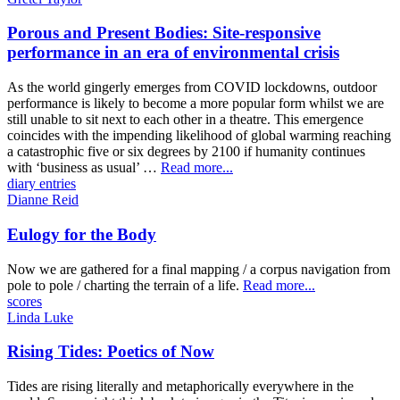
Porous and Present Bodies: Site-responsive
performance in an era of environmental crisis
As the world gingerly emerges from COVID lockdowns, outdoor
performance is likely to become a more popular form whilst we are
still unable to sit next to each other in a theatre. This emergence
coincides with the impending likelihood of global warming reaching
a catastrophic five or six degrees by 2100 if humanity continues
with ‘business as usual’ …
Read more...
diary entries
Dianne Reid
Eulogy for the Body
Now we are gathered for a final mapping / a corpus navigation from
pole to pole / charting the terrain of a life.
Read more...
scores
Linda Luke
Rising Tides: Poetics of Now
Tides are rising literally and metaphorically everywhere in the