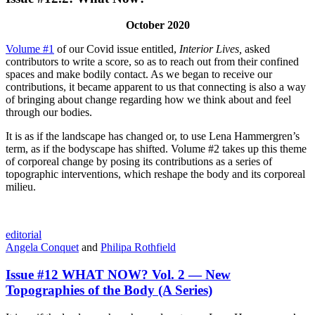
October 2020
Volume #1
of our Covid issue entitled,
Interior Lives,
asked
contributors to write a score, so as to reach out from their confined
spaces and make bodily contact. As we began to receive our
contributions, it became apparent to us that connecting is also a way
of bringing about change regarding how we think about and feel
through our bodies.
It is as if the landscape has changed or, to use Lena Hammergren’s
term, as if the bodyscape has shifted. Volume #2 takes up this theme
of corporeal change by posing its contributions as a series of
topographic interventions, which reshape the body and its corporeal
milieu.
editorial
Angela Conquet
and
Philipa Rothfield
Issue #12 WHAT NOW? Vol. 2 — New
Topographies of the Body (A Series)