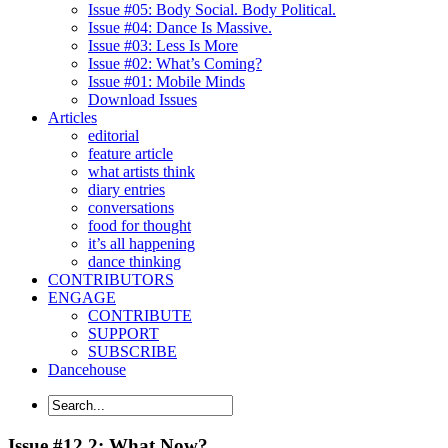
Issue #05: Body Social. Body Political.
Issue #04: Dance Is Massive.
Issue #03: Less Is More
Issue #02: What’s Coming?
Issue #01: Mobile Minds
Download Issues
Articles
editorial
feature article
what artists think
diary entries
conversations
food for thought
it’s all happening
dance thinking
CONTRIBUTORS
ENGAGE
CONTRIBUTE
SUPPORT
SUBSCRIBE
Dancehouse
Issue #12.2: What Now?