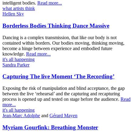
intelligent bodies.
Read more...
what artists think
Hellen Sky
Borderless Bodies Thinking Dance Massive
Dancing is a complex transmission, that like our body is not
contained within borders. Our bodies moving, thinking moving,
become a hinge between experience and embodied future
knowledge.
Read more...
it's all happening
Sandra Parker
Capturing The live Moment ‘The Recording’
Exposing the risk of manipulation and blind acceptance, the gap
between the live ‘rehearsal’ and the capturing and recapturing
process is opened up and tested on stage before the audience.
Read
more...
it's all happening
Jean-Marc Adolphe
and
Gérard Mayen
Myriam Gourfink: Breathing Monster