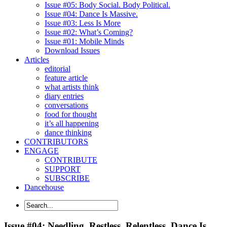
Issue #05: Body Social. Body Political.
Issue #04: Dance Is Massive.
Issue #03: Less Is More
Issue #02: What’s Coming?
Issue #01: Mobile Minds
Download Issues
Articles
editorial
feature article
what artists think
diary entries
conversations
food for thought
it’s all happening
dance thinking
CONTRIBUTORS
ENGAGE
CONTRIBUTE
SUPPORT
SUBSCRIBE
Dancehouse
Issue #04: Needling. Restless. Relentless. Dance Is