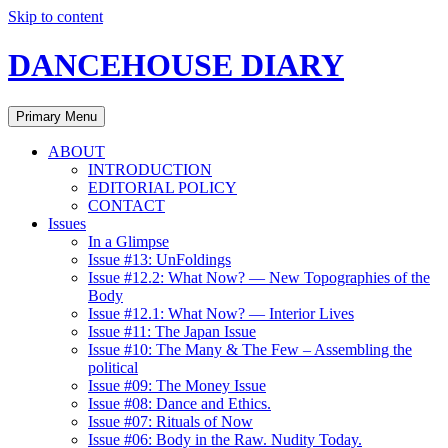
Skip to content
DANCEHOUSE DIARY
Primary Menu
ABOUT
INTRODUCTION
EDITORIAL POLICY
CONTACT
Issues
In a Glimpse
Issue #13: UnFoldings
Issue #12.2: What Now? — New Topographies of the
Body
Issue #12.1: What Now? — Interior Lives
Issue #11: The Japan Issue
Issue #10: The Many & The Few – Assembling the
political
Issue #09: The Money Issue
Issue #08: Dance and Ethics.
Issue #07: Rituals of Now
Issue #06: Body in the Raw. Nudity Today.