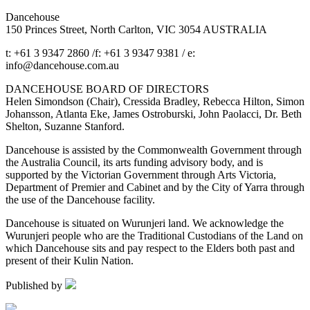
Dancehouse
150 Princes Street, North Carlton, VIC 3054 AUSTRALIA
t: +61 3 9347 2860 /f: +61 3 9347 9381 / e:
info@dancehouse.com.au
DANCEHOUSE BOARD OF DIRECTORS
Helen Simondson (Chair), Cressida Bradley, Rebecca Hilton, Simon
Johansson, Atlanta Eke, James Ostroburski, John Paolacci, Dr. Beth
Shelton, Suzanne Stanford.
Dancehouse is assisted by the Commonwealth Government through
the Australia Council, its arts funding advisory body, and is
supported by the Victorian Government through Arts Victoria,
Department of Premier and Cabinet and by the City of Yarra through
the use of the Dancehouse facility.
Dancehouse is situated on Wurunjeri land. We acknowledge the
Wurunjeri people who are the Traditional Custodians of the Land on
which Dancehouse sits and pay respect to the Elders both past and
present of their Kulin Nation.
Published by