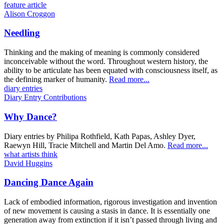
feature article
Alison Croggon
Needling
Thinking and the making of meaning is commonly considered
inconceivable without the word. Throughout western history, the
ability to be articulate has been equated with consciousness itself, as
the defining marker of humanity.
Read more...
diary entries
Diary Entry Contributions
Why Dance?
Diary entries by Philipa Rothfield, Kath Papas, Ashley Dyer,
Raewyn Hill, Tracie Mitchell and Martin Del Amo.
Read more...
what artists think
David Huggins
Dancing Dance Again
Lack of embodied information, rigorous investigation and invention
of new movement is causing a stasis in dance. It is essentially one
generation away from extinction if it isn’t passed through living and