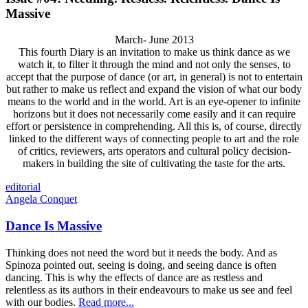
Massive
March- June 2013
This fourth Diary is an invitation to make us think dance as we
watch it, to filter it through the mind and not only the senses, to
accept that the purpose of dance (or art, in general) is not to entertain
but rather to make us reflect and expand the vision of what our body
means to the world and in the world. Art is an eye-opener to infinite
horizons but it does not necessarily come easily and it can require
effort or persistence in comprehending. All this is, of course, directly
linked to the different ways of connecting people to art and the role
of critics, reviewers, arts operators and cultural policy decision-
makers in building the site of cultivating the taste for the arts.
editorial
Angela Conquet
Dance Is Massive
Thinking does not need the word but it needs the body. And as
Spinoza pointed out, seeing is doing, and seeing dance is often
dancing. This is why the effects of dance are as restless and
relentless as its authors in their endeavours to make us see and feel
with our bodies.
Read more...