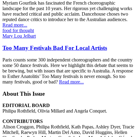
Myriam Gourfink has fascinated the French choreographic
landscape for the past 10 years. Her rigorous yet challenging works
have reached critical and public acclaim. Dancehouse choses two
reputed dance critics to introduce her to the Australian audiences.
Read more...
food for thought
Mary Lou Jelbart
Too Many Festivals Bad For Local Artists
Paris counts some 300 independent choreographers and the country
some 50 dance festivals. Here we highlight this debate that seems to
be brewing, but with issues that are specific to Australia. A response
to Esther Anatolitis’ Too Many festivals is never enough. So too
many festivals, good or bad?
Read more...
About This Issue
EDITORIAL BOARD
Philipa Rothfield, Olivia Millard and Angela Conquet.
CONTRIBUTORS
Alison Croggon, Philipa Rothfield, Kath Papas, Ashley Dyer, Tracie
Mitchell, Raewyn Hill, Martin Del Amo, David Huggins, Hellen