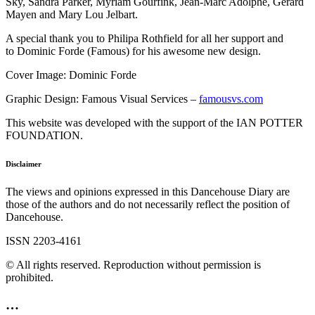
Sky, Sandra Parker, Myriam Gourfink, Jean-Marc Adolphe, Gérard
Mayen and Mary Lou Jelbart.
A special thank you to Philipa Rothfield for all her support and
to Dominic Forde (Famous) for his awesome new design.
Cover Image: Dominic Forde
Graphic Design: Famous Visual Services –
famousvs.com
This website was developed with the support of the IAN POTTER
FOUNDATION.
Disclaimer
The views and opinions expressed in this Dancehouse Diary are
those of the authors and do not necessarily reflect the position of
Dancehouse.
ISSN 2203-4161
© All rights reserved. Reproduction without permission is
prohibited.
…