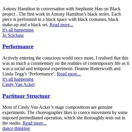
Antony Hamilton in conversation with Stephanie Han on Black
project . The first work in Antony Hamilton’s black series. Each
piece is performed in a black space with black costumes, black
make-up and a black set.
Read more...
it's all happening
Jo Scicluna
Performance
Actively entering the conscious world once more, I realised that this
was as much a commentary on the realities of contemporary life as it
was a social and temporal experiment- Deanne Butterworth and
Linda Tegg’s ‘Performance’.
Read more...
it's all happening
Cindy Van Acker
Partituur Structuur
Most of Cindy Van Acker’s stage compositions are genuine
experiments. The choreographer likes to coerce movement by some
imposed premeditated operation, which she thoroughly tests out in
the studio.
Read more...
dance thinking