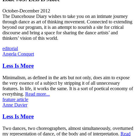
October-December 2012
The Dancehouse Diary wishes to take you on an intimate journey
through dance as art of thinking movement. Connected to extending
beyond our program, it is an attempt to nourish a site for critical
discourse and bring a space for sharing the dance artists’ and
thinkers’ vision of this world.
editorial
Angela Conquet
Less Is More
Minimalism, as defined in the arts but not only, does aim to expose
the very essence of a subject by stripping it of all unnecessary
features. In life, it works the same. It is a sort of poetical economy of
everything.
Read more...
feature article
Anne Davier
Less Is More
Two dances, two choreographers, almost simultaneously, overturned
my representation of dance, of the body and of interpretation.
Read