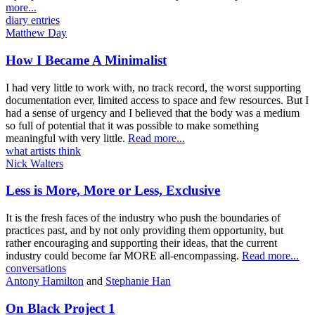
more...
diary entries
Matthew Day
How I Became A Minimalist
I had very little to work with, no track record, the worst supporting
documentation ever, limited access to space and few resources. But I
had a sense of urgency and I believed that the body was a medium
so full of potential that it was possible to make something
meaningful with very little.
Read more...
what artists think
Nick Walters
Less is More, More or Less, Exclusive
It is the fresh faces of the industry who push the boundaries of
practices past, and by not only providing them opportunity, but
rather encouraging and supporting their ideas, that the current
industry could become far MORE all-encompassing.
Read more...
conversations
Antony Hamilton
and
Stephanie Han
On Black Project 1