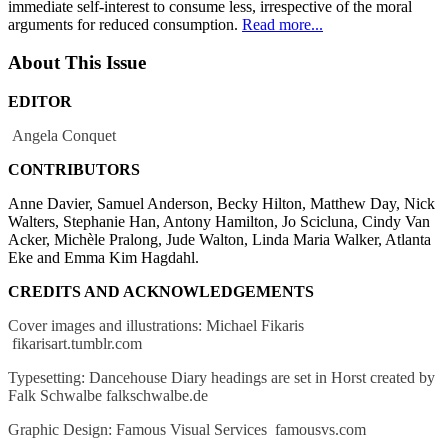
immediate self-interest to consume less, irrespective of the moral
arguments for reduced consumption.
Read more...
About This Issue
EDITOR
Angela Conquet
CONTRIBUTORS
Anne Davier, Samuel Anderson, Becky Hilton, Matthew Day, Nick
Walters, Stephanie Han, Antony Hamilton, Jo Scicluna, Cindy Van
Acker, Michèle Pralong, Jude Walton, Linda Maria Walker, Atlanta
Eke and Emma Kim Hagdahl.
CREDITS AND ACKNOWLEDGEMENTS
Cover images and illustrations: Michael Fikaris
fikarisart.tumblr.com
Typesetting: Dancehouse Diary headings are set in Horst created by
Falk Schwalbe falkschwalbe.de
Graphic Design: Famous Visual Services famousvs.com