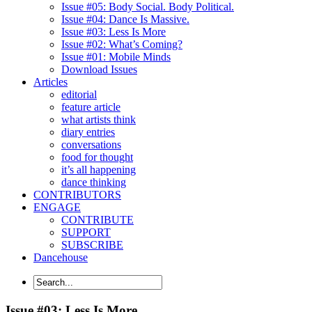
Issue #05: Body Social. Body Political.
Issue #04: Dance Is Massive.
Issue #03: Less Is More
Issue #02: What’s Coming?
Issue #01: Mobile Minds
Download Issues
Articles
editorial
feature article
what artists think
diary entries
conversations
food for thought
it’s all happening
dance thinking
CONTRIBUTORS
ENGAGE
CONTRIBUTE
SUPPORT
SUBSCRIBE
Dancehouse
Issue #03: Less Is More