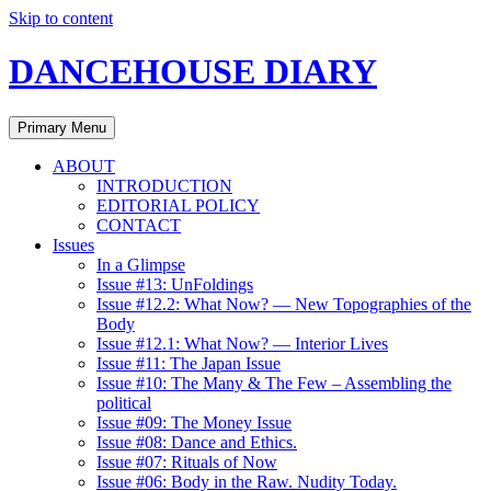
Skip to content
DANCEHOUSE DIARY
Primary Menu
ABOUT
INTRODUCTION
EDITORIAL POLICY
CONTACT
Issues
In a Glimpse
Issue #13: UnFoldings
Issue #12.2: What Now? — New Topographies of the
Body
Issue #12.1: What Now? — Interior Lives
Issue #11: The Japan Issue
Issue #10: The Many & The Few – Assembling the
political
Issue #09: The Money Issue
Issue #08: Dance and Ethics.
Issue #07: Rituals of Now
Issue #06: Body in the Raw. Nudity Today.