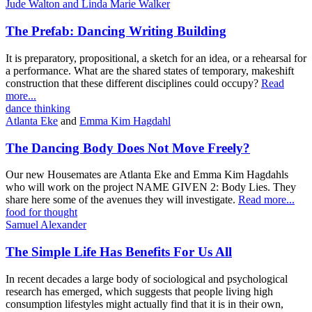
Jude Walton and Linda Marie Walker
The Prefab: Dancing Writing Building
It is preparatory, propositional, a sketch for an idea, or a rehearsal for
a performance. What are the shared states of temporary, makeshift
construction that these different disciplines could occupy?
Read
more...
dance thinking
Atlanta Eke
and
Emma Kim Hagdahl
The Dancing Body Does Not Move Freely?
Our new Housemates are Atlanta Eke and Emma Kim Hagdahls
who will work on the project NAME GIVEN 2: Body Lies. They
share here some of the avenues they will investigate.
Read more...
food for thought
Samuel Alexander
The Simple Life Has Benefits For Us All
In recent decades a large body of sociological and psychological
research has emerged, which suggests that people living high
consumption lifestyles might actually find that it is in their own,