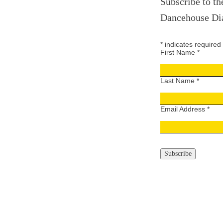
Subscribe to th
Dancehouse Dia
*
indicates required
First Name
*
Last Name
*
Email Address
*