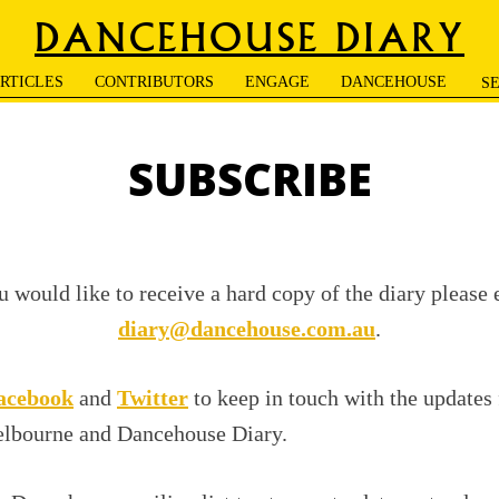
DANCEHOUSE DIARY
RTICLES
CONTRIBUTORS
ENGAGE
DANCEHOUSE
SUBSCRIBE
u would like to receive a hard copy of the diary please
diary@dancehouse.com.au
.
acebook
and
Twitter
to keep in touch with the updates
lbourne and Dancehouse Diary.