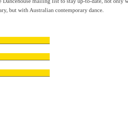
e Dancehouse mailing list to stay up-to-date, not only w
ry, but with Australian contemporary dance.