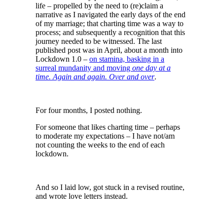
life – propelled by the need to (re)claim a
narrative as I navigated the early days of the end
of my marriage; that charting time was a way to
process; and subsequently a recognition that this
journey needed to be witnessed. The last
published post was in April, about a month into
Lockdown 1.0 –
on stamina, basking in a
surreal mundanity and moving
one day at a
time. Again and again. Over and over
.
For four months, I posted nothing.
For someone that likes charting time – perhaps
to moderate my expectations – I have not/am
not counting the weeks to the end of each
lockdown.
And so I laid low, got stuck in a revised routine,
and wrote love letters instead.