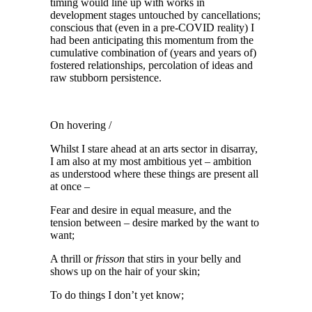
timing would line up with works in
development stages untouched by cancellations;
conscious that (even in a pre-COVID reality) I
had been anticipating this momentum from the
cumulative combination of (years and years of)
fostered relationships, percolation of ideas and
raw stubborn persistence.
On hovering /
Whilst I stare ahead at an arts sector in disarray,
I am also at my most ambitious yet – ambition
as understood where these things are present all
at once –
Fear and desire in equal measure, and the
tension between – desire marked by the want to
want;
A thrill or
frisson
that stirs in your belly and
shows up on the hair of your skin;
To do things I don’t yet know;