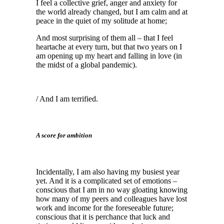
I feel a collective grief, anger and anxiety for
the world already changed, but I am calm and at
peace in the quiet of my solitude at home;
And most surprising of them all – that I feel
heartache at every turn, but that two years on I
am opening up my heart and falling in love (in
the midst of a global pandemic).
/ And I am terrified.
A score for ambition
Incidentally, I am also having my busiest year
yet. And it is a complicated set of emotions –
conscious that I am in no way gloating knowing
how many of my peers and colleagues have lost
work and income for the foreseeable future;
conscious that it is perchance that luck and