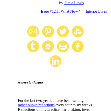
by
Jamie Lewis
←
Issue #12.1: What Now? — Interior Lives
A score for August
For the last two years, I have been writing
rather public reflections
every four to six weeks.
Reflections on my practice – art making, love,