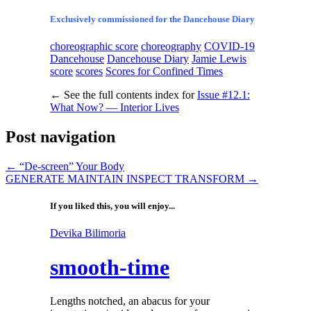
Exclusively commissioned for the Dancehouse Diary
choreographic score
choreography
COVID-19
Dancehouse
Dancehouse Diary
Jamie Lewis
score
scores
Scores for Confined Times
←
See the full contents index for
Issue #12.1:
What Now? — Interior Lives
Post navigation
←
“De-screen” Your Body
GENERATE MAINTAIN INSPECT TRANSFORM
→
If you liked this, you will enjoy...
Devika Bilimoria
smooth-time
Lengths notched, an abacus for your