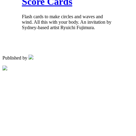
Score Cards
Flash cards to make circles and waves and
wind. All this with your body. An invitation by
Sydney-based artist Ryuichi Fujimura.
Published by