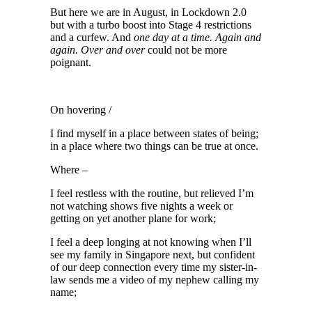
But here we are in August, in Lockdown 2.0
but with a turbo boost into Stage 4 restrictions
and a curfew. And
one day at a time. Again and
again. Over and over
could not be more
poignant.
On hovering /
I find myself in a place between states of being;
in a place where two things can be true at once.
Where –
I feel restless with the routine, but relieved I’m
not watching shows five nights a week or
getting on yet another plane for work;
I feel a deep longing at not knowing when I’ll
see my family in Singapore next, but confident
of our deep connection every time my sister-in-
law sends me a video of my nephew calling my
name;