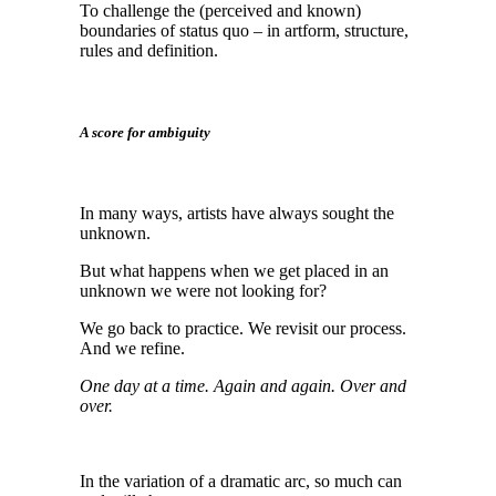
To challenge the (perceived and known)
boundaries of status quo – in artform, structure,
rules and definition.
A score for ambiguity
In many ways, artists have always sought the
unknown.
But what happens when we get placed in an
unknown we were not looking for?
We go back to practice. We revisit our process.
And we refine.
One day at a time. Again and again. Over and
over.
In the variation of a dramatic arc, so much can