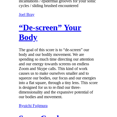
incantations / epidermal grooves for your sonic
cycles / sliding brushed encountered
Joel Bray
“De-screen” Your
Body
The goal of this score is to “de-screen” our
body and our bodily movement. We are
spending so much time directing our attention
and our energy towards screens on endless
Zoom and Skype calls. This kind of work
causes us to make ourselves smaller and to
squeeze our bodies, our focus and our energies
into a flat square, through a tiny lens. This score
is designed for us to re-find our three-
dimensionality and the expansive potential of
our bodies and movement.
Ryuichi Fujimura