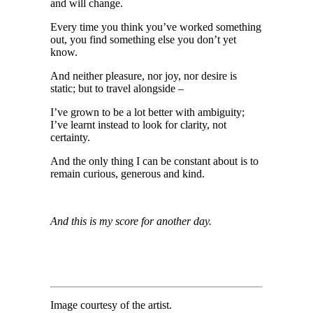
and will change.
Every time you think you’ve worked something
out, you find something else you don’t yet
know.
And neither pleasure, nor joy, nor desire is
static; but to travel alongside –
I’ve grown to be a lot better with ambiguity;
I’ve learnt instead to look for clarity, not
certainty.
And the only thing I can be constant about is to
remain curious, generous and kind.
And this is my score for another day.
Image courtesy of the artist.