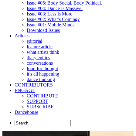
Issue #05: Body Social. Body Political.
Issue #04: Dance Is Massive.
Issue #03: Less Is More
Issue #02: What’s Coming?
Issue #01: Mobile Minds
Download Issues
Articles
editorial
feature article
what artists think
diary entries
conversations
food for thought
it’s all happening
dance thinking
CONTRIBUTORS
ENGAGE
CONTRIBUTE
SUPPORT
SUBSCRIBE
Dancehouse