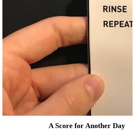
A Score for Another Day