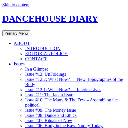
Skip to content
DANCEHOUSE DIARY
Primary Menu
ABOUT
INTRODUCTION
EDITORIAL POLICY
CONTACT
Issues
In a Glimpse
Issue #13: UnFoldings
Issue #12.2: What Now? — New Topographies of the
Body
Issue #12.1: What Now? — Interior Lives
Issue #11: The Japan Issue
Issue #10: The Many & The Few – Assembling the
political
Issue #09: The Money Issue
Issue #08: Dance and Ethics.
Issue #07: Rituals of Now
Issue #06: Body in the Raw. Nudity Today.