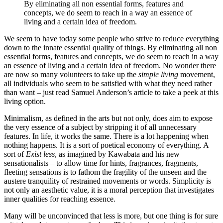
By eliminating all non essential forms, features and
concepts, we do seem to reach in a way an essence of
living and a certain idea of freedom.
We seem to have today some people who strive to reduce everything
down to the innate essential quality of things. By eliminating all non
essential forms, features and concepts, we do seem to reach in a way
an essence of living and a certain idea of freedom. No wonder there
are now so many volunteers to take up the
simple living
movement,
all individuals who seem to be satisfied with what they need rather
than want – just read Samuel Anderson’s article to take a peek at this
living option.
Minimalism, as defined in the arts but not only, does aim to expose
the very essence of a subject by stripping it of all unnecessary
features. In life, it works the same. There is a lot happening when
nothing happens. It is a sort of poetical economy of everything. A
sort of
Exist less
, as imagined by Kawabata and his new
sensationalists – to allow time for hints, fragrances, fragments,
fleeting sensations is to fathom the fragility of the unseen and the
austere tranquility of restrained movements or words. Simplicity is
not only an aesthetic value, it is a moral perception that investigates
inner qualities for reaching essence.
Many will be unconvinced that less is more, but one thing is for sure