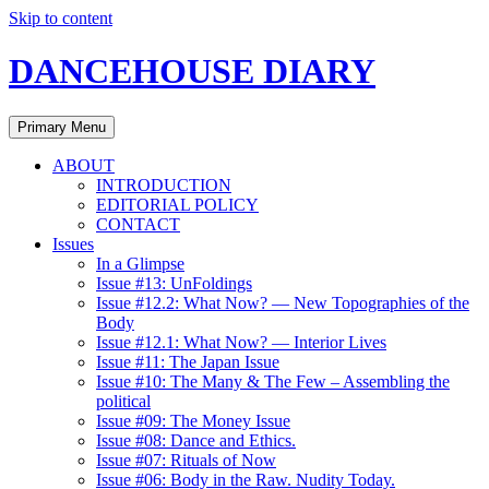
Skip to content
DANCEHOUSE DIARY
Primary Menu
ABOUT
INTRODUCTION
EDITORIAL POLICY
CONTACT
Issues
In a Glimpse
Issue #13: UnFoldings
Issue #12.2: What Now? — New Topographies of the
Body
Issue #12.1: What Now? — Interior Lives
Issue #11: The Japan Issue
Issue #10: The Many & The Few – Assembling the
political
Issue #09: The Money Issue
Issue #08: Dance and Ethics.
Issue #07: Rituals of Now
Issue #06: Body in the Raw. Nudity Today.