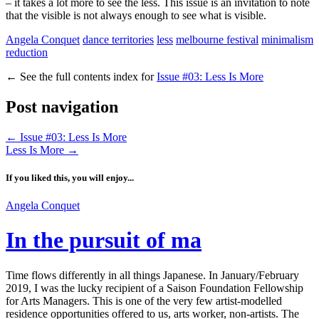
– it takes a lot more to see the less. This issue is an invitation to note
that the visible is not always enough to see what is visible.
Angela Conquet
dance territories
less
melbourne festival
minimalism
reduction
←
See the full contents index for
Issue #03: Less Is More
Post navigation
←
Issue #03: Less Is More
Less Is More
→
If you liked this, you will enjoy...
Angela Conquet
In the pursuit of ma
Time flows differently in all things Japanese. In January/February
2019, I was the lucky recipient of a Saison Foundation Fellowship
for Arts Managers. This is one of the very few artist-modelled
residence opportunities offered to us, arts worker, non-artists. The