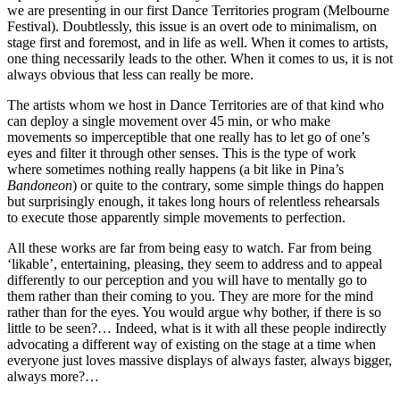
we are presenting in our first Dance Territories program (Melbourne
Festival). Doubtlessly, this issue is an overt ode to minimalism, on
stage first and foremost, and in life as well. When it comes to artists,
one thing necessarily leads to the other. When it comes to us, it is not
always obvious that less can really be more.
The artists whom we host in Dance Territories are of that kind who
can deploy a single movement over 45 min, or who make
movements so imperceptible that one really has to let go of one’s
eyes and filter it through other senses. This is the type of work
where sometimes nothing really happens (a bit like in Pina’s
Bandoneon
) or quite to the contrary, some simple things do happen
but surprisingly enough, it takes long hours of relentless rehearsals
to execute those apparently simple movements to perfection.
All these works are far from being easy to watch. Far from being
‘likable’, entertaining, pleasing, they seem to address and to appeal
differently to our perception and you will have to mentally go to
them rather than their coming to you. They are more for the mind
rather than for the eyes. You would argue why bother, if there is so
little to be seen?… Indeed, what is it with all these people indirectly
advocating a different way of existing on the stage at a time when
everyone just loves massive displays of always faster, always bigger,
always more?…