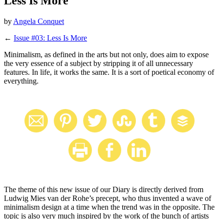
Less Is More
by
Angela Conquet
←
Issue #03: Less Is More
Minimalism, as defined in the arts but not only, does aim to expose
the very essence of a subject by stripping it of all unnecessary
features. In life, it works the same. It is a sort of poetical economy of
everything.
The theme of this new issue of our Diary is directly derived from
Ludwig Mies van der Rohe’s precept, who thus invented a wave of
minimalism design at a time when the trend was in the opposite. The
topic is also very much inspired by the work of the bunch of artists