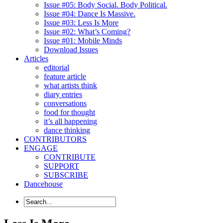
Issue #05: Body Social. Body Political.
Issue #04: Dance Is Massive.
Issue #03: Less Is More
Issue #02: What’s Coming?
Issue #01: Mobile Minds
Download Issues
Articles
editorial
feature article
what artists think
diary entries
conversations
food for thought
it’s all happening
dance thinking
CONTRIBUTORS
ENGAGE
CONTRIBUTE
SUPPORT
SUBSCRIBE
Dancehouse