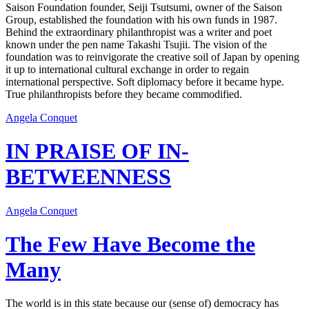
Saison Foundation founder, Seiji Tsutsumi, owner of the Saison
Group, established the foundation with his own funds in 1987.
Behind the extraordinary philanthropist was a writer and poet
known under the pen name Takashi Tsujii. The vision of the
foundation was to reinvigorate the creative soil of Japan by opening
it up to international cultural exchange in order to regain
international perspective. Soft diplomacy before it became hype.
True philanthropists before they became commodified.
Angela Conquet
IN PRAISE OF IN-
BETWEENNESS
Angela Conquet
The Few Have Become the
Many
The world is in this state because our (sense of) democracy has