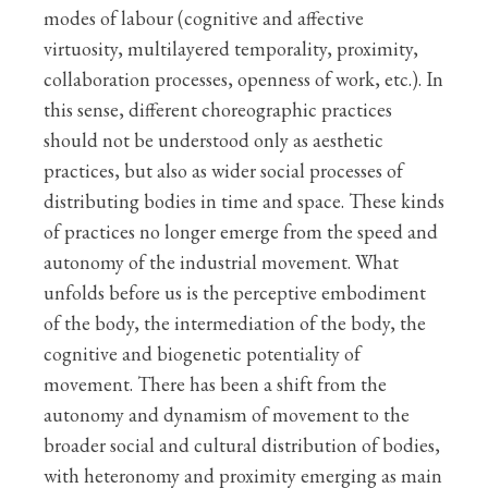
modes of labour (cognitive and affective
virtuosity, multilayered temporality, proximity,
collaboration processes, openness of work, etc.). In
this sense, different choreographic practices
should not be understood only as aesthetic
practices, but also as wider social processes of
distributing bodies in time and space. These kinds
of practices no longer emerge from the speed and
autonomy of the industrial movement. What
unfolds before us is the perceptive embodiment
of the body, the intermediation of the body, the
cognitive and biogenetic potentiality of
movement. There has been a shift from the
autonomy and dynamism of movement to the
broader social and cultural distribution of bodies,
with heteronomy and proximity emerging as main