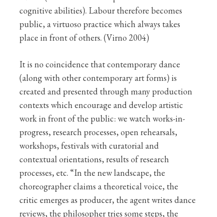
cognitive abilities). Labour therefore becomes
public, a virtuoso practice which always takes
place in front of others. (Virno 2004)
It is no coincidence that contemporary dance
(along with other contemporary art forms) is
created and presented through many production
contexts which encourage and develop artistic
work in front of the public: we watch works-in-
progress, research processes, open rehearsals,
workshops, festivals with curatorial and
contextual orientations, results of research
processes, etc. “In the new landscape, the
choreographer claims a theoretical voice, the
critic emerges as producer, the agent writes dance
reviews, the philosopher tries some steps, the