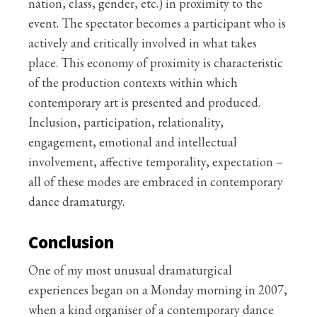
nation, class, gender, etc.) in proximity to the
event. The spectator becomes a participant who is
actively and critically involved in what takes
place. This economy of proximity is characteristic
of the production contexts within which
contemporary art is presented and produced.
Inclusion, participation, relationality,
engagement, emotional and intellectual
involvement, affective temporality, expectation –
all of these modes are embraced in contemporary
dance dramaturgy.
Conclusion
One of my most unusual dramaturgical
experiences began on a Monday morning in 2007,
when a kind organiser of a contemporary dance