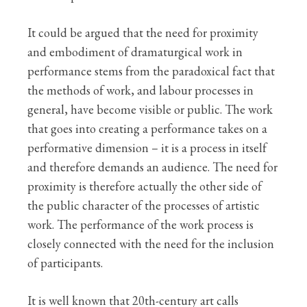
It could be argued that the need for proximity
and embodiment of dramaturgical work in
performance stems from the paradoxical fact that
the methods of work, and labour processes in
general, have become visible or public. The work
that goes into creating a performance takes on a
performative dimension – it is a process in itself
and therefore demands an audience. The need for
proximity is therefore actually the other side of
the public character of the processes of artistic
work. The performance of the work process is
closely connected with the need for the inclusion
of participants.
It is well known that 20th-century art calls