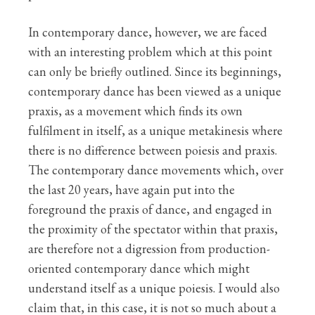
In contemporary dance, however, we are faced
with an interesting problem which at this point
can only be briefly outlined. Since its beginnings,
contemporary dance has been viewed as a unique
praxis, as a movement which finds its own
fulfilment in itself, as a unique metakinesis where
there is no difference between poiesis and praxis.
The contemporary dance movements which, over
the last 20 years, have again put into the
foreground the praxis of dance, and engaged in
the proximity of the spectator within that praxis,
are therefore not a digression from production-
oriented contemporary dance which might
understand itself as a unique poiesis. I would also
claim that, in this case, it is not so much about a