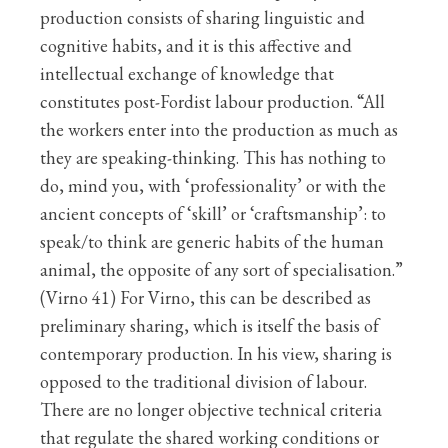
production consists of sharing linguistic and
cognitive habits, and it is this affective and
intellectual exchange of knowledge that
constitutes post-Fordist labour production. “All
the workers enter into the production as much as
they are speaking-thinking. This has nothing to
do, mind you, with ‘professionality’ or with the
ancient concepts of ‘skill’ or ‘craftsmanship’: to
speak/to think are generic habits of the human
animal, the opposite of any sort of specialisation.”
(Virno 41) For Virno, this can be described as
preliminary sharing, which is itself the basis of
contemporary production. In his view, sharing is
opposed to the traditional division of labour.
There are no longer objective technical criteria
that regulate the shared working conditions or