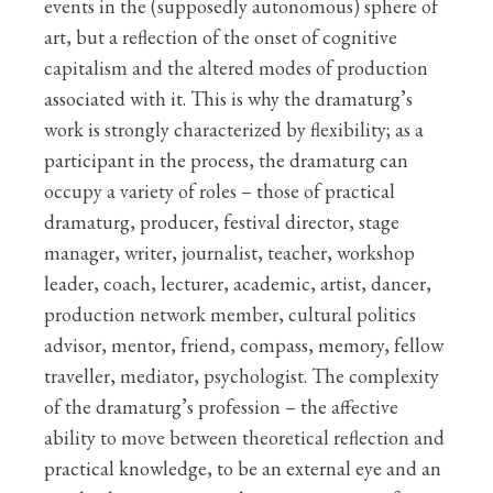
events in the (supposedly autonomous) sphere of
art, but a reflection of the onset of cognitive
capitalism and the altered modes of production
associated with it. This is why the dramaturg’s
work is strongly characterized by flexibility; as a
participant in the process, the dramaturg can
occupy a variety of roles – those of practical
dramaturg, producer, festival director, stage
manager, writer, journalist, teacher, workshop
leader, coach, lecturer, academic, artist, dancer,
production network member, cultural politics
advisor, mentor, friend, compass, memory, fellow
traveller, mediator, psychologist. The complexity
of the dramaturg’s profession – the affective
ability to move between theoretical reflection and
practical knowledge, to be an external eye and an