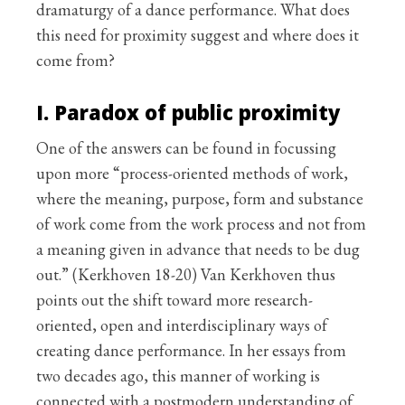
dramaturgy of a dance performance. What does
this need for proximity suggest and where does it
come from?
I. Paradox of public proximity
One of the answers can be found in focussing
upon more “process-oriented methods of work,
where the meaning, purpose, form and substance
of work come from the work process and not from
a meaning given in advance that needs to be dug
out.” (Kerkhoven 18-20) Van Kerkhoven thus
points out the shift toward more research-
oriented, open and interdisciplinary ways of
creating dance performance. In her essays from
two decades ago, this manner of working is
connected with a postmodern understanding of