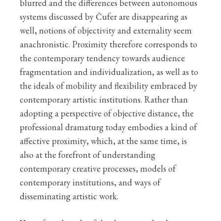
blurred and the differences between autonomous
systems discussed by Čufer are disappearing as
well, notions of objectivity and externality seem
anachronistic. Proximity therefore corresponds to
the contemporary tendency towards audience
fragmentation and individualization, as well as to
the ideals of mobility and flexibility embraced by
contemporary artistic institutions. Rather than
adopting a perspective of objective distance, the
professional dramaturg today embodies a kind of
affective proximity, which, at the same time, is
also at the forefront of understanding
contemporary creative processes, models of
contemporary institutions, and ways of
disseminating artistic work.