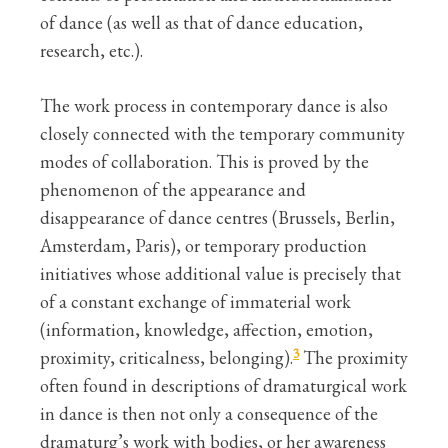
of dance (as well as that of dance education,
research, etc.).
The work process in contemporary dance is also
closely connected with the temporary community
modes of collaboration. This is proved by the
phenomenon of the appearance and
disappearance of dance centres (Brussels, Berlin,
Amsterdam, Paris), or temporary production
initiatives whose additional value is precisely that
of a constant exchange of immaterial work
(information, knowledge, affection, emotion,
3
proximity, criticalness, belonging).
The proximity
often found in descriptions of dramaturgical work
in dance is then not only a consequence of the
dramaturg’s work with bodies, or her awareness