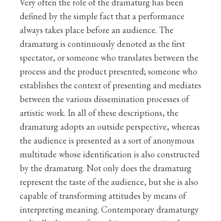
Very often the role of the dramaturg has been
defined by the simple fact that a performance
always takes place before an audience. The
dramaturg is continuously denoted as the first
spectator, or someone who translates between the
process and the product presented; someone who
establishes the context of presenting and mediates
between the various dissemination processes of
artistic work. In all of these descriptions, the
dramaturg adopts an outside perspective, whereas
the audience is presented as a sort of anonymous
multitude whose identification is also constructed
by the dramaturg. Not only does the dramaturg
represent the taste of the audience, but she is also
capable of transforming attitudes by means of
interpreting meaning. Contemporary dramaturgy