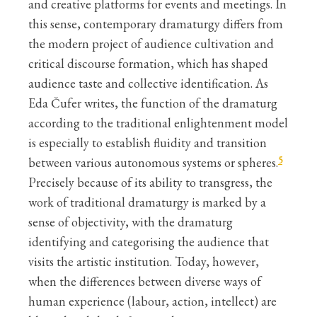
and creative platforms for events and meetings. In
this sense, contemporary dramaturgy differs from
the modern project of audience cultivation and
critical discourse formation, which has shaped
audience taste and collective identification. As
Eda Čufer writes, the function of the dramaturg
according to the traditional enlightenment model
is especially to establish fluidity and transition
5
between various autonomous systems or spheres.
Precisely because of its ability to transgress, the
work of traditional dramaturgy is marked by a
sense of objectivity, with the dramaturg
identifying and categorising the audience that
visits the artistic institution. Today, however,
when the differences between diverse ways of
human experience (labour, action, intellect) are