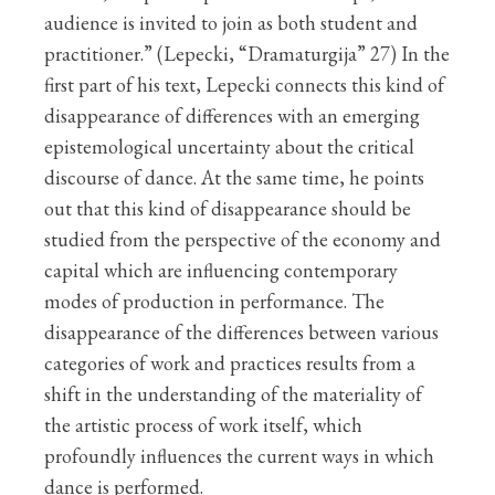
audience is invited to join as both student and
practitioner.” (Lepecki, “Dramaturgija” 27) In the
first part of his text, Lepecki connects this kind of
disappearance of differences with an emerging
epistemological uncertainty about the critical
discourse of dance. At the same time, he points
out that this kind of disappearance should be
studied from the perspective of the economy and
capital which are influencing contemporary
modes of production in performance. The
disappearance of the differences between various
categories of work and practices results from a
shift in the understanding of the materiality of
the artistic process of work itself, which
profoundly influences the current ways in which
dance is performed.