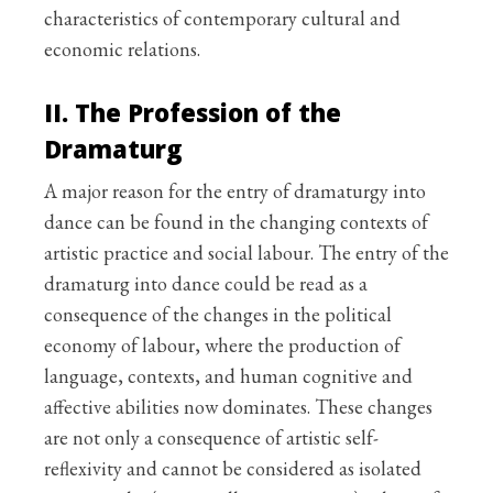
characteristics of contemporary cultural and
economic relations.
II. The Profession of the
Dramaturg
A major reason for the entry of dramaturgy into
dance can be found in the changing contexts of
artistic practice and social labour. The entry of the
dramaturg into dance could be read as a
consequence of the changes in the political
economy of labour, where the production of
language, contexts, and human cognitive and
affective abilities now dominates. These changes
are not only a consequence of artistic self-
reflexivity and cannot be considered as isolated