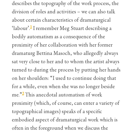
describes the topography of the work process, the
division of roles and activities – we can also talk
about certain characteristics of dramaturgical
1
‘labour’.
I remember Meg Stuart describing a
bodily automatism as a consequence of the
proximity of her collaboration with her former
dramaturg Bettina Masoch, who allegedly always
sat very close to her and to whom the artist always
turned to during the process by putting her hands
on her shoulders: “I used to continue doing that
for a while, even when she was no longer beside
2
me.”
This anecdotal automatism of work
proximity (which, of course, can enter a variety of
topographical images) speaks of a specific
embodied aspect of dramaturgical work which is
often in the foreground when we discuss the