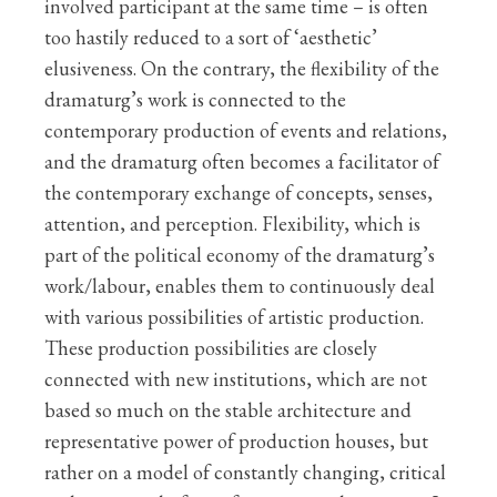
involved participant at the same time – is often
too hastily reduced to a sort of ‘aesthetic’
elusiveness. On the contrary, the flexibility of the
dramaturg’s work is connected to the
contemporary production of events and relations,
and the dramaturg often becomes a facilitator of
the contemporary exchange of concepts, senses,
attention, and perception. Flexibility, which is
part of the political economy of the dramaturg’s
work/labour, enables them to continuously deal
with various possibilities of artistic production.
These production possibilities are closely
connected with new institutions, which are not
based so much on the stable architecture and
representative power of production houses, but
rather on a model of constantly changing, critical