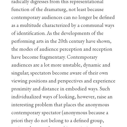
radically digresses from this representational
function of the dramaturg, not least because
contemporary audiences can no longer be defined
as a multitude characterized by a communal ways
of identification. As the developments of the
performing arts in the 20th century have shown,
the modes of audience perception and reception
have become fragmentary. Contemporary
audiences are a lot more unstable, dynamic and
singular; spectators become aware of their own
viewing positions and perspectives and experience
proximity and distance in embodied ways. Such
individualized ways of looking, however, raise an
interesting problem that places the anonymous
contemporary spectator (anonymous because a
priori they do not belong to a defined group,