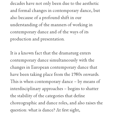
decades have not only been due to the aesthetic
and formal changes in contemporary dance, but
also because of a profound shift in our
understanding of the manners of working in
contemporary dance and of the ways of its
production and presentation.
It is a known fact that the dramaturg enters
contemporary dance simultaneously with the
changes in European contemporary dance that
have been taking place from the 1980s onwards.
This is when contemporary dance – by means of
interdisciplinary approaches – begins to shatter
the stability of the categories that define
choreographic and dance roles, and also raises the
question: what is dance? At first sight,