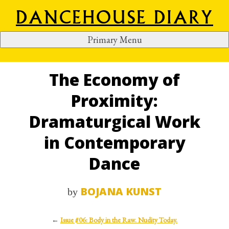
DANCEHOUSE DIARY
Primary Menu
S
k
i
The Economy of
p
Proximity:
t
o
Dramaturgical Work
c
in Contemporary
o
n
Dance
t
e
BOJANA KUNST
by
n
t
←
Issue #06: Body in the Raw. Nudity Today.