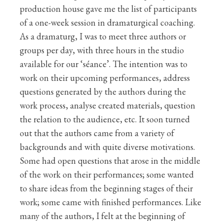
production house gave me the list of participants
of a one-week session in dramaturgical coaching.
As a dramaturg, I was to meet three authors or
groups per day, with three hours in the studio
available for our ‘séance’. The intention was to
work on their upcoming performances, address
questions generated by the authors during the
work process, analyse created materials, question
the relation to the audience, etc. It soon turned
out that the authors came from a variety of
backgrounds and with quite diverse motivations.
Some had open questions that arose in the middle
of the work on their performances; some wanted
to share ideas from the beginning stages of their
work; some came with finished performances. Like
many of the authors, I felt at the beginning of