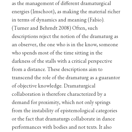
as the management of different dramaturgical
energies (Imschoot), as making the material richer
in terms of dynamics and meaning (Fabio).
(Turner and Behrndt 2008) Often, such
descriptions reject the notion of the dramaturg as
an observer, the one who is in the know, someone
who spends most of the time sitting in the
darkness of the stalls with a critical perspective
from a distance. These descriptions aim to
transcend the role of the dramaturg as a guarantor
of objective knowledge. Dramaturgical
collaboration is therefore characterized by a
demand for proximity, which not only springs
from the instability of epistemological categories
or the fact that dramaturgs collaborate in dance
performances with bodies and not texts. It also