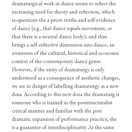
dramaturgical work in dance seems to reflect the
increasing need for theory and reflection, which
re-questions the a priori truths and self-evidence
of dance (e.g., that dance equals movement, or
that there is a neutral dance body), and thus
brings a self-reflective dimension into dance, an
awareness of the cultural, historical and economic
context of the contemporary dance genre.
However, if the entry of dramaturgy is only
understood as a consequence of aesthetic changes,
we are in danger of labelling dramaturgy as a new
doxa. According to this new doxa the dramaturg is
someone who is trained in the poststructuralist
critical manner and familiar with the post
dramatic expansion of performance practice; she
is a guarantor of interdisciplinarity. At the same