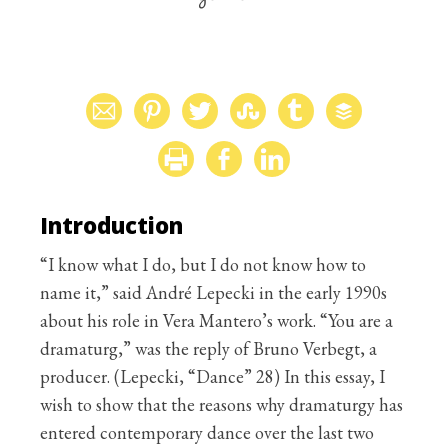
Introduction
“I know what I do, but I do not know how to
name it,” said André Lepecki in the early 1990s
about his role in Vera Mantero’s work. “You are a
dramaturg,” was the reply of Bruno Verbegt, a
producer. (Lepecki, “Dance” 28) In this essay, I
wish to show that the reasons why dramaturgy has
entered contemporary dance over the last two