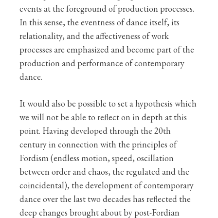
events at the foreground of production processes.
In this sense, the eventness of dance itself, its
relationality, and the affectiveness of work
processes are emphasized and become part of the
production and performance of contemporary
dance.
It would also be possible to set a hypothesis which
we will not be able to reflect on in depth at this
point. Having developed through the 20th
century in connection with the principles of
Fordism (endless motion, speed, oscillation
between order and chaos, the regulated and the
coincidental), the development of contemporary
dance over the last two decades has reflected the
deep changes brought about by post-Fordian