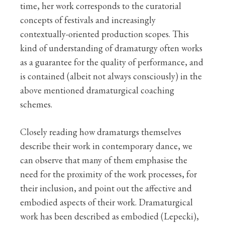
time, her work corresponds to the curatorial
concepts of festivals and increasingly
contextually-oriented production scopes. This
kind of understanding of dramaturgy often works
as a guarantee for the quality of performance, and
is contained (albeit not always consciously) in the
above mentioned dramaturgical coaching
schemes.
Closely reading how dramaturgs themselves
describe their work in contemporary dance, we
can observe that many of them emphasise the
need for the proximity of the work processes, for
their inclusion, and point out the affective and
embodied aspects of their work. Dramaturgical
work has been described as embodied (Lepecki),