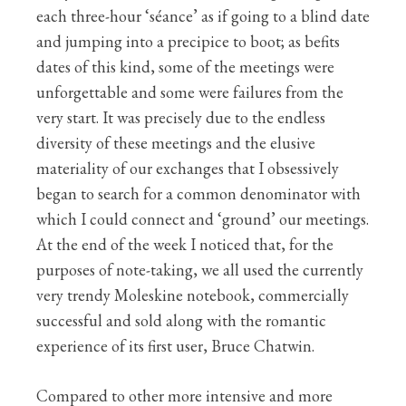
each three-hour ‘séance’ as if going to a blind date
and jumping into a precipice to boot; as befits
dates of this kind, some of the meetings were
unforgettable and some were failures from the
very start. It was precisely due to the endless
diversity of these meetings and the elusive
materiality of our exchanges that I obsessively
began to search for a common denominator with
which I could connect and ‘ground’ our meetings.
At the end of the week I noticed that, for the
purposes of note-taking, we all used the currently
very trendy Moleskine notebook, commercially
successful and sold along with the romantic
experience of its first user, Bruce Chatwin.
Compared to other more intensive and more