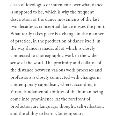
clash of ideologies or statements over what dance
is supposed to be, which is why the frequent
description of the dance movements of the last
two decades as conceptual dance misses the point.
What really takes place is a change in the manner
of practice, in the production of dance itself, in
the way dance is made, all of which is closely
connected to choreographic work in the wider
sense of the word. The proximity and collapse of
the distance between various work processes and
professions is closely connected with changes in
contemporary capitalism, where, according to
Virno, fundamental abilities of the human being
come into prominence. At the forefront of
production are language, thought, self-reflection,
and the ability to learn. Contemporary