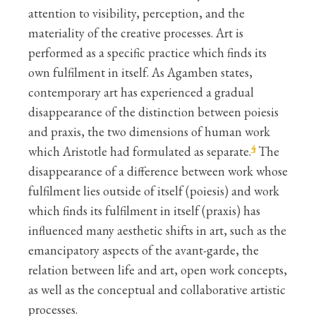
attention to visibility, perception, and the
materiality of the creative processes. Art is
performed as a specific practice which finds its
own fulfilment in itself. As Agamben states,
contemporary art has experienced a gradual
disappearance of the distinction between poiesis
and praxis, the two dimensions of human work
4
which Aristotle had formulated as separate.
The
disappearance of a difference between work whose
fulfilment lies outside of itself (poiesis) and work
which finds its fulfilment in itself (praxis) has
influenced many aesthetic shifts in art, such as the
emancipatory aspects of the avant-garde, the
relation between life and art, open work concepts,
as well as the conceptual and collaborative artistic
processes.