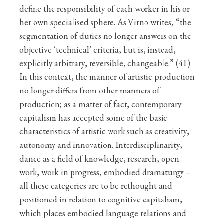
define the responsibility of each worker in his or
her own specialised sphere. As Virno writes, “the
segmentation of duties no longer answers on the
objective ‘technical’ criteria, but is, instead,
explicitly arbitrary, reversible, changeable.” (41)
In this context, the manner of artistic production
no longer differs from other manners of
production; as a matter of fact, contemporary
capitalism has accepted some of the basic
characteristics of artistic work such as creativity,
autonomy and innovation. Interdisciplinarity,
dance as a field of knowledge, research, open
work, work in progress, embodied dramaturgy –
all these categories are to be rethought and
positioned in relation to cognitive capitalism,
which places embodied language relations and