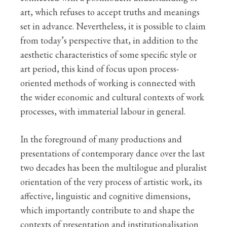
art, which refuses to accept truths and meanings
set in advance. Nevertheless, it is possible to claim
from today’s perspective that, in addition to the
aesthetic characteristics of some specific style or
art period, this kind of focus upon process-
oriented methods of working is connected with
the wider economic and cultural contexts of work
processes, with immaterial labour in general.
In the foreground of many productions and
presentations of contemporary dance over the last
two decades has been the multilogue and pluralist
orientation of the very process of artistic work, its
affective, linguistic and cognitive dimensions,
which importantly contribute to and shape the
contexts of presentation and institutionalisation