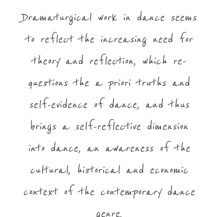
Dramaturgical work in dance seems
to reflect the increasing need for
theory and reflection, which re-
questions the a priori truths and
self-evidence of dance, and thus
brings a self-reflective dimension
into dance, an awareness of the
cultural, historical and economic
context of the contemporary dance
genre.