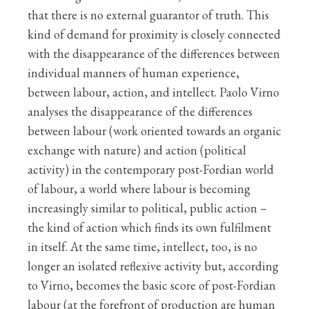
that there is no external guarantor of truth. This
kind of demand for proximity is closely connected
with the disappearance of the differences between
individual manners of human experience,
between labour, action, and intellect. Paolo Virno
analyses the disappearance of the differences
between labour (work oriented towards an organic
exchange with nature) and action (political
activity) in the contemporary post-Fordian world
of labour, a world where labour is becoming
increasingly similar to political, public action –
the kind of action which finds its own fulfilment
in itself. At the same time, intellect, too, is no
longer an isolated reflexive activity but, according
to Virno, becomes the basic score of post-Fordian
labour (at the forefront of production are human