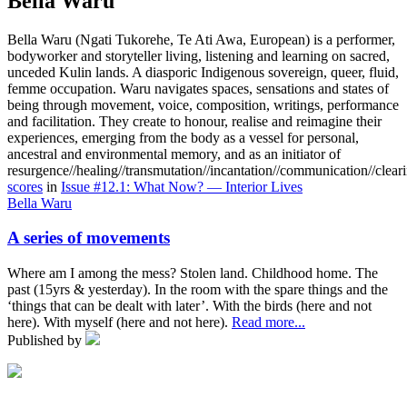
Bella Waru
Bella Waru (Ngati Tukorehe, Te Ati Awa, European) is a performer,
bodyworker and storyteller living, listening and learning on sacred,
unceded Kulin lands. A diasporic Indigenous sovereign, queer, fluid,
femme occupation. Waru navigates spaces, sensations and states of
being through movement, voice, composition, writings, performance
and facilitation. They create to honour, realise and reimagine their
experiences, emerging from the body as a vessel for personal,
ancestral and environmental memory, and as an initiator of
resurgence//healing//transmutation//incantation//communication//clear
scores
in
Issue #12.1: What Now? — Interior Lives
Bella Waru
A series of movements
Where am I among the mess? Stolen land. Childhood home. The
past (15yrs & yesterday). In the room with the spare things and the
‘things that can be dealt with later’. With the birds (here and not
here). With myself (here and not here).
Read more...
Published by