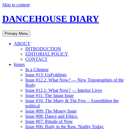
Skip to content
DANCEHOUSE DIARY
Primary Menu
ABOUT
INTRODUCTION
EDITORIAL POLICY
CONTACT
Issues
In a Glimpse
Issue #13: UnFoldings
Issue #12.2: What Now? — New Topographies of the
Body
Issue #12.1: What Now? — Interior Lives
Issue #11: The Japan Issue
Issue #10: The Many & The Few – Assembling the
political
Issue #09: The Money Issue
Issue #08: Dance and Ethics.
Issue #07: Rituals of Now
Issue #06: Body in the Raw. Nudity Today.