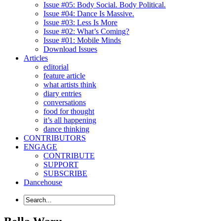
Issue #05: Body Social. Body Political.
Issue #04: Dance Is Massive.
Issue #03: Less Is More
Issue #02: What’s Coming?
Issue #01: Mobile Minds
Download Issues
Articles
editorial
feature article
what artists think
diary entries
conversations
food for thought
it’s all happening
dance thinking
CONTRIBUTORS
ENGAGE
CONTRIBUTE
SUPPORT
SUBSCRIBE
Dancehouse