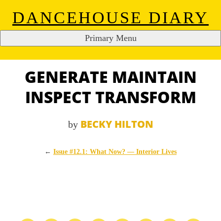
DANCEHOUSE DIARY
Primary Menu
Skip
to
content
GENERATE MAINTAIN
INSPECT TRANSFORM
BECKY HILTON
by
←
Issue #12.1: What Now? — Interior Lives