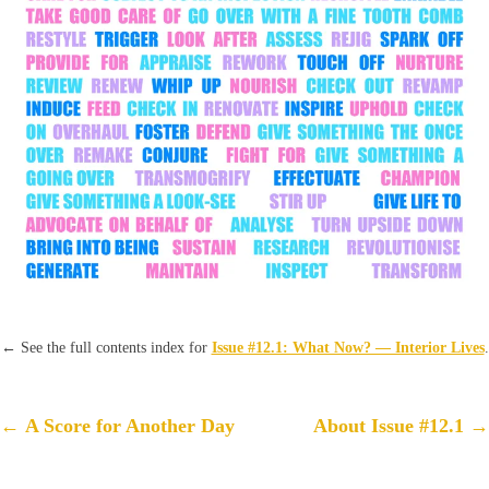
←
See the full contents index for
Issue #12.1: What Now? — Interior Lives
.
Post
←
A Score for Another Day
About Issue #12.1
→
navigation