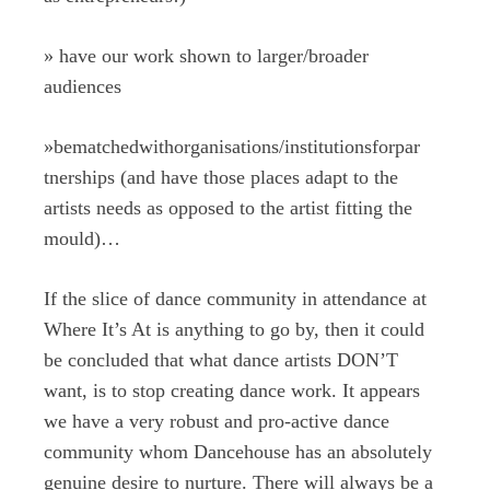
»
have our work shown to larger/broader
audiences
»
bematchedwithorganisations/institutionsforpar
tnerships (and have those places adapt to the
artists needs as opposed to the artist fitting the
mould)…
If the slice of dance community in attendance at
Where It’s At is anything to go by, then it could
be concluded that what dance artists DON’T
want, is to stop creating dance work. It appears
we have a very robust and pro-active dance
community whom Dancehouse has an absolutely
genuine desire to nurture. There will always be a