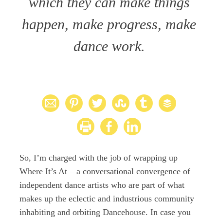
which they can make things
happen, make progress, make
dance work.
So, I’m charged with the job of wrapping up
Where It’s At – a conversational convergence of
independent dance artists who are part of what
makes up the eclectic and industrious community
inhabiting and orbiting Dancehouse. In case you