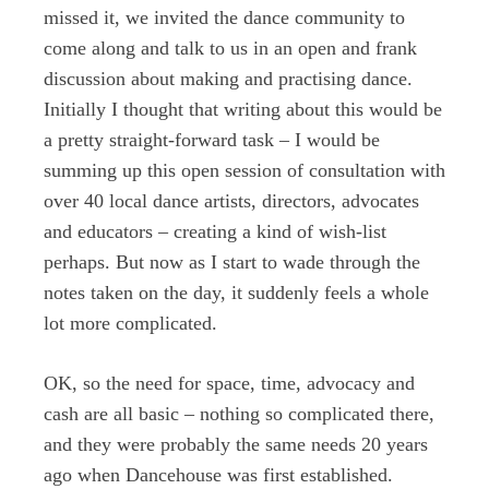
missed it, we invited the dance community to
come along and talk to us in an open and frank
discussion about making and practising dance.
Initially I thought that writing about this would be
a pretty straight-forward task – I would be
summing up this open session of consultation with
over 40 local dance artists, directors, advocates
and educators – creating a kind of wish-list
perhaps. But now as I start to wade through the
notes taken on the day, it suddenly feels a whole
lot more complicated.
OK, so the need for space, time, advocacy and
cash are all basic – nothing so complicated there,
and they were probably the same needs 20 years
ago when Dancehouse was first established.