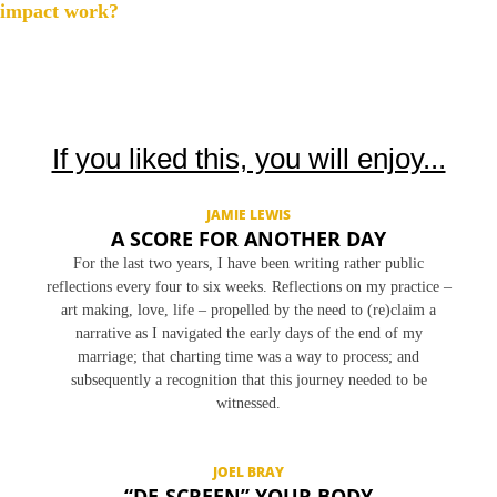
s
impact work?
t
n
a
v
If you liked this, you will enjoy...
i
g
JAMIE LEWIS
a
A SCORE FOR ANOTHER DAY
t
For the last two years, I have been writing rather public
i
reflections every four to six weeks. Reflections on my practice –
o
art making, love, life – propelled by the need to (re)claim a
narrative as I navigated the early days of the end of my
n
marriage; that charting time was a way to process; and
subsequently a recognition that this journey needed to be
witnessed.
JOEL BRAY
“DE-SCREEN” YOUR BODY