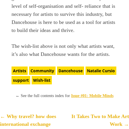
level of self-organisation and self- reliance that is
necessary for artists to survive this industry, but
Dancehouse is here to be used as a tool for artists
to build their ideas and thrive.
The wish-list above is not only what artists want,
it’s also what Dancehouse wants for the artists.
Artists
Community
Dancehouse
Natalie Cursio
support
Wish-list
←
See the full contents index for
Issue #01: Mobile Minds
P
←
Why travel? how does
It Takes Two to Make Art
o
international exchange
Work
→