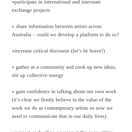
»
participate in international and interstate
exchange projects
»
share information between artists across
Australia – could we develop a platform to do so?
»
increase critical discourse (let’s be brave!)
»
gather as a community and cook up new ideas,
stir up collective energy
»
gain confidence in talking about our own work
(it’s clear we firmly believe in the value of the
work we do as contemporary artists so now we
need to communicate that in our daily lives)