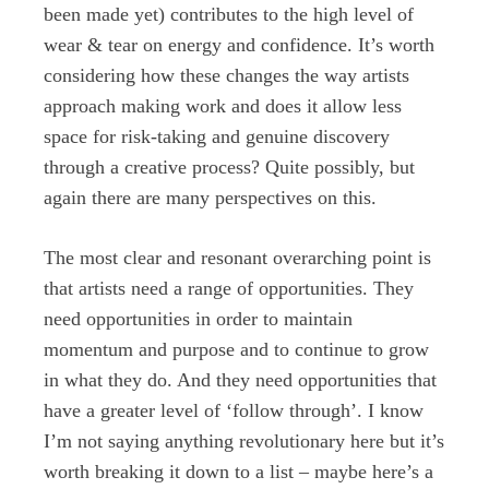
been made yet) contributes to the high level of
wear & tear on energy and confidence. It’s worth
considering how these changes the way artists
approach making work and does it allow less
space for risk-taking and genuine discovery
through a creative process? Quite possibly, but
again there are many perspectives on this.
The most clear and resonant overarching point is
that artists need a range of opportunities. They
need opportunities in order to maintain
momentum and purpose and to continue to grow
in what they do. And they need opportunities that
have a greater level of ‘follow through’. I know
I’m not saying anything revolutionary here but it’s
worth breaking it down to a list – maybe here’s a