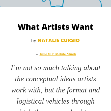
What Artists Want
NATALIE CURSIO
by
←
Issue #01: Mobile Minds
I’m not so much talking about
the conceptual ideas artists
work with, but the format and
logistical vehicles through