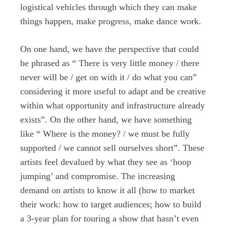
logistical vehicles through which they can make
things happen, make progress, make dance work.
On one hand, we have the perspective that could
be phrased as “ There is very little money / there
never will be / get on with it / do what you can”
considering it more useful to adapt and be creative
within what opportunity and infrastructure already
exists”. On the other hand, we have something
like “ Where is the money? / we must be fully
supported / we cannot sell ourselves short”. These
artists feel devalued by what they see as ‘hoop
jumping’ and compromise. The increasing
demand on artists to know it all (how to market
their work: how to target audiences; how to build
a 3-year plan for touring a show that hasn’t even