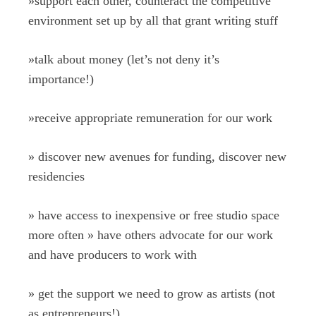
»
support each other, counteract the competitive
environment set up by all that grant writing stuff
»
talk about money (let’s not deny it’s
importance!)
»
receive appropriate remuneration for our work
»
discover new avenues for funding, discover new
residencies
»
have access to inexpensive or free studio space
more often
»
have others advocate for our work
and have producers to work with
»
get the support we need to grow as artists (not
as entrepreneurs!)