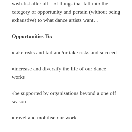
wish-list after all – of things that fall into the
category of opportunity and pertain (without being
exhaustive) to what dance artists want…
Opportunities To:
»
take risks and fail and/or take risks and succeed
»
increase and diversify the life of our dance
works
»
be supported by organisations beyond a one off
season
»
travel and mobilise our work