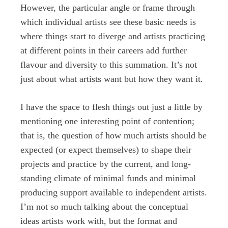
However, the particular angle or frame through
which individual artists see these basic needs is
where things start to diverge and artists practicing
at different points in their careers add further
flavour and diversity to this summation. It’s not
just about what artists want but how they want it.
I have the space to flesh things out just a little by
mentioning one interesting point of contention;
that is, the question of how much artists should be
expected (or expect themselves) to shape their
projects and practice by the current, and long-
standing climate of minimal funds and minimal
producing support available to independent artists.
I’m not so much talking about the conceptual
ideas artists work with, but the format and