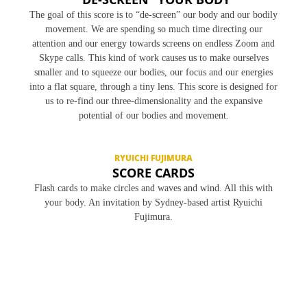
The goal of this score is to “de-screen” our body and our bodily
movement. We are spending so much time directing our
attention and our energy towards screens on endless Zoom and
Skype calls. This kind of work causes us to make ourselves
smaller and to squeeze our bodies, our focus and our energies
into a flat square, through a tiny lens. This score is designed for
us to re-find our three-dimensionality and the expansive
potential of our bodies and movement.
RYUICHI FUJIMURA
SCORE CARDS
Flash cards to make circles and waves and wind. All this with
your body. An invitation by Sydney-based artist Ryuichi
Fujimura.