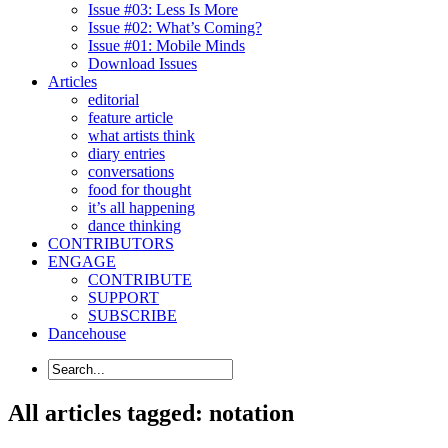
Issue #03: Less Is More
Issue #02: What’s Coming?
Issue #01: Mobile Minds
Download Issues
Articles
editorial
feature article
what artists think
diary entries
conversations
food for thought
it’s all happening
dance thinking
CONTRIBUTORS
ENGAGE
CONTRIBUTE
SUPPORT
SUBSCRIBE
Dancehouse
All articles tagged: notation