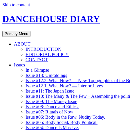
Skip to content
DANCEHOUSE DIARY
Primary Menu
ABOUT
INTRODUCTION
EDITORIAL POLICY
CONTACT
Issues
In a Glimpse
Issue #13: UnFoldings
Issue #12.2: What Now? — New Topographies of the B
Issue #12.1: What Now? — Interior Lives
Issue #11: The Japan Issue
Issue #10: The Many & The Few – Assembling the politi
Issue #09: The Money Issue
Issue #08: Dance and Ethics.
Issue #07: Rituals of Now
Issue #06: Body in the Raw. Nudity Today.
Issue #05: Body Social. Body Political.
Issue #04: Dance Is Massive.