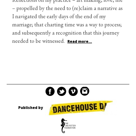
– propelled by the need to (re)claim a narrative as
I navigated the early days of the end of my
marriage; that charting time was a way to process;
and subsequently a recognition that this journey
needed to be witnessed.
Read more...
Published by