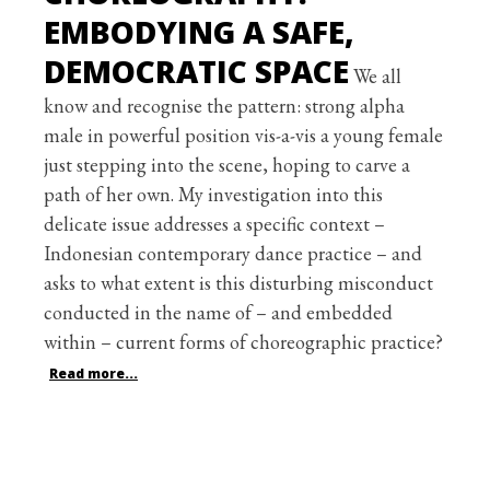
EMBODYING A SAFE,
DEMOCRATIC SPACE
We all
know and recognise the pattern: strong alpha
male in powerful position vis-a-vis a young female
just stepping into the scene, hoping to carve a
path of her own. My investigation into this
delicate issue addresses a specific context –
Indonesian contemporary dance practice – and
asks to what extent is this disturbing misconduct
conducted in the name of – and embedded
within – current forms of choreographic practice?
Read more...