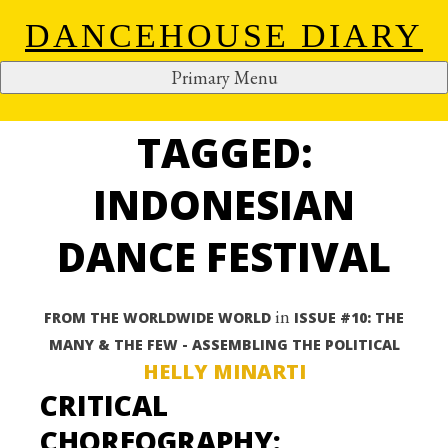
DANCEHOUSE DIARY
Primary Menu
ALL ARTICLES
S
k
TAGGED:
i
p
INDONESIAN
t
o
DANCE FESTIVAL
c
o
n
in
FROM THE WORLDWIDE WORLD
ISSUE #10: THE
t
MANY & THE FEW - ASSEMBLING THE POLITICAL
e
HELLY MINARTI
n
CRITICAL
t
CHOREOGRAPHY: