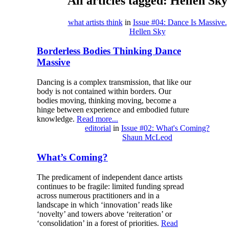
All articles tagged: Hellen Sky
what artists think
in
Issue #04: Dance Is Massive.
Hellen Sky
Borderless Bodies Thinking Dance
Massive
Dancing is a complex transmission, that like our
body is not contained within borders. Our
bodies moving, thinking moving, become a
hinge between experience and embodied future
knowledge.
Read more...
editorial
in
Issue #02: What's Coming?
Shaun McLeod
What’s Coming?
The predicament of independent dance artists
continues to be fragile: limited funding spread
across numerous practitioners and in a
landscape in which ‘innovation’ reads like
‘novelty’ and towers above ‘reiteration’ or
‘consolidation’ in a forest of priorities.
Read