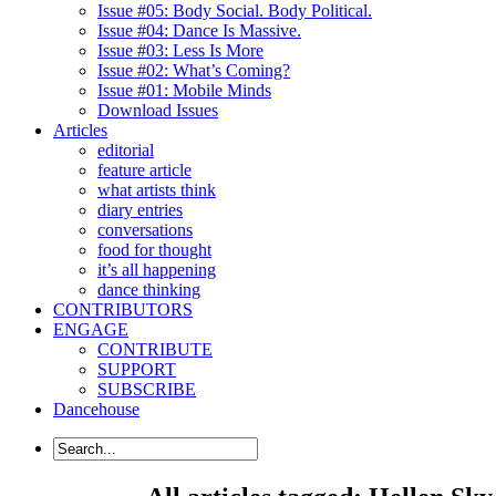
Issue #05: Body Social. Body Political.
Issue #04: Dance Is Massive.
Issue #03: Less Is More
Issue #02: What’s Coming?
Issue #01: Mobile Minds
Download Issues
Articles
editorial
feature article
what artists think
diary entries
conversations
food for thought
it’s all happening
dance thinking
CONTRIBUTORS
ENGAGE
CONTRIBUTE
SUPPORT
SUBSCRIBE
Dancehouse