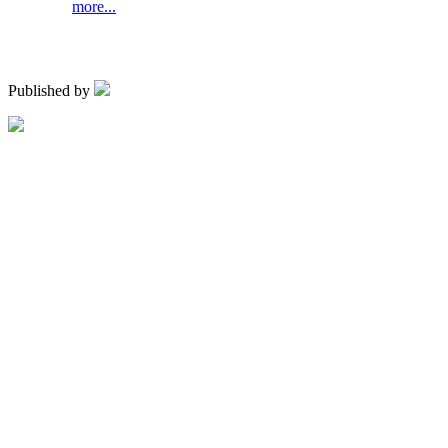
more...
Published by