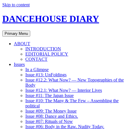
Skip to content
DANCEHOUSE DIARY
Primary Menu
ABOUT
INTRODUCTION
EDITORIAL POLICY
CONTACT
Issues
In a Glimpse
Issue #13: UnFoldings
Issue #12.2: What Now? — New Topographies of the
Body
Issue #12.1: What Now? — Interior Lives
Issue #11: The Japan Issue
Issue #10: The Many & The Few – Assembling the
political
Issue #09: The Money Issue
Issue #08: Dance and Ethics.
Issue #07: Rituals of Now
Issue #06: Body in the Raw. Nudity Today.