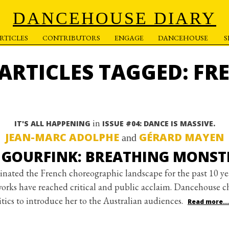
DANCEHOUSE DIARY
RTICLES
CONTRIBUTORS
ENGAGE
DANCEHOUSE
 ARTICLES TAGGED: FR
in
IT'S ALL HAPPENING
ISSUE #04: DANCE IS MASSIVE.
JEAN-MARC ADOLPHE
GÉRARD MAYEN
and
GOURFINK: BREATHING MONST
inated the French choreographic landscape for the past 10 ye
works have reached critical and public acclaim. Dancehouse c
tics to introduce her to the Australian audiences.
Read more...