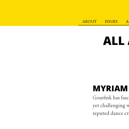
ABOUT
ISSUES
A
S
k
ALL
i
p
t
o
c
o
MYRIAM 
n
t
Gourfink has fasc
e
yet challenging 
n
reputed dance cri
t