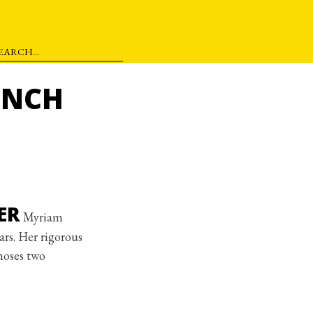
ENCH
ER
Myriam
ars. Her rigorous
hoses two