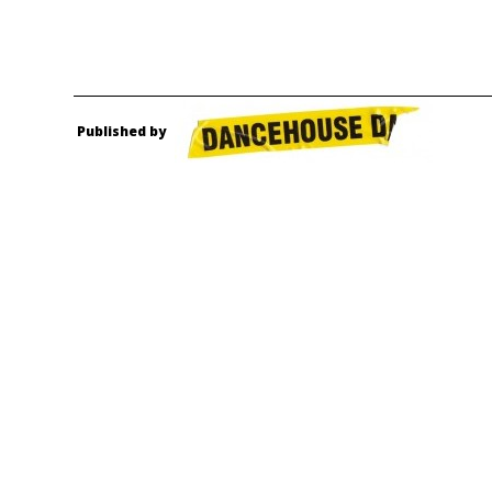
Published by