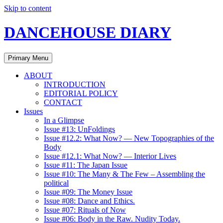
Skip to content
DANCEHOUSE DIARY
Primary Menu
ABOUT
INTRODUCTION
EDITORIAL POLICY
CONTACT
Issues
In a Glimpse
Issue #13: UnFoldings
Issue #12.2: What Now? — New Topographies of the
Body
Issue #12.1: What Now? — Interior Lives
Issue #11: The Japan Issue
Issue #10: The Many & The Few – Assembling the
political
Issue #09: The Money Issue
Issue #08: Dance and Ethics.
Issue #07: Rituals of Now
Issue #06: Body in the Raw. Nudity Today.