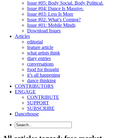
Issue #05: Body Social. Body Political.
Issue #04: Dance Is Massive.
Issue #03: Less Is More
Issue #02: What’s Coming?
Issue #01: Mobile Minds
Download Issues
Articles
editorial
feature article
what artists think
diary entries
conversations
food for thought
it’s all happening
dance thinking
CONTRIBUTORS
ENGAGE
CONTRIBUTE
SUPPORT
SUBSCRIBE
Dancehouse