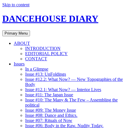
Skip to content
DANCEHOUSE DIARY
Primary Menu
ABOUT
INTRODUCTION
EDITORIAL POLICY
CONTACT
Issues
In a Glimpse
Issue #13: UnFoldings
Issue #12.2: What Now? — New Topographies of the
Body
Issue #12.1: What Now? — Interior Lives
Issue #11: The Japan Issue
Issue #10: The Many & The Few – Assembling the
political
Issue #09: The Money Issue
Issue #08: Dance and Ethics.
Issue #07: Rituals of Now
Issue #06: Body in the Raw. Nudity Today.