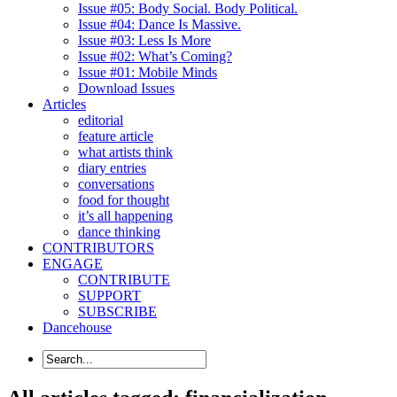
Issue #05: Body Social. Body Political.
Issue #04: Dance Is Massive.
Issue #03: Less Is More
Issue #02: What’s Coming?
Issue #01: Mobile Minds
Download Issues
Articles
editorial
feature article
what artists think
diary entries
conversations
food for thought
it’s all happening
dance thinking
CONTRIBUTORS
ENGAGE
CONTRIBUTE
SUPPORT
SUBSCRIBE
Dancehouse