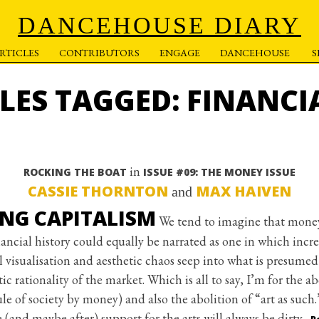
DANCEHOUSE DIARY
RTICLES
CONTRIBUTORS
ENGAGE
DANCEHOUSE
CLES TAGGED: FINANCI
in
ROCKING THE BOAT
ISSUE #09: THE MONEY ISSUE
CASSIE THORNTON
MAX HAIVEN
and
ING CAPITALISM
We tend to imagine that money
financial history could equally be narrated as one in which incr
al visualisation and aesthetic chaos seep into what is presumed
c rationality of the market. Which is all to say, I’m for the ab
ule of society by money) and also the abolition of “art as such
e (and maybe after) support for the arts will always be dirty.