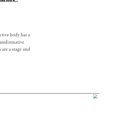
ead more...
ctive body has a
ransformative
 are a stage and