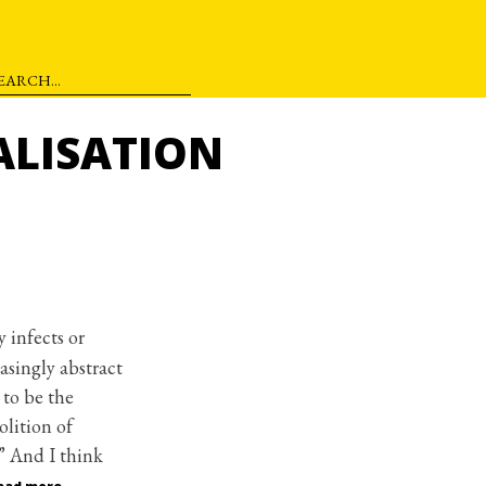
ALISATION
 infects or
easingly abstract
 to be the
olition of
.” And I think