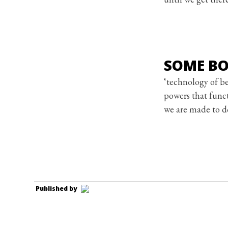
SOME BO
‘technology of be
powers that funct
we are made to d
Published by