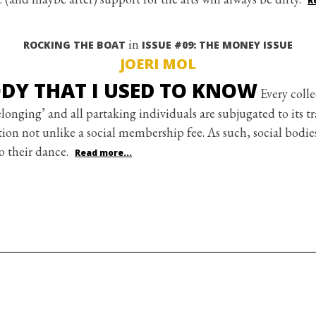
R
in
ROCKING THE BOAT
ISSUE #09: THE MONEY ISSUE
JOERI MOL
DY THAT I USED TO KNOW
Every colle
longing’ and all partaking individuals are subjugated to its t
ion not unlike a social membership fee. As such, social bodies
o their dance.
Read more...