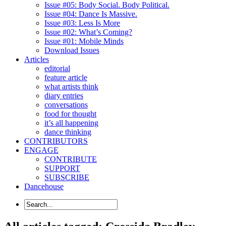
Issue #05: Body Social. Body Political.
Issue #04: Dance Is Massive.
Issue #03: Less Is More
Issue #02: What’s Coming?
Issue #01: Mobile Minds
Download Issues
Articles
editorial
feature article
what artists think
diary entries
conversations
food for thought
it’s all happening
dance thinking
CONTRIBUTORS
ENGAGE
CONTRIBUTE
SUPPORT
SUBSCRIBE
Dancehouse