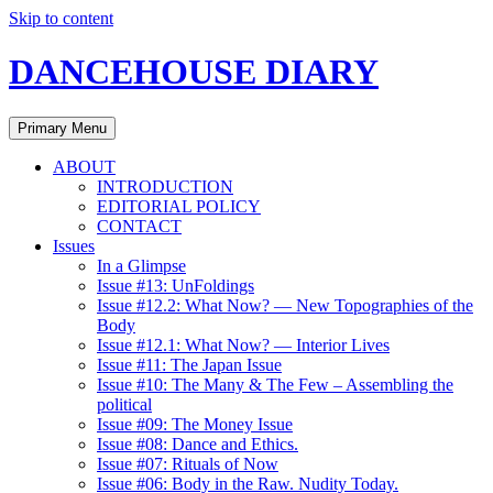
Skip to content
DANCEHOUSE DIARY
Primary Menu
ABOUT
INTRODUCTION
EDITORIAL POLICY
CONTACT
Issues
In a Glimpse
Issue #13: UnFoldings
Issue #12.2: What Now? — New Topographies of the
Body
Issue #12.1: What Now? — Interior Lives
Issue #11: The Japan Issue
Issue #10: The Many & The Few – Assembling the
political
Issue #09: The Money Issue
Issue #08: Dance and Ethics.
Issue #07: Rituals of Now
Issue #06: Body in the Raw. Nudity Today.