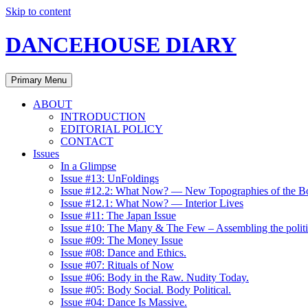
Skip to content
DANCEHOUSE DIARY
Primary Menu
ABOUT
INTRODUCTION
EDITORIAL POLICY
CONTACT
Issues
In a Glimpse
Issue #13: UnFoldings
Issue #12.2: What Now? — New Topographies of the B
Issue #12.1: What Now? — Interior Lives
Issue #11: The Japan Issue
Issue #10: The Many & The Few – Assembling the politi
Issue #09: The Money Issue
Issue #08: Dance and Ethics.
Issue #07: Rituals of Now
Issue #06: Body in the Raw. Nudity Today.
Issue #05: Body Social. Body Political.
Issue #04: Dance Is Massive.