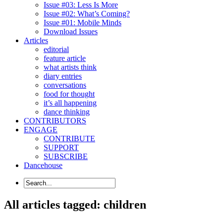
Issue #03: Less Is More
Issue #02: What’s Coming?
Issue #01: Mobile Minds
Download Issues
Articles
editorial
feature article
what artists think
diary entries
conversations
food for thought
it’s all happening
dance thinking
CONTRIBUTORS
ENGAGE
CONTRIBUTE
SUPPORT
SUBSCRIBE
Dancehouse
All articles tagged: children