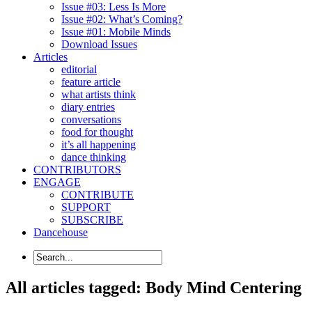
Issue #03: Less Is More
Issue #02: What’s Coming?
Issue #01: Mobile Minds
Download Issues
Articles
editorial
feature article
what artists think
diary entries
conversations
food for thought
it’s all happening
dance thinking
CONTRIBUTORS
ENGAGE
CONTRIBUTE
SUPPORT
SUBSCRIBE
Dancehouse
All articles tagged: Body Mind Centering