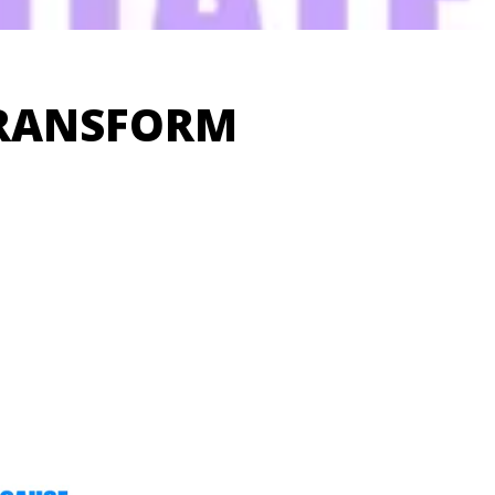
TRANSFORM