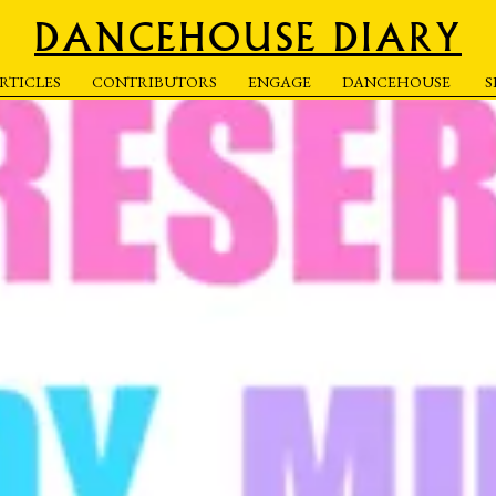
DANCEHOUSE DIARY
RTICLES
CONTRIBUTORS
ENGAGE
DANCEHOUSE