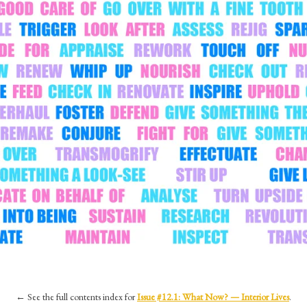
←
See the full contents index for
Issue #12.1: What Now? — Interior Lives
.