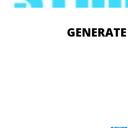
GENERATE