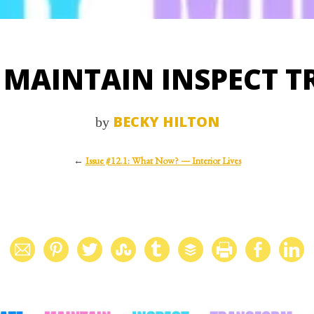
 MAINTAIN INSPECT 
BECKY HILTON
by
←
Issue #12.1: What Now? — Interior Lives