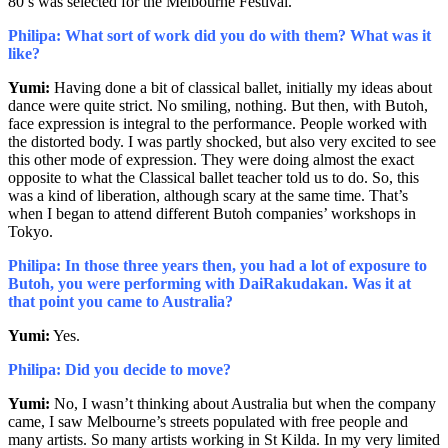
80’s was selected for the Melbourne Festival.
Philipa: What sort of work did you do with them? What was it
like?
Yumi:
Having done a bit of classical ballet, initially my ideas about
dance were quite strict. No smiling, nothing. But then, with Butoh,
face expression is integral to the performance. People worked with
the distorted body. I was partly shocked, but also very excited to see
this other mode of expression. They were doing almost the exact
opposite to what the Classical ballet teacher told us to do. So, this
was a kind of liberation, although scary at the same time. That’s
when I began to attend different Butoh companies’ workshops in
Tokyo.
Philipa: In those three years then, you had a lot of exposure to
Butoh, you were performing with DaiRakudakan. Was it at
that point you came to Australia?
Yumi:
Yes.
Philipa: Did you decide to move?
Yumi:
No, I wasn’t thinking about Australia but when the company
came, I saw Melbourne’s streets populated with free people and
many artists. So many artists working in St Kilda. In my very limited