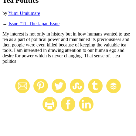
Tea Politics
by
Yumi Umiumare
←
Issue #11: The Japan Issue
My interest is not only in history but in how humans wanted to use
tea as a part of political power and maintained its preciousness and
then people were even killed because of keeping the valuable tea
tools. I am interested in drawing attention to our human ego and
desire for power which is never changing. That sense of…tea
politics