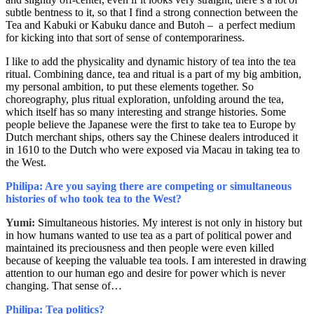
subtle bentness to it, so that I find a strong connection between the
Tea and Kabuki or Kabuku dance and Butoh – a perfect medium
for kicking into that sort of sense of contemporariness.
I like to add the physicality and dynamic history of tea into the tea
ritual. Combining dance, tea and ritual is a part of my big ambition,
my personal ambition, to put these elements together. So
choreography, plus ritual exploration, unfolding around the tea,
which itself has so many interesting and strange histories. Some
people believe the Japanese were the first to take tea to Europe by
Dutch merchant ships, others say the Chinese dealers introduced it
in 1610 to the Dutch who were exposed via Macau in taking tea to
the West.
Philipa: Are you saying there are competing or simultaneous
histories of who took tea to the West?
Yumi:
Simultaneous histories. My interest is not only in history but
in how humans wanted to use tea as a part of political power and
maintained its preciousness and then people were even killed
because of keeping the valuable tea tools. I am interested in drawing
attention to our human ego and desire for power which is never
changing. That sense of…
Philipa: Tea politics?