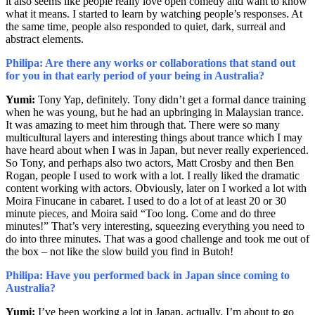
it also seems like people really love open comedy and want to know
what it means. I started to learn by watching people’s responses. At
the same time, people also responded to quiet, dark, surreal and
abstract elements.
Philipa: Are there any works or collaborations that stand out
for you in that early period of your being in Australia?
Yumi:
Tony Yap, definitely. Tony didn’t get a formal dance training
when he was young, but he had an upbringing in Malaysian trance.
It was amazing to meet him through that. There were so many
multicultural layers and interesting things about trance which I may
have heard about when I was in Japan, but never really experienced.
So Tony, and perhaps also two actors, Matt Crosby and then Ben
Rogan, people I used to work with a lot. I really liked the dramatic
content working with actors. Obviously, later on I worked a lot with
Moira Finucane in cabaret. I used to do a lot of at least 20 or 30
minute pieces, and Moira said “Too long. Come and do three
minutes!” That’s very interesting, squeezing everything you need to
do into three minutes. That was a good challenge and took me out of
the box – not like the slow build you find in Butoh!
Philipa: Have you performed back in Japan since coming to
Australia?
Yumi:
I’ve been working a lot in Japan, actually. I’m about to go