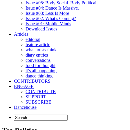
Issue #05: Body Social. Body Political.
Issue #04: Dance Is Massive.
Issue #03: Less Is More
Issue #02: What’s Coming?
Issue #01: Mobile Minds
Download Issues
Articles
editorial
feature article
what artists think
diary entries
conversations
food for thought
it’s all happening
dance thinking
CONTRIBUTORS
ENGAGE
CONTRIBUTE
SUPPORT
SUBSCRIBE
Dancehouse