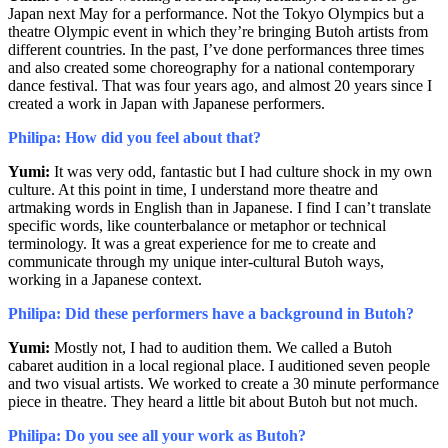
Japan next May for a performance. Not the Tokyo Olympics but a
theatre Olympic event in which they’re bringing Butoh artists from
different countries. In the past, I’ve done performances three times
and also created some choreography for a national contemporary
dance festival. That was four years ago, and almost 20 years since I
created a work in Japan with Japanese performers.
Philipa: How did you feel about that?
Yumi:
It was very odd, fantastic but I had culture shock in my own
culture. At this point in time, I understand more theatre and
artmaking words in English than in Japanese. I find I can’t translate
specific words, like counterbalance or metaphor or technical
terminology. It was a great experience for me to create and
communicate through my unique inter-cultural Butoh ways,
working in a Japanese context.
Philipa: Did these performers have a background in Butoh?
Yumi:
Mostly not, I had to audition them. We called a Butoh
cabaret audition in a local regional place. I auditioned seven people
and two visual artists. We worked to create a 30 minute performance
piece in theatre. They heard a little bit about Butoh but not much.
Philipa: Do you see all your work as Butoh?