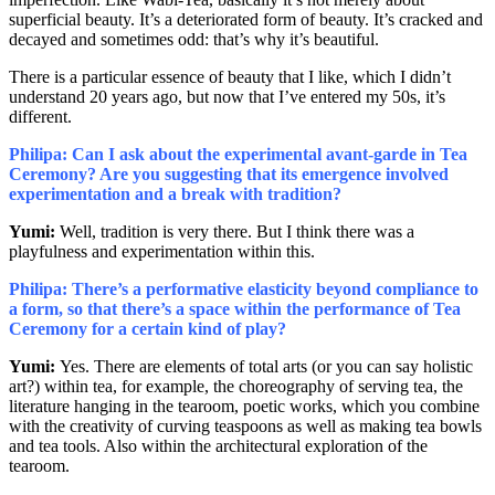
superficial beauty. It’s a deteriorated form of beauty. It’s cracked and
decayed and sometimes odd: that’s why it’s beautiful.
There is a particular essence of beauty that I like, which I didn’t
understand 20 years ago, but now that I’ve entered my 50s, it’s
different.
Philipa: Can I ask about the experimental avant-garde in Tea
Ceremony? Are you suggesting that its emergence involved
experimentation and a break with tradition?
Yumi:
Well, tradition is very there. But I think there was a
playfulness and experimentation within this.
Philipa: There’s a performative elasticity beyond compliance to
a form, so that there’s a space within the performance of Tea
Ceremony for a certain kind of play?
Yumi:
Yes. There are elements of total arts (or you can say holistic
art?) within tea, for example, the choreography of serving tea, the
literature hanging in the tearoom, poetic works, which you combine
with the creativity of curving teaspoons as well as making tea bowls
and tea tools. Also within the architectural exploration of the
tearoom.