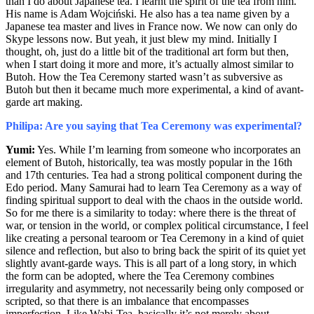
than I do about Japanese tea.
I learnt the spirit of the tea from him.
His name is Adam Wojciński. He also has a tea name given by a
Japanese tea master and lives in France now. We now can only do
Skype lessons now. But yeah, it just blew my mind. Initially I
thought, oh, just do a little bit of the traditional art form but then,
when I start doing it more and more, it’s actually almost similar to
Butoh. How the Tea Ceremony started wasn’t as subversive as
Butoh but then it became much more experimental, a kind of avant-
garde art making.
Philipa: Are you saying that Tea Ceremony was experimental?
Yumi:
Yes. While I’m learning from someone who incorporates an
element of Butoh, historically, tea was mostly popular in the 16
th
and 17
th
centuries. Tea had a strong political component during the
Edo period. Many Samurai had to learn Tea Ceremony as a way of
finding spiritual support to deal with the chaos in the outside world.
So for me there is a similarity to today: where there is the threat of
war, or tension in the world, or complex political circumstance, I feel
like creating a personal tearoom or Tea Ceremony in a kind of quiet
silence and reflection, but also to bring back the spirit of its quiet yet
slightly avant-garde ways. This is all part of a long story, in which
the form can be adopted, where the Tea Ceremony combines
irregularity and asymmetry, not necessarily being only composed or
scripted, so that there is an imbalance that encompasses
imperfection. Like Wabi-Tea, basically it’s not merely about