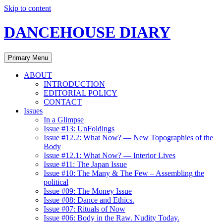
Skip to content
DANCEHOUSE DIARY
Primary Menu
ABOUT
INTRODUCTION
EDITORIAL POLICY
CONTACT
Issues
In a Glimpse
Issue #13: UnFoldings
Issue #12.2: What Now? — New Topographies of the
Body
Issue #12.1: What Now? — Interior Lives
Issue #11: The Japan Issue
Issue #10: The Many & The Few – Assembling the
political
Issue #09: The Money Issue
Issue #08: Dance and Ethics.
Issue #07: Rituals of Now
Issue #06: Body in the Raw. Nudity Today.