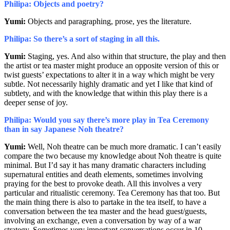
Philipa: Objects and poetry?
Yumi:
Objects and paragraphing, prose, yes the literature.
Philipa: So there’s a sort of staging in all this.
Yumi:
Staging, yes. And also within that structure, the play and then
the artist or tea master might produce an opposite version of this or
twist guests’ expectations to alter it in a way which might be very
subtle. Not necessarily highly dramatic and yet I like that kind of
subtlety, and with the knowledge that within this play there is a
deeper sense of joy.
Philipa: Would you say there’s more play in Tea Ceremony
than in say Japanese Noh theatre?
Yumi:
Well, Noh theatre can be much more dramatic. I can’t easily
compare the two because my knowledge about Noh theatre is quite
minimal. But I’d say it has many dramatic characters including
supernatural entities and death elements, sometimes involving
praying for the best to provoke death. All this involves a very
particular and ritualistic ceremony. Tea Ceremony has that too. But
the main thing there is also to partake in the tea itself, to have a
conversation between the tea master and the head guest/guests,
involving an exchange, even a conversation by way of a war
strategy. Sometimes very important conversations occur in 10