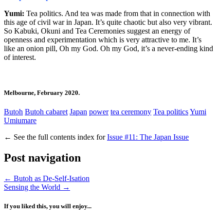
Yumi:
Tea politics. And tea was made from that in connection with
this age of civil war in Japan. It’s quite chaotic but also very vibrant.
So Kabuki, Okuni and Tea Ceremonies suggest an energy of
openness and experimentation which is very attractive to me. It’s
like an onion pill, Oh my God. Oh my God, it’s a never-ending kind
of interest.
Melbourne, February 2020.
Butoh
Butoh cabaret
Japan
power
tea ceremony
Tea politics
Yumi
Umiumare
←
See the full contents index for
Issue #11: The Japan Issue
Post navigation
←
Butoh as De-Self-Isation
Sensing the World
→
If you liked this, you will enjoy...