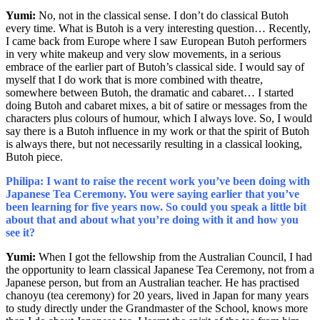
Yumi:
No, not in the classical sense. I don’t do classical Butoh
every time. What is Butoh is a very interesting question… Recently,
I came back from Europe where I saw European Butoh performers
in very white makeup and very slow movements, in a serious
embrace of the earlier part of Butoh’s classical side. I would say of
myself that I do work that is more combined with theatre,
somewhere between Butoh, the dramatic and cabaret… I started
doing Butoh and cabaret mixes, a bit of satire or messages from the
characters plus colours of humour, which I always love. So, I would
say there is a Butoh influence in my work or that the spirit of Butoh
is always there, but not necessarily resulting in a classical looking,
Butoh piece.
Philipa: I want to raise the recent work you’ve been doing with
Japanese Tea Ceremony. You were saying earlier that you’ve
been learning for five years now. So could you speak a little bit
about that and about what you’re doing with it and how you
see it?
Yumi:
When I got the fellowship from the Australian Council, I had
the opportunity to learn classical Japanese Tea Ceremony, not from a
Japanese person, but from an Australian teacher.
He has practised
chanoyu (tea ceremony) for 20 years, lived in Japan for many years
to study directly under the Grandmaster of the School, knows more