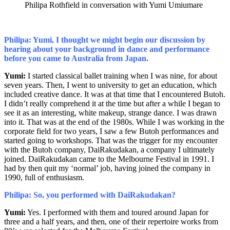
Philipa Rothfield in conversation with Yumi Umiumare
Philipa: Yumi, I thought we might begin our discussion by
hearing about your background in dance and performance
before you came to Australia from Japan.
Yumi:
I started classical ballet training when I was nine, for about
seven years. Then, I went to university to get an education, which
included creative dance. It was at that time that I encountered Butoh.
I didn’t really comprehend it at the time but after a while I began to
see it as an interesting, white makeup, strange dance. I was drawn
into it. That was at the end of the 1980s. While I was working in the
corporate field for two years, I saw a few Butoh performances and
started going to workshops. That was the trigger for my encounter
with the Butoh company, DaiRakudakan, a company I ultimately
joined. DaiRakudakan came to the Melbourne Festival in 1991. I
had by then quit my ‘normal’ job, having joined the company in
1990, full of enthusiasm.
Philipa: So, you performed with DaiRakudakan?
Yumi:
Yes. I performed with them and toured around Japan for
three and a half years, and then, one of their repertoire works from