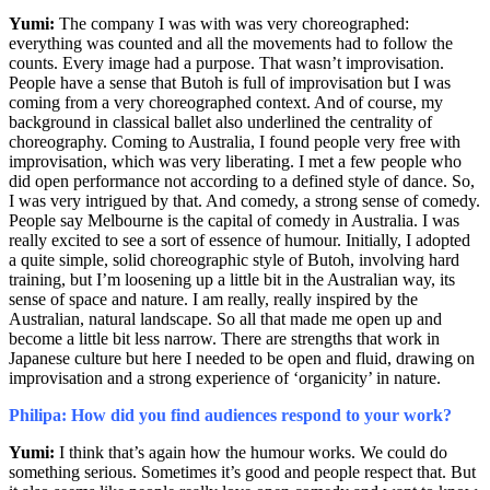
Yumi:
The company I was with was very choreographed:
everything was counted and all the movements had to follow the
counts. Every image had a purpose. That wasn’t improvisation.
People have a sense that Butoh is full of improvisation but I was
coming from a very choreographed context. And of course, my
background in classical ballet also underlined the centrality of
choreography. Coming to Australia, I found people very free with
improvisation, which was very liberating. I met a few people who
did open performance not according to a defined style of dance. So,
I was very intrigued by that. And comedy, a strong sense of comedy.
People say Melbourne is the capital of comedy in Australia. I was
really excited to see a sort of essence of humour. Initially, I adopted
a quite simple, solid choreographic style of Butoh, involving hard
training, but I’m loosening up a little bit in the Australian way, its
sense of space and nature. I am really, really
inspired
by the
Australian, natural landscape. So all that made me open up and
become a little bit less narrow. There are strengths that work in
Japanese culture but here I needed to be open and fluid, drawing on
improvisation and a strong experience of ‘organicity’ in nature.
Philipa: How did you find audiences respond to your work?
Yumi:
I think that’s again how the humour works. We could do
something serious. Sometimes it’s good and people respect that. But