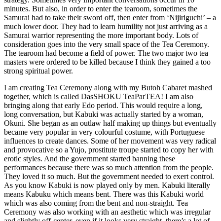
minutes. But also, in order to enter the tearoom, sometimes the
Samurai had to take their sword off, then enter from ‘Nijiriguchi’ – a
much lower door. They had to learn humility not just arriving as a
Samurai warrior representing the more important body. Lots of
consideration goes into the very small space of the Tea Ceremony.
The tearoom had become a field of power. The two major two tea
masters were ordered to be killed because I think they gained a too
strong spiritual power.
I am creating Tea Ceremony along with my Butoh Cabaret mashed
together, which is called DasSHOKU TeaParTEA! I am also
bringing along that early Edo period. This would require a long,
long conversation, but Kabuki was actually started by a woman,
Okuni. She began as an outlaw half making up things but eventually
became very popular in very colourful costume, with Portuguese
influences to create dances. Some of her movement was very radical
and provocative so a Yujo, prostitute troupe started to copy her with
erotic styles. And the government started banning these
performances because there was so much attention from the people.
They loved it so much. But the government needed to exert control.
As you know Kabuki is now played only by men. Kabuki literally
means Kabuku which means bent. There was this Kabuki world
which was also coming from the bent and non-straight. Tea
Ceremony was also working with an aesthetic which was irregular
and slightly off-center, even if it looks very straight, there’s a lot of