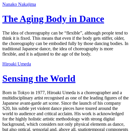
Nanako Nakajima
The Aging Body in Dance
The idea of choreography can be “flexible”, although people tend to
think it is fixed. This means that even if the body gets stiffer, older,
the choreography can be embodied fully by those dancing bodies. In
traditional Japanese dance, the idea of choreography is more
flexible, and it is adjusted to the age of the body.
Hiroaki Umeda
Sensing the World
Born in Tokyo in 1977, Hiroaki Umeda is a choreographer and a
multidisciplinary artist recognised as one of the leading figures of the
Japanese avant-garde art scene. Since the launch of his company
S20, his subtle yet violent dance pieces have toured around the
world to audience and critical acclaim. His work is acknowledged
for the highly holistic artistic methodology with strong digital
background, which considers not only physical elements as dance,
but also optical, sensorial and, above all, spatiotemporal components