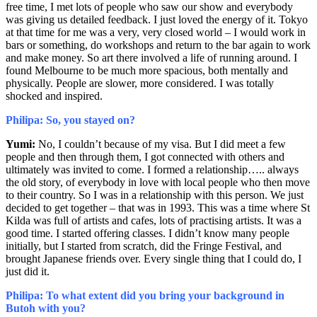
free time, I met lots of people who saw our show and everybody
was giving us detailed feedback. I just loved the energy of it. Tokyo
at that time for me was a very, very closed world – I would work in
bars or something, do workshops and return to the bar again to work
and make money. So art there involved a life of running around. I
found Melbourne to be much more spacious, both mentally and
physically. People are slower, more considered. I was totally
shocked and inspired.
Philipa: So, you stayed on?
Yumi:
No, I couldn’t because of my visa. But I did meet a few
people and then through them, I got connected with others and
ultimately was invited to come. I formed a relationship….. always
the old story, of everybody in love with local people who then move
to their country. So I was in a relationship with this person. We just
decided to get together – that was in 1993. This was a time where St
Kilda was full of artists and cafes, lots of practising artists. It was a
good time. I started offering classes. I didn’t know many people
initially, but I started from scratch, did the Fringe Festival, and
brought Japanese friends over. Every single thing that I could do, I
just did it.
Philipa: To what extent did you bring your background in
Butoh with you?