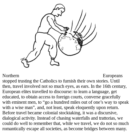
Northern
Europeans
stopped trusting the Catholics to furnish their own stories. Until
then, travel involved not so much eyes, as ears. In the 16th century,
European elites travelled to discourse: to learn a language, get
educated, to obtain access to foreign courts, converse gracefully
with eminent men, to “go a hundred miles out of one’s way to speak
with a wise man”, and, not least, speak eloquently upon return.
Before travel became colonial stocktaking, it was a discursive,
dialogical activity. Instead of chasing waterfalls and trattorias, we
could do well to remember that, while we travel, we do not so much
romantically escape all societies, as become bridges between many.