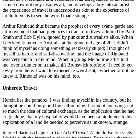
Travel now not only inspires art, and develops a boy into an artist –
the experience of travel is understood as akin to the experience of
art: to travel is to see the world made strange.
Arthur Rimbaud thus became the prophet of every avant- garde and
art movement that had pretences to transform lives: admired by Patti
Smith and Bob Dylan, quoted by punks and surrealists alike. When
I decided to move to Australia at the grand old age of 20, I didn’t
think of myself as doing something recklessly stupid; I thought of
myself as heroic and self-discovering, and the image of Rimbaud
was very much in my mind. When a young Melbourne artist told
me, over a dinner on a makeshift Brunswick rooftop: “I need to get
away from here. I want to experience weird shit,” whether or not he
knew it, Rimbaud was on his mind, too.
Unheroic Travel
Herein lies the paradox: I was finding myself in his country, but he
thought he could only find himself in mine. I found it annoying: not
so much the idea of cultural exchange, as the implication that he had
to go alone, that my hospitality would have been a hindrance to his
exploration of a land he needed to perceive as unknown, strange.
In one hilarious chapter in
The Art of Travel
, Alain de Botton visits