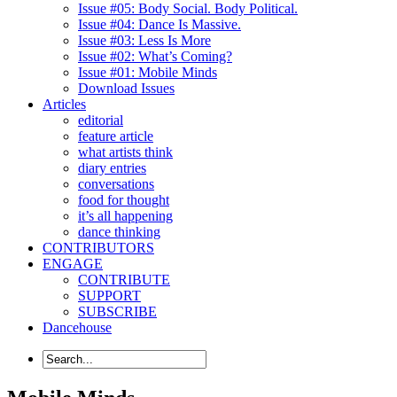
Issue #05: Body Social. Body Political.
Issue #04: Dance Is Massive.
Issue #03: Less Is More
Issue #02: What’s Coming?
Issue #01: Mobile Minds
Download Issues
Articles
editorial
feature article
what artists think
diary entries
conversations
food for thought
it’s all happening
dance thinking
CONTRIBUTORS
ENGAGE
CONTRIBUTE
SUPPORT
SUBSCRIBE
Dancehouse