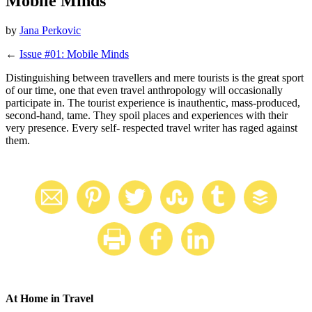
Mobile Minds
by
Jana Perkovic
←
Issue #01: Mobile Minds
Distinguishing between travellers and mere tourists is the great sport
of our time, one that even travel anthropology will occasionally
participate in. The tourist experience is inauthentic, mass-produced,
second-hand, tame. They spoil places and experiences with their
very presence. Every self- respected travel writer has raged against
them.
At Home in Travel