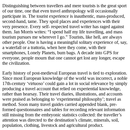
Distinguishing between travellers and mere tourists is the great sport
of our time, one that even travel anthropology will occasionally
participate in. The tourist experience is inauthentic, mass-produced,
second-hand, tame. They spoil places and experiences with their
very presence. Every self- respected travel writer has raged against
them. Jan Morris writes: “I spend half my life travelling, and mass
tourism pursues me wherever I go.” Tourists, like hell, are always
other people. One is having a meaningful solitary experience of, say,
a waterfall or a trattoria, when here they come, with their
smartphones, Lonely Planets, bum bags. A decade into GPS for
everyone, people mourn that one cannot get lost any longer, escape
the civilization.
Early history of post-medieval European travel is tied to exploration.
Since most European knowledge of the world was incorrect, a noble
17th-century ‘virtuoso’ could gain a lot in social relevance by simply
producing a travel account that relied on experiential knowledge,
rather than hearsay. Their travel diaries, illustrations, and accounts
were praised as belonging to ‘experimental philosophy’; travel as
method. Soon many travel guides carried appended blank, pre-
formed questionnaires and tables for recording relevant information
still missing from the embryonic statistics collected: the traveller’s
attention was directed to the destination’s climate, minerals, soil,
population, clothing, livestock and agricultural product.