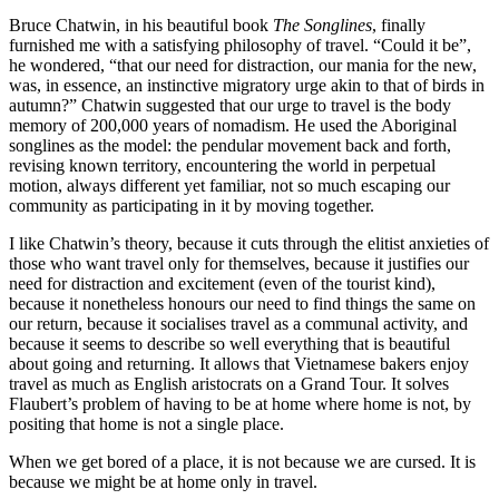
Bruce Chatwin, in his beautiful book
The Songlines
, finally
furnished me with a satisfying philosophy of travel. “Could it be”,
he wondered, “that our need for distraction, our mania for the new,
was, in essence, an instinctive migratory urge akin to that of birds in
autumn?” Chatwin suggested that our urge to travel is the body
memory of 200,000 years of nomadism. He used the Aboriginal
songlines as the model: the pendular movement back and forth,
revising known territory, encountering the world in perpetual
motion, always different yet familiar, not so much escaping our
community as participating in it by moving together.
I like Chatwin’s theory, because it cuts through the elitist anxieties of
those who want travel only for themselves, because it justifies our
need for distraction and excitement (even of the tourist kind),
because it nonetheless honours our need to find things the same on
our return, because it socialises travel as a communal activity, and
because it seems to describe so well everything that is beautiful
about going and returning. It allows that Vietnamese bakers enjoy
travel as much as English aristocrats on a Grand Tour. It solves
Flaubert’s problem of having to be at home where home is not, by
positing that home is not a single place.
When we get bored of a place, it is not because we are cursed. It is
because we might be at home only in travel.