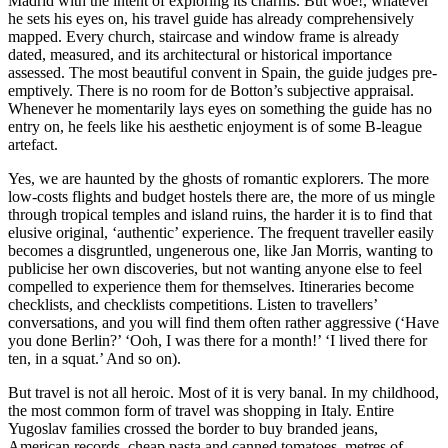
Madrid with the intent of exploring its charms. But woe!, whatever
he sets his eyes on, his travel guide has already comprehensively
mapped. Every church, staircase and window frame is already
dated, measured, and its architectural or historical importance
assessed. The most beautiful convent in Spain, the guide judges pre-
emptively. There is no room for de Botton’s subjective appraisal.
Whenever he momentarily lays eyes on something the guide has no
entry on, he feels like his aesthetic enjoyment is of some B-league
artefact.
Yes, we are haunted by the ghosts of romantic explorers. The more
low-costs flights and budget hostels there are, the more of us mingle
through tropical temples and island ruins, the harder it is to find that
elusive original, ‘authentic’ experience. The frequent traveller easily
becomes a disgruntled, ungenerous one, like Jan Morris, wanting to
publicise her own discoveries, but not wanting anyone else to feel
compelled to experience them for themselves. Itineraries become
checklists, and checklists competitions. Listen to travellers’
conversations, and you will find them often rather aggressive (‘Have
you done Berlin?’ ‘Ooh, I was there for a month!’ ‘I lived there for
ten, in a squat.’ And so on).
But travel is not all heroic. Most of it is very banal. In my childhood,
the most common form of travel was shopping in Italy. Entire
Yugoslav families crossed the border to buy branded jeans,
American records, cheap pasta and canned tomatoes, metres of