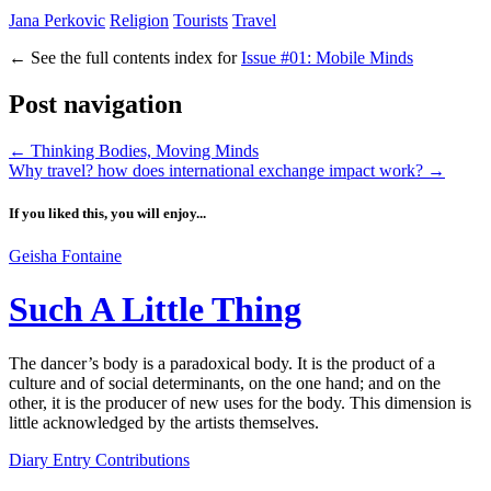
Jana Perkovic
Religion
Tourists
Travel
←
See the full contents index for
Issue #01: Mobile Minds
Post navigation
←
Thinking Bodies, Moving Minds
Why travel? how does international exchange impact work?
→
If you liked this, you will enjoy...
Geisha Fontaine
Such A Little Thing
The dancer’s body is a paradoxical body. It is the product of a
culture and of social determinants, on the one hand; and on the
other, it is the producer of new uses for the body. This dimension is
little acknowledged by the artists themselves.
Diary Entry Contributions