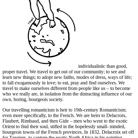
individualistic than good,
proper travel. We travel to get out of our community; to see and
learn new things; to adopt new faiths, modes of dress, ways of life;
to fall exogamously in love; to eat, pray and find ourselves. We
travel to make ourselves different from people like us – to become
who we really are, in isolation from the distracting influence of our
own, boring, bourgeois society.
Our travelling romanticism is heir to 19th-century Romanticism;
even more specifically, to the French. We are heirs to Delacroix,
Flaubert, Rimbaud, and then Gide – men who went to the exotic
Orient to find their soul, stifled in the hopelessly small- minded,
bourgeois towns of the French provinces. In 1832, Delacroix set off
for Tangiers, to capture the exotic North Africa in his painting.