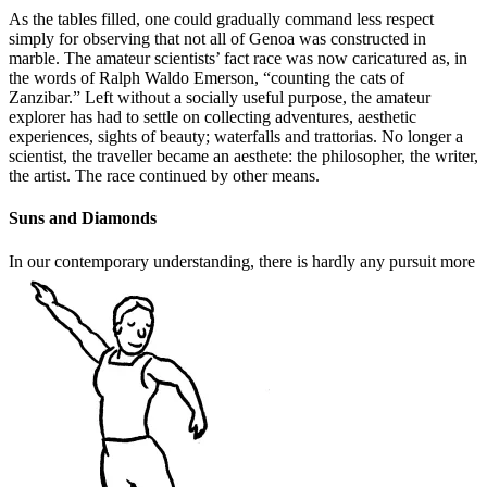
As the tables filled, one could gradually command less respect
simply for observing that not all of Genoa was constructed in
marble. The amateur scientists’ fact race was now caricatured as, in
the words of Ralph Waldo Emerson, “counting the cats of
Zanzibar.” Left without a socially useful purpose, the amateur
explorer has had to settle on collecting adventures, aesthetic
experiences, sights of beauty; waterfalls and trattorias. No longer a
scientist, the traveller became an aesthete: the philosopher, the writer,
the artist. The race continued by other means.
Suns and Diamonds
In our contemporary understanding, there is hardly any pursuit more