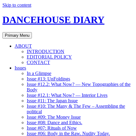
Skip to content
DANCEHOUSE DIARY
Primary Menu
ABOUT
INTRODUCTION
EDITORIAL POLICY
CONTACT
Issues
In a Glimpse
Issue #13: UnFoldings
Issue #12.2: What Now? — New Topographies of the
Body
Issue #12.1: What Now? — Interior Lives
Issue #11: The Japan Issue
Issue #10: The Many & The Few – Assembling the
political
Issue #09: The Money Issue
Issue #08: Dance and Ethics.
Issue #07: Rituals of Now
Issue #06: Body in the Raw. Nudity Today.