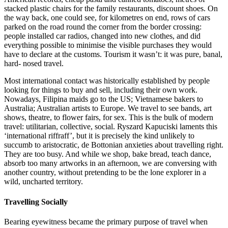
stacked plastic chairs for the family restaurants, discount shoes. On
the way back, one could see, for kilometres on end, rows of cars
parked on the road round the corner from the border crossing:
people installed car radios, changed into new clothes, and did
everything possible to minimise the visible purchases they would
have to declare at the customs. Tourism it wasn’t: it was pure, banal,
hard- nosed travel.
Most international contact was historically established by people
looking for things to buy and sell, including their own work.
Nowadays, Filipina maids go to the US; Vietnamese bakers to
Australia; Australian artists to Europe. We travel to see bands, art
shows, theatre, to flower fairs, for sex. This is the bulk of modern
travel: utilitarian, collective, social. Ryszard Kapuciski laments this
‘international riffraff’, but it is precisely the kind unlikely to
succumb to aristocratic, de Bottonian anxieties about travelling right.
They are too busy. And while we shop, bake bread, teach dance,
absorb too many artworks in an afternoon, we are conversing with
another country, without pretending to be the lone explorer in a
wild, uncharted territory.
Travelling Socially
Bearing eyewitness became the primary purpose of travel when