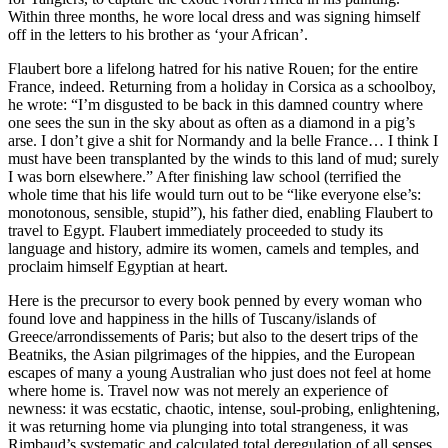
Within three months, he wore local dress and was signing himself
off in the letters to his brother as ‘your African’.
Flaubert bore a lifelong hatred for his native Rouen; for the entire
France, indeed. Returning from a holiday in Corsica as a schoolboy,
he wrote: “I’m disgusted to be back in this damned country where
one sees the sun in the sky about as often as a diamond in a pig’s
arse. I don’t give a shit for Normandy and la belle France… I think I
must have been transplanted by the winds to this land of mud; surely
I was born elsewhere.” After finishing law school (terrified the
whole time that his life would turn out to be “like everyone else’s:
monotonous, sensible, stupid”), his father died, enabling Flaubert to
travel to Egypt. Flaubert immediately proceeded to study its
language and history, admire its women, camels and temples, and
proclaim himself Egyptian at heart.
Here is the precursor to every book penned by every woman who
found love and happiness in the hills of Tuscany/islands of
Greece/arrondissements of Paris; but also to the desert trips of the
Beatniks, the Asian pilgrimages of the hippies, and the European
escapes of many a young Australian who just does not feel at home
where home is. Travel now was not merely an experience of
newness: it was ecstatic, chaotic, intense, soul-probing, enlightening,
it was returning home via plunging into total strangeness, it was
Rimbaud’s systematic and calculated total deregulation of all senses.