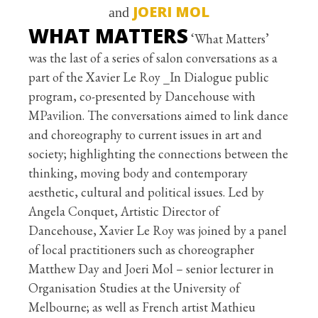
JOERI MOL
and
WHAT MATTERS
‘What Matters’
was the last of a series of salon conversations as a
part of the Xavier Le Roy _In Dialogue public
program, co-presented by Dancehouse with
MPavilion. The conversations aimed to link dance
and choreography to current issues in art and
society; highlighting the connections between the
thinking, moving body and contemporary
aesthetic, cultural and political issues. Led by
Angela Conquet, Artistic Director of
Dancehouse, Xavier Le Roy was joined by a panel
of local practitioners such as choreographer
Matthew Day and Joeri Mol – senior lecturer in
Organisation Studies at the University of
Melbourne; as well as French artist Mathieu