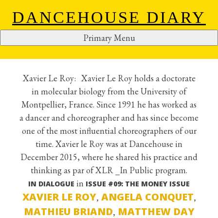
DANCEHOUSE DIARY
Primary Menu
XAVIER LE ROY
S
k
i
Xavier Le Roy: Xavier Le Roy holds a doctorate
p
in molecular biology from the University of
t
Montpellier, France. Since 1991 he has worked as
o
a dancer and choreographer and has since become
c
one of the most influential choreographers of our
o
time. Xavier le Roy was at Dancehouse in
n
December 2015, where he shared his practice and
t
thinking as par of XLR _In Public program.
e
in
IN DIALOGUE
ISSUE #09: THE MONEY ISSUE
n
XAVIER LE ROY
ANGELA CONQUET
,
,
t
MATHIEU BRIAND
MATTHEW DAY
,