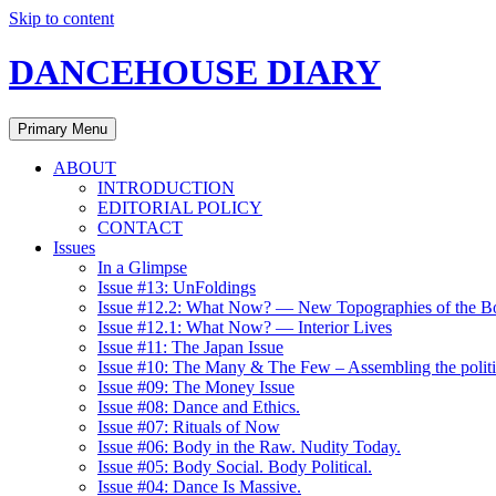
Skip to content
DANCEHOUSE DIARY
Primary Menu
ABOUT
INTRODUCTION
EDITORIAL POLICY
CONTACT
Issues
In a Glimpse
Issue #13: UnFoldings
Issue #12.2: What Now? — New Topographies of the B
Issue #12.1: What Now? — Interior Lives
Issue #11: The Japan Issue
Issue #10: The Many & The Few – Assembling the politi
Issue #09: The Money Issue
Issue #08: Dance and Ethics.
Issue #07: Rituals of Now
Issue #06: Body in the Raw. Nudity Today.
Issue #05: Body Social. Body Political.
Issue #04: Dance Is Massive.