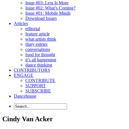
Issue #03: Less Is More
Issue #02: What’s Coming?
Issue #01: Mobile Minds
Download Issues
Articles
editorial
feature article
what artists think
diary entries
conversations
food for thought
it’s all happening
dance thinking
CONTRIBUTORS
ENGAGE
CONTRIBUTE
SUPPORT
SUBSCRIBE
Dancehouse
Cindy Van Acker