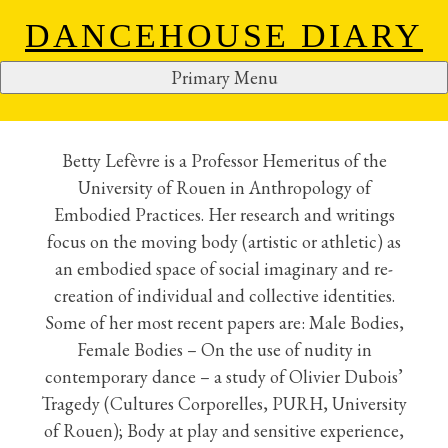
DANCEHOUSE DIARY
Primary Menu
BETTY LEFEVRE
S
k
i
Betty Lefèvre is a Professor Hemeritus of the
p
University of Rouen in Anthropology of
t
Embodied Practices. Her research and writings
o
focus on the moving body (artistic or athletic) as
c
an embodied space of social imaginary and re-
o
creation of individual and collective identities.
n
Some of her most recent papers are: Male Bodies,
t
Female Bodies – On the use of nudity in
e
contemporary dance – a study of Olivier Dubois’
n
Tragedy (Cultures Corporelles, PURH, University
t
of Rouen); Body at play and sensitive experience,