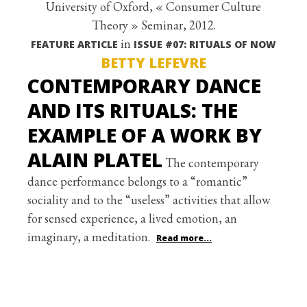
University of Oxford, « Consumer Culture
Theory » Seminar, 2012.
in
FEATURE ARTICLE
ISSUE #07: RITUALS OF NOW
BETTY LEFEVRE
CONTEMPORARY DANCE
AND ITS RITUALS: THE
EXAMPLE OF A WORK BY
ALAIN PLATEL
The contemporary
dance performance belongs to a “romantic”
sociality and to the “useless” activities that allow
for sensed experience, a lived emotion, an
imaginary, a meditation.
Read more...