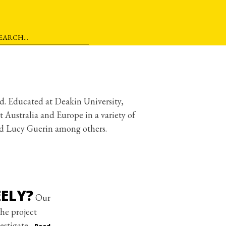
ld. Educated at Deakin University,
Australia and Europe in a variety of
nd Lucy Guerin among others.
ELY?
Our
he project
estigate.