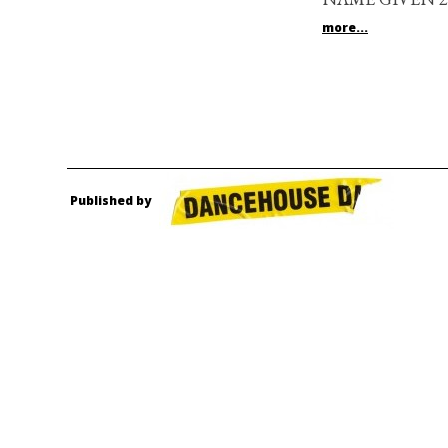
more...
Published by