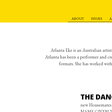
ABOUT
ISSUES
A
S
k
i
p
t
Atlanta Eke is an Australian arti
o
Atlanta has been a performer and cr
c
formats. She has worked wit
o
n
t
e
THE DAN
n
t
new Housemates 
NAME GIVEN 2: Bo