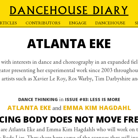
DANCEHOUSE DIARY
RTICLES
CONTRIBUTORS
ENGAGE
DANCEHOUSE
ATLANTA EKE
st with interests in dance and choreography in an expanded fie
eator presenting her experimental work since 2003 throughout 
h artists such as Xavier Le Roy, Ros Warby, Tim Darbyshire a
in
DANCE THINKING
ISSUE #03: LESS IS MORE
ATLANTA EKE
EMMA KIM HAGDAHL
and
CING BODY DOES NOT MOVE FRE
are Atlanta Eke and Emma Kim Hagdahls who will work on t
dy Lies. They share here some of the avenues they will inv