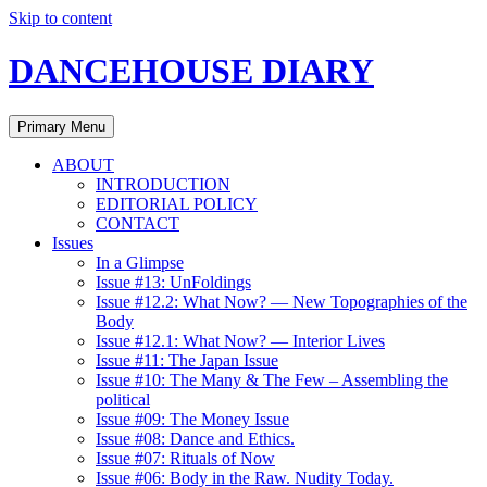
Skip to content
DANCEHOUSE DIARY
Primary Menu
ABOUT
INTRODUCTION
EDITORIAL POLICY
CONTACT
Issues
In a Glimpse
Issue #13: UnFoldings
Issue #12.2: What Now? — New Topographies of the
Body
Issue #12.1: What Now? — Interior Lives
Issue #11: The Japan Issue
Issue #10: The Many & The Few – Assembling the
political
Issue #09: The Money Issue
Issue #08: Dance and Ethics.
Issue #07: Rituals of Now
Issue #06: Body in the Raw. Nudity Today.