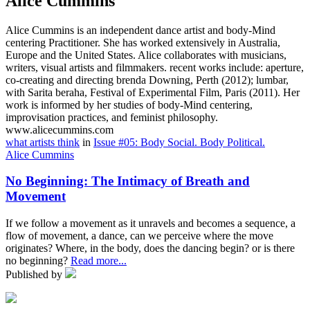
Alice Cummins
Alice Cummins is an independent dance artist and body-Mind
centering Practitioner. She has worked extensively in Australia,
Europe and the United States. Alice collaborates with musicians,
writers, visual artists and filmmakers. recent works include: aperture,
co-creating and directing brenda Downing, Perth (2012); lumbar,
with Sarita beraha, Festival of Experimental Film, Paris (2011). Her
work is informed by her studies of body-Mind centering,
improvisation practices, and feminist philosophy.
www.alicecummins.com
what artists think
in
Issue #05: Body Social. Body Political.
Alice Cummins
No Beginning: The Intimacy of Breath and
Movement
If we follow a movement as it unravels and becomes a sequence, a
flow of movement, a dance, can we perceive where the move
originates? Where, in the body, does the dancing begin? or is there
no beginning?
Read more...
Published by