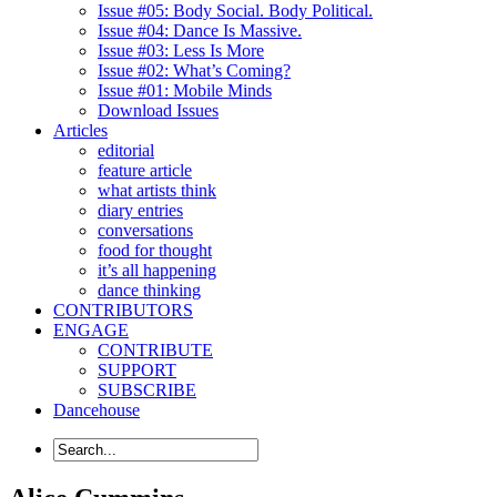
Issue #05: Body Social. Body Political.
Issue #04: Dance Is Massive.
Issue #03: Less Is More
Issue #02: What’s Coming?
Issue #01: Mobile Minds
Download Issues
Articles
editorial
feature article
what artists think
diary entries
conversations
food for thought
it’s all happening
dance thinking
CONTRIBUTORS
ENGAGE
CONTRIBUTE
SUPPORT
SUBSCRIBE
Dancehouse