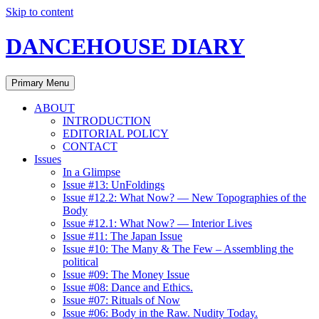
Skip to content
DANCEHOUSE DIARY
Primary Menu
ABOUT
INTRODUCTION
EDITORIAL POLICY
CONTACT
Issues
In a Glimpse
Issue #13: UnFoldings
Issue #12.2: What Now? — New Topographies of the
Body
Issue #12.1: What Now? — Interior Lives
Issue #11: The Japan Issue
Issue #10: The Many & The Few – Assembling the
political
Issue #09: The Money Issue
Issue #08: Dance and Ethics.
Issue #07: Rituals of Now
Issue #06: Body in the Raw. Nudity Today.