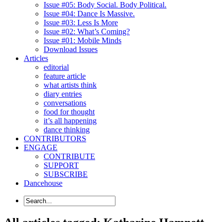
Issue #05: Body Social. Body Political.
Issue #04: Dance Is Massive.
Issue #03: Less Is More
Issue #02: What’s Coming?
Issue #01: Mobile Minds
Download Issues
Articles
editorial
feature article
what artists think
diary entries
conversations
food for thought
it’s all happening
dance thinking
CONTRIBUTORS
ENGAGE
CONTRIBUTE
SUPPORT
SUBSCRIBE
Dancehouse