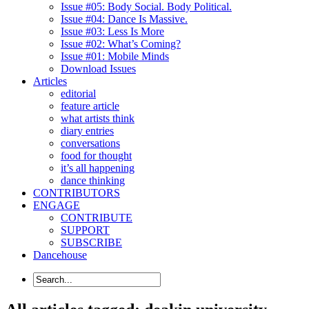
Issue #05: Body Social. Body Political.
Issue #04: Dance Is Massive.
Issue #03: Less Is More
Issue #02: What’s Coming?
Issue #01: Mobile Minds
Download Issues
Articles
editorial
feature article
what artists think
diary entries
conversations
food for thought
it’s all happening
dance thinking
CONTRIBUTORS
ENGAGE
CONTRIBUTE
SUPPORT
SUBSCRIBE
Dancehouse