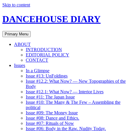
Skip to content
DANCEHOUSE DIARY
Primary Menu
ABOUT
INTRODUCTION
EDITORIAL POLICY
CONTACT
Issues
In a Glimpse
Issue #13: UnFoldings
Issue #12.2: What Now? — New Topographies of the
Body
Issue #12.1: What Now? — Interior Lives
Issue #11: The Japan Issue
Issue #10: The Many & The Few – Assembling the
political
Issue #09: The Money Issue
Issue #08: Dance and Ethics.
Issue #07: Rituals of Now
Issue #06: Body in the Raw. Nudity Today.