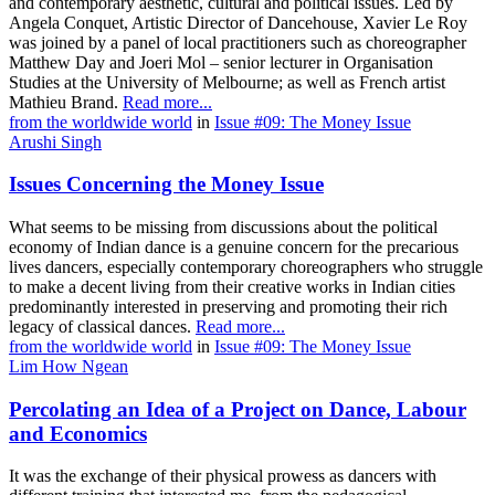
and contemporary aesthetic, cultural and political issues. Led by
Angela Conquet, Artistic Director of Dancehouse, Xavier Le Roy
was joined by a panel of local practitioners such as choreographer
Matthew Day and Joeri Mol – senior lecturer in Organisation
Studies at the University of Melbourne; as well as French artist
Mathieu Brand.
Read more...
from the worldwide world
in
Issue #09: The Money Issue
Arushi Singh
Issues Concerning the Money Issue
What seems to be missing from discussions about the political
economy of Indian dance is a genuine concern for the precarious
lives dancers, especially contemporary choreographers who struggle
to make a decent living from their creative works in Indian cities
predominantly interested in preserving and promoting their rich
legacy of classical dances.
Read more...
from the worldwide world
in
Issue #09: The Money Issue
Lim How Ngean
Percolating an Idea of a Project on Dance, Labour
and Economics
It was the exchange of their physical prowess as dancers with