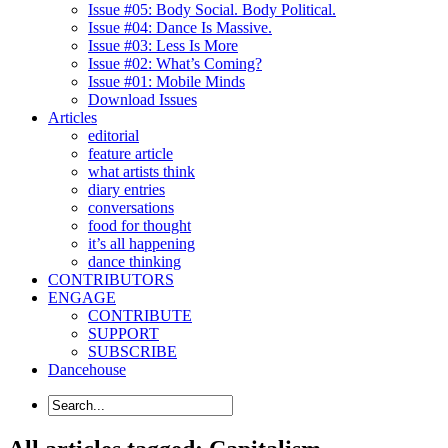
Issue #05: Body Social. Body Political.
Issue #04: Dance Is Massive.
Issue #03: Less Is More
Issue #02: What’s Coming?
Issue #01: Mobile Minds
Download Issues
Articles
editorial
feature article
what artists think
diary entries
conversations
food for thought
it’s all happening
dance thinking
CONTRIBUTORS
ENGAGE
CONTRIBUTE
SUPPORT
SUBSCRIBE
Dancehouse