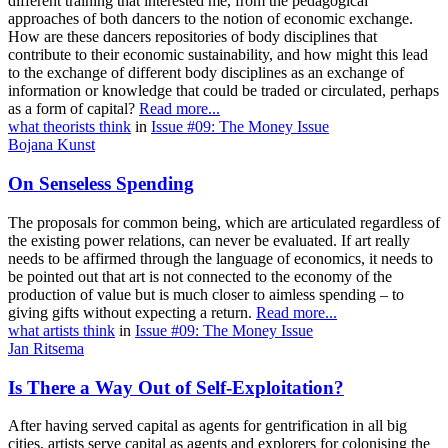
different training that interested me, from the pedagogical
approaches of both dancers to the notion of economic exchange.
How are these dancers repositories of body disciplines that
contribute to their economic sustainability, and how might this lead
to the exchange of different body disciplines as an exchange of
information or knowledge that could be traded or circulated, perhaps
as a form of capital?
Read more...
what theorists think
in
Issue #09: The Money Issue
Bojana Kunst
On Senseless Spending
The proposals for common being, which are articulated regardless of
the existing power relations, can never be evaluated. If art really
needs to be affirmed through the language of economics, it needs to
be pointed out that art is not connected to the economy of the
production of value but is much closer to aimless spending – to
giving gifts without expecting a return.
Read more...
what artists think
in
Issue #09: The Money Issue
Jan Ritsema
Is There a Way Out of Self-Exploitation?
After having served capital as agents for gentrification in all big
cities, artists serve capital as agents and explorers for colonising the