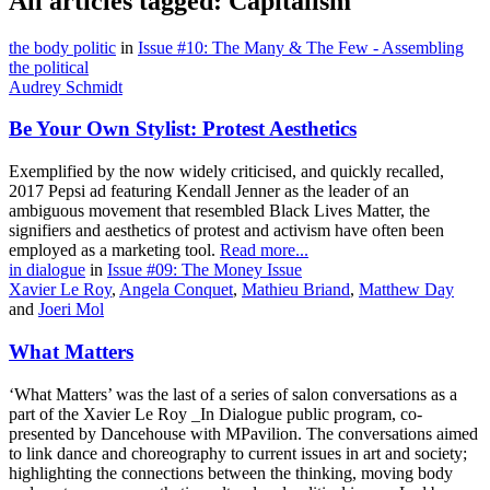
All articles tagged: Capitalism
the body politic
in
Issue #10: The Many & The Few - Assembling
the political
Audrey Schmidt
Be Your Own Stylist: Protest Aesthetics
Exemplified by the now widely criticised, and quickly recalled,
2017 Pepsi ad featuring Kendall Jenner as the leader of an
ambiguous movement that resembled Black Lives Matter, the
signifiers and aesthetics of protest and activism have often been
employed as a marketing tool.
Read more...
in dialogue
in
Issue #09: The Money Issue
Xavier Le Roy
,
Angela Conquet
,
Mathieu Briand
,
Matthew Day
and
Joeri Mol
What Matters
‘What Matters’ was the last of a series of salon conversations as a
part of the Xavier Le Roy _In Dialogue public program, co-
presented by Dancehouse with MPavilion. The conversations aimed
to link dance and choreography to current issues in art and society;
highlighting the connections between the thinking, moving body