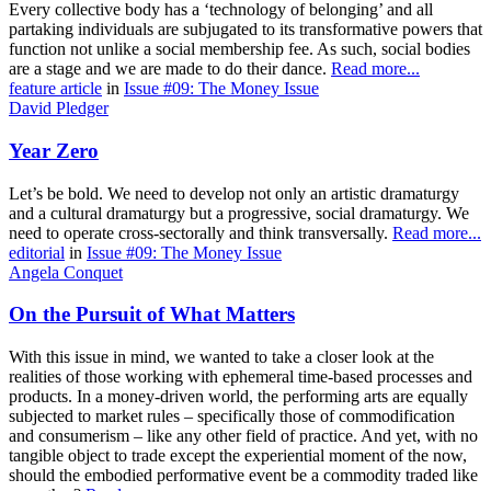
Every collective body has a ‘technology of belonging’ and all
partaking individuals are subjugated to its transformative powers that
function not unlike a social membership fee. As such, social bodies
are a stage and we are made to do their dance.
Read more...
feature article
in
Issue #09: The Money Issue
David Pledger
Year Zero
Let’s be bold. We need to develop not only an artistic dramaturgy
and a cultural dramaturgy but a progressive, social dramaturgy. We
need to operate cross-sectorally and think transversally.
Read more...
editorial
in
Issue #09: The Money Issue
Angela Conquet
On the Pursuit of What Matters
With this issue in mind, we wanted to take a closer look at the
realities of those working with ephemeral time-based processes and
products. In a money-driven world, the performing arts are equally
subjected to market rules – specifically those of commodification
and consumerism – like any other field of practice. And yet, with no
tangible object to trade except the experiential moment of the now,
should the embodied performative event be a commodity traded like