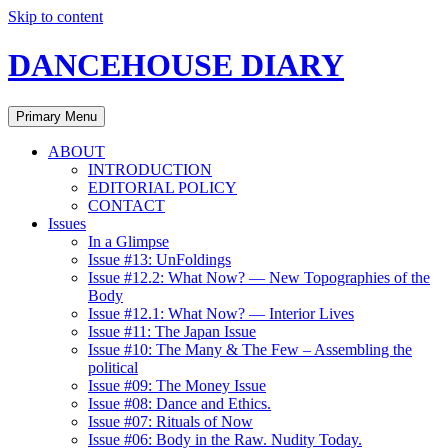
Skip to content
DANCEHOUSE DIARY
Primary Menu
ABOUT
INTRODUCTION
EDITORIAL POLICY
CONTACT
Issues
In a Glimpse
Issue #13: UnFoldings
Issue #12.2: What Now? — New Topographies of the
Body
Issue #12.1: What Now? — Interior Lives
Issue #11: The Japan Issue
Issue #10: The Many & The Few – Assembling the
political
Issue #09: The Money Issue
Issue #08: Dance and Ethics.
Issue #07: Rituals of Now
Issue #06: Body in the Raw. Nudity Today.