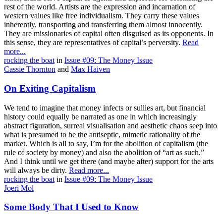
rest of the world. Artists are the expression and incarnation of
western values like free individualism. They carry these values
inherently, transporting and transferring them almost innocently.
They are missionaries of capital often disguised as its opponents. In
this sense, they are representatives of capital’s perversity.
Read
more...
rocking the boat
in
Issue #09: The Money Issue
Cassie Thornton
and
Max Haiven
On Exiting Capitalism
We tend to imagine that money infects or sullies art, but financial
history could equally be narrated as one in which increasingly
abstract figuration, surreal visualisation and aesthetic chaos seep into
what is presumed to be the antiseptic, mimetic rationality of the
market. Which is all to say, I’m for the abolition of capitalism (the
rule of society by money) and also the abolition of “art as such.”
And I think until we get there (and maybe after) support for the arts
will always be dirty.
Read more...
rocking the boat
in
Issue #09: The Money Issue
Joeri Mol
Some Body That I Used to Know