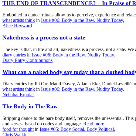
THE END OF TRANSCENDENCE? – In Praise of Ri
Embodied in dance, rituals allow us to perceive, experience and relate
what artists think
in
Issue #06: Body in the Raw. Nudity Today.
Alice Heyward
Nakedness is a process not a state
The key is that, in life and art, nakedness is a process, not a state. 
diary entries
in
Issue #06: Body in the Raw. Nudity Today.
Diary Entry Contributions
What can a naked body say today that a clothed bod
Diary entries by Jill Orr, Maud Davey, Atlanta Eke, Daniel Léveillé
what artists think
in
Issue #06: Body in the Raw. Nudity Today.
Nebahat Erpolat
The Body in The Raw
Stripping dance to the bare body itself, removes the unessential. This 
and serves, based on codes and language.
Read more...
food for thought
in
Issue #05: Body Social. Body Political.
Chris Watkin