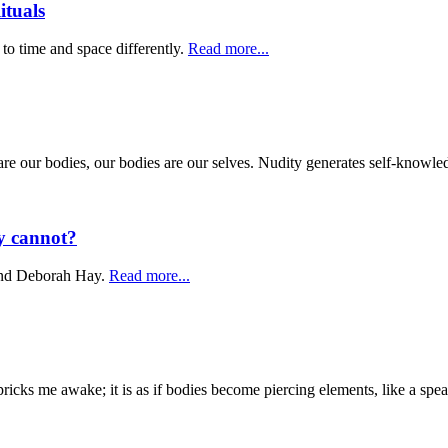
tuals
 to time and space differently.
Read more...
We are our bodies, our bodies are our selves. Nudity generates self-know
y cannot?
 and Deborah Hay.
Read more...
pricks me awake; it is as if bodies become piercing elements, like a spea