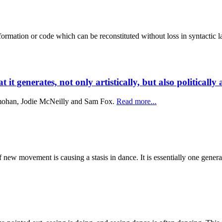
 information or code which can be reconstituted without loss in syntactic
t generates, not only artistically, but also politically 
mohan, Jodie McNeilly and Sam Fox.
Read more...
new movement is causing a stasis in dance. It is essentially one generat