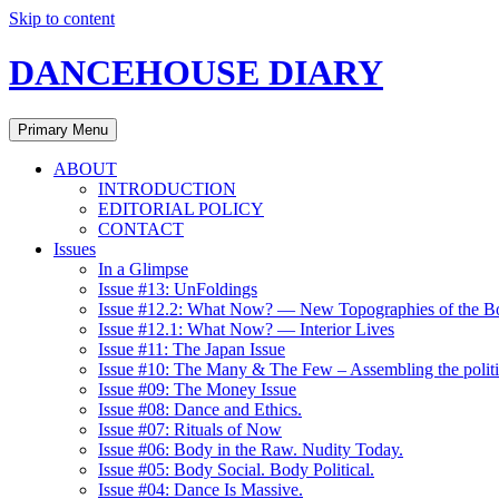
Skip to content
DANCEHOUSE DIARY
Primary Menu
ABOUT
INTRODUCTION
EDITORIAL POLICY
CONTACT
Issues
In a Glimpse
Issue #13: UnFoldings
Issue #12.2: What Now? — New Topographies of the B
Issue #12.1: What Now? — Interior Lives
Issue #11: The Japan Issue
Issue #10: The Many & The Few – Assembling the politi
Issue #09: The Money Issue
Issue #08: Dance and Ethics.
Issue #07: Rituals of Now
Issue #06: Body in the Raw. Nudity Today.
Issue #05: Body Social. Body Political.
Issue #04: Dance Is Massive.