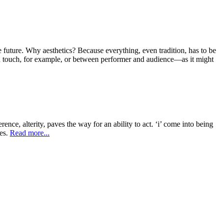
e future. Why aesthetics? Because everything, even tradition, has to be
ugh touch, for example, or between performer and audience—as it might
erence, alterity, paves the way for an ability to act. ‘i’ come into being
ges.
Read more...