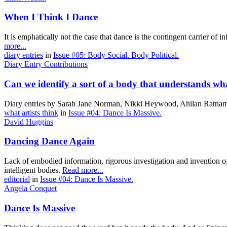
When I Think I Dance
It is emphatically not the case that dance is the contingent carrier of
more...
diary entries
in
Issue #05: Body Social. Body Political.
Diary Entry Contributions
Can we identify a sort of a body that understands what i
Diary entries by Sarah Jane Norman, Nikki Heywood, Ahilan Ratna
what artists think
in
Issue #04: Dance Is Massive.
David Huggins
Dancing Dance Again
Lack of embodied information, rigorous investigation and invention of 
intelligent bodies.
Read more...
editorial
in
Issue #04: Dance Is Massive.
Angela Conquet
Dance Is Massive