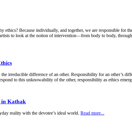
y ethics? Because individually, and together, we are responsible for th
d artists to look at the notion of intervention—from body to body, thro
thics
 the irreducible difference of an other. Responsibility for an other’s diff
espond to this unknowability of the other, responsibility as ethics emer
 in Kathak
yday reality with the devotee’s ideal world.
Read more...