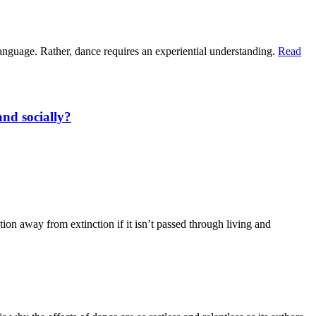
 language. Rather, dance requires an experiential understanding.
Read
and socially?
ion away from extinction if it isn’t passed through living and