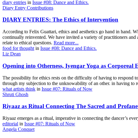
diary entries
in
Issue #08: Dance and Ethics.
Diary Entry Contributions
DIARY ENTRIES: The Ethics of Intervention
According to Felix Guattari, ethics and aesthetics go hand in hand. Wh
continually reinvented. We have invited a variety of practitioners an
relate to ethical questions.
Read more...
food for thought
in
Issue #08: Dance and Ethics.
Liz Dean
Opening into Otherness, Iyengar Yoga as Corporeal E
The possibility for ethics rests on the difficulty of having to respond to
through my subjection to the unknowability of an other. in having to r
what artists think
in
Issue #07: Rituals of Now
Shruti Ghosh
Riyaaz as Ritual Connecting The Sacred and Profane
Riyaaz emerges as a ritual, imperative in connecting the dancer’s ever
editorial
in
Issue #07: Rituals of Now
Angela Conquet