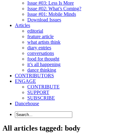
Issue #03: Less Is More
Issue #02: What’s Coming?
Issue #01: Mobile Minds
Download Issues
Articles
editorial
feature article
what artists think
diary entries
conversations
food for thought
it’s all happening
dance thinking
CONTRIBUTORS
ENGAGE
CONTRIBUTE
SUPPORT
SUBSCRIBE
Dancehouse
All articles tagged: body