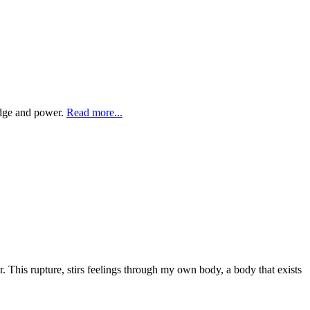
ledge and power.
Read more...
r. This rupture, stirs feelings through my own body, a body that exists