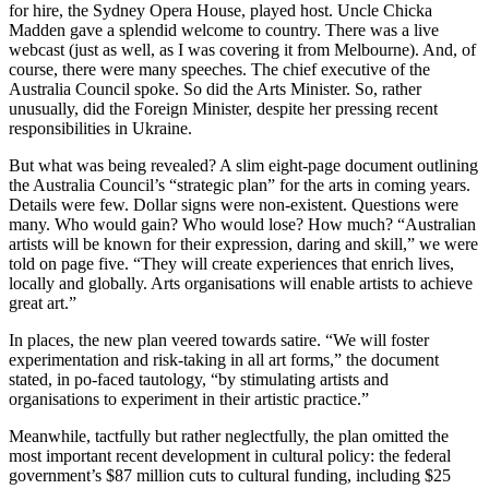
for hire, the Sydney Opera House, played host. Uncle Chicka
Madden gave a splendid welcome to country. There was a live
webcast (just as well, as I was covering it from Melbourne). And, of
course, there were many speeches. The chief executive of the
Australia Council spoke. So did the Arts Minister. So, rather
unusually, did the Foreign Minister, despite her pressing recent
responsibilities in Ukraine.
But what was being revealed? A slim eight-page document outlining
the Australia Council’s “strategic plan” for the arts in coming years.
Details were few. Dollar signs were non-existent. Questions were
many. Who would gain? Who would lose? How much? “Australian
artists will be known for their expression, daring and skill,” we were
told on page five. “They will create experiences that enrich lives,
locally and globally. Arts organisations will enable artists to achieve
great art.”
In places, the new plan veered towards satire. “We will foster
experimentation and risk-taking in all art forms,” the document
stated, in po-faced tautology, “by stimulating artists and
organisations to experiment in their artistic practice.”
Meanwhile, tactfully but rather neglectfully, the plan omitted the
most important recent development in cultural policy: the federal
government’s $87 million cuts to cultural funding, including $25