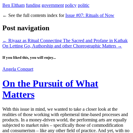
Ben Eltham
funding
government
policy
politic
←
See the full contents index for
Issue #07: Rituals of Now
Post navigation
←
Riyaaz as Ritual Connecting The Sacred and Profane in Kathak
On Letting Go, Authorship and other Choreographic Matters
→
If you liked this, you will enjoy...
Angela Conquet
On the Pursuit of What
Matters
With this issue in mind, we wanted to take a closer look at the
realities of those working with ephemeral time-based processes and
products. In a money-driven world, the performing arts are equally
subjected to market rules – specifically those of commodification
and consumerism – like any other field of practice. And yet, with no