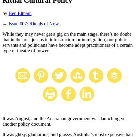
Ritual Cultural Policy
by
Ben Eltham
←
Issue #07: Rituals of Now
While they may never get a gig on the main stage, there’s no doubt
that in the arts, just as in infrastructure or immigration, our public
servants and politicians have become adept practitioners of a certain
type of theatre of power.
It was August, and the Australian government was launching yet
another policy document.
It was glitzy, glamorous, and glossy. Australia’s most expensive hall