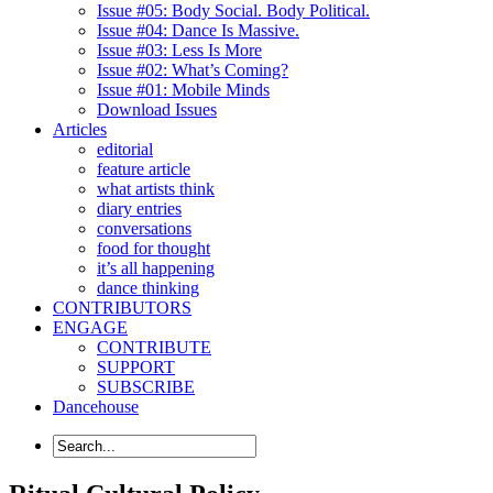
Issue #05: Body Social. Body Political.
Issue #04: Dance Is Massive.
Issue #03: Less Is More
Issue #02: What’s Coming?
Issue #01: Mobile Minds
Download Issues
Articles
editorial
feature article
what artists think
diary entries
conversations
food for thought
it’s all happening
dance thinking
CONTRIBUTORS
ENGAGE
CONTRIBUTE
SUPPORT
SUBSCRIBE
Dancehouse