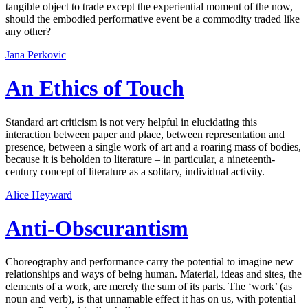
tangible object to trade except the experiential moment of the now,
should the embodied performative event be a commodity traded like
any other?
Jana Perkovic
An Ethics of Touch
Standard art criticism is not very helpful in elucidating this
interaction between paper and place, between representation and
presence, between a single work of art and a roaring mass of bodies,
because it is beholden to literature – in particular, a nineteenth-
century concept of literature as a solitary, individual activity.
Alice Heyward
Anti-Obscurantism
Choreography and performance carry the potential to imagine new
relationships and ways of being human. Material, ideas and sites, the
elements of a work, are merely the sum of its parts. The ‘work’ (as
noun and verb), is that unnamable effect it has on us, with potential