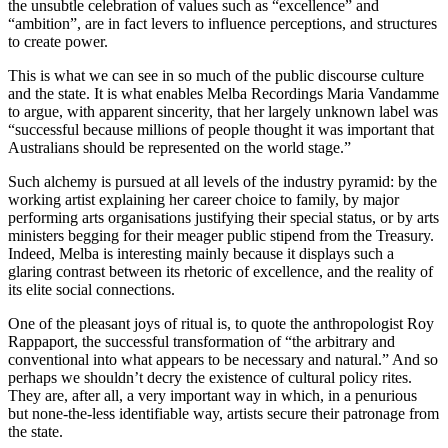
the unsubtle celebration of values such as “excellence” and
“ambition”, are in fact levers to influence perceptions, and structures
to create power.
This is what we can see in so much of the public discourse culture
and the state. It is what enables Melba Recordings Maria Vandamme
to argue, with apparent sincerity, that her largely unknown label was
“successful because millions of people thought it was important that
Australians should be represented on the world stage.”
Such alchemy is pursued at all levels of the industry pyramid: by the
working artist explaining her career choice to family, by major
performing arts organisations justifying their special status, or by arts
ministers begging for their meager public stipend from the Treasury.
Indeed, Melba is interesting mainly because it displays such a
glaring contrast between its rhetoric of excellence, and the reality of
its elite social connections.
One of the pleasant joys of ritual is, to quote the anthropologist Roy
Rappaport, the successful transformation of “the arbitrary and
conventional into what appears to be necessary and natural.” And so
perhaps we shouldn’t decry the existence of cultural policy rites.
They are, after all, a very important way in which, in a penurious
but none-the-less identifiable way, artists secure their patronage from
the state.