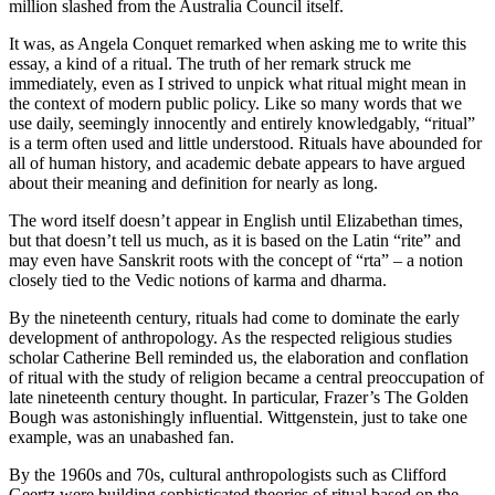
million slashed from the Australia Council itself.
It was, as Angela Conquet remarked when asking me to write this
essay, a kind of a ritual. The truth of her remark struck me
immediately, even as I strived to unpick what ritual might mean in
the context of modern public policy. Like so many words that we
use daily, seemingly innocently and entirely knowledgably, “ritual”
is a term often used and little understood. Rituals have abounded for
all of human history, and academic debate appears to have argued
about their meaning and definition for nearly as long.
The word itself doesn’t appear in English until Elizabethan times,
but that doesn’t tell us much, as it is based on the Latin “rite” and
may even have Sanskrit roots with the concept of “rta” – a notion
closely tied to the Vedic notions of karma and dharma.
By the nineteenth century, rituals had come to dominate the early
development of anthropology. As the respected religious studies
scholar Catherine Bell reminded us, the elaboration and conflation
of ritual with the study of religion became a central preoccupation of
late nineteenth century thought. In particular, Frazer’s The Golden
Bough was astonishingly influential. Wittgenstein, just to take one
example, was an unabashed fan.
By the 1960s and 70s, cultural anthropologists such as Clifford
Geertz were building sophisticated theories of ritual based on the