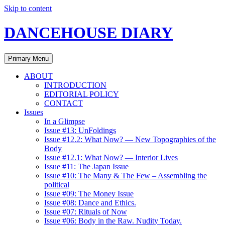
Skip to content
DANCEHOUSE DIARY
Primary Menu
ABOUT
INTRODUCTION
EDITORIAL POLICY
CONTACT
Issues
In a Glimpse
Issue #13: UnFoldings
Issue #12.2: What Now? — New Topographies of the
Body
Issue #12.1: What Now? — Interior Lives
Issue #11: The Japan Issue
Issue #10: The Many & The Few – Assembling the
political
Issue #09: The Money Issue
Issue #08: Dance and Ethics.
Issue #07: Rituals of Now
Issue #06: Body in the Raw. Nudity Today.