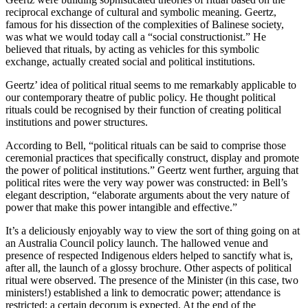
reciprocal exchange of cultural and symbolic meaning. Geertz,
famous for his dissection of the complexities of Balinese society,
was what we would today call a “social constructionist.” He
believed that rituals, by acting as vehicles for this symbolic
exchange, actually created social and political institutions.
Geertz’ idea of political ritual seems to me remarkably applicable to
our contemporary theatre of public policy. He thought political
rituals could be recognised by their function of creating political
institutions and power structures.
According to Bell, “political rituals can be said to comprise those
ceremonial practices that specifically construct, display and promote
the power of political institutions.” Geertz went further, arguing that
political rites were the very way power was constructed: in Bell’s
elegant description, “elaborate arguments about the very nature of
power that make this power intangible and effective.”
It’s a deliciously enjoyably way to view the sort of thing going on at
an Australia Council policy launch. The hallowed venue and
presence of respected Indigenous elders helped to sanctify what is,
after all, the launch of a glossy brochure. Other aspects of political
ritual were observed. The presence of the Minister (in this case, two
ministers!) established a link to democratic power; attendance is
restricted; a certain decorum is expected. At the end of the