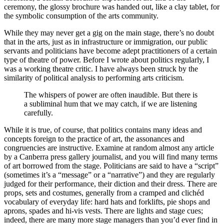
ceremony, the glossy brochure was handed out, like a clay tablet, for
the symbolic consumption of the arts community.
While they may never get a gig on the main stage, there’s no doubt
that in the arts, just as in infrastructure or immigration, our public
servants and politicians have become adept practitioners of a certain
type of theatre of power. Before I wrote about politics regularly, I
was a working theatre critic. I have always been struck by the
similarity of political analysis to performing arts criticism.
The whispers of power are often inaudible. But there is
a subliminal hum that we may catch, if we are listening
carefully.
While it is true, of course, that politics contains many ideas and
concepts foreign to the practice of art, the assonances and
congruencies are instructive. Examine at random almost any article
by a Canberra press gallery journalist, and you will find many terms
of art borrowed from the stage. Politicians are said to have a “script”
(sometimes it’s a “message” or a “narrative”) and they are regularly
judged for their performance, their diction and their dress. There are
props, sets and costumes, generally from a cramped and clichéd
vocabulary of everyday life: hard hats and forklifts, pie shops and
aprons, spades and hi-vis vests. There are lights and stage cues;
indeed, there are many more stage managers than you’d ever find in