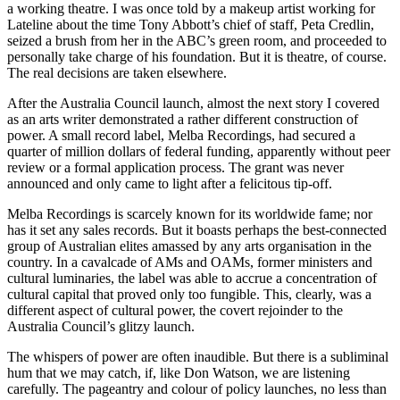
a working theatre. I was once told by a makeup artist working for
Lateline about the time Tony Abbott’s chief of staff, Peta Credlin,
seized a brush from her in the ABC’s green room, and proceeded to
personally take charge of his foundation. But it is theatre, of course.
The real decisions are taken elsewhere.
After the Australia Council launch, almost the next story I covered
as an arts writer demonstrated a rather different construction of
power. A small record label, Melba Recordings, had secured a
quarter of million dollars of federal funding, apparently without peer
review or a formal application process. The grant was never
announced and only came to light after a felicitous tip-off.
Melba Recordings is scarcely known for its worldwide fame; nor
has it set any sales records. But it boasts perhaps the best-connected
group of Australian elites amassed by any arts organisation in the
country. In a cavalcade of AMs and OAMs, former ministers and
cultural luminaries, the label was able to accrue a concentration of
cultural capital that proved only too fungible. This, clearly, was a
different aspect of cultural power, the covert rejoinder to the
Australia Council’s glitzy launch.
The whispers of power are often inaudible. But there is a subliminal
hum that we may catch, if, like Don Watson, we are listening
carefully. The pageantry and colour of policy launches, no less than