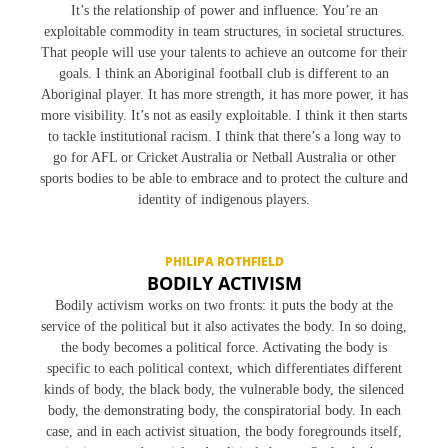
a
It’s the relationship of power and influence. You’re an
t
exploitable commodity in team structures, in societal structures.
i
That people will use your talents to achieve an outcome for their
goals. I think an Aboriginal football club is different to an
o
Aboriginal player. It has more strength, it has more power, it has
n
more visibility. It’s not as easily exploitable. I think it then starts
to tackle institutional racism. I think that there’s a long way to
go for AFL or Cricket Australia or Netball Australia or other
sports bodies to be able to embrace and to protect the culture and
identity of indigenous players.
PHILIPA ROTHFIELD
BODILY ACTIVISM
Bodily activism works on two fronts: it puts the body at the
service of the political but it also activates the body. In so doing,
the body becomes a political force. Activating the body is
specific to each political context, which differentiates different
kinds of body, the black body, the vulnerable body, the silenced
body, the demonstrating body, the conspiratorial body. In each
case, and in each activist situation, the body foregrounds itself,