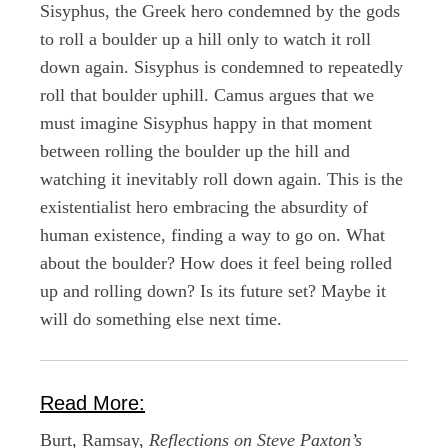
Sisyphus, the Greek hero condemned by the gods
to roll a boulder up a hill only to watch it roll
down again. Sisyphus is condemned to repeatedly
roll that boulder uphill. Camus argues that we
must imagine Sisyphus happy in that moment
between rolling the boulder up the hill and
watching it inevitably roll down again. This is the
existentialist hero embracing the absurdity of
human existence, finding a way to go on. What
about the boulder? How does it feel being rolled
up and rolling down? Is its future set? Maybe it
will do something else next time.
Read More:
Burt, Ramsay,
Reflections on Steve Paxton’s