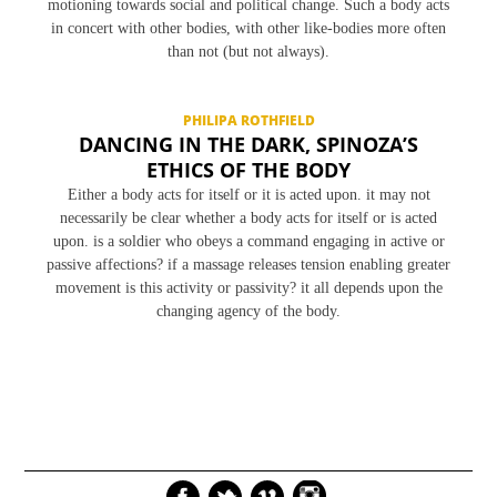
motioning towards social and political change. Such a body acts
in concert with other bodies, with other like-bodies more often
than not (but not always).
PHILIPA ROTHFIELD
DANCING IN THE DARK, SPINOZA’S
ETHICS OF THE BODY
Either a body acts for itself or it is acted upon. it may not
necessarily be clear whether a body acts for itself or is acted
upon. is a soldier who obeys a command engaging in active or
passive affections? if a massage releases tension enabling greater
movement is this activity or passivity? it all depends upon the
changing agency of the body.