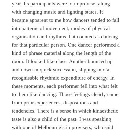
year. Its participants were to improvise, along
with changing music and lighting states. It
became apparent to me how dancers tended to fall
into patterns of movement, modes of physical
organisation and rhythms that counted as dancing
for that particular person. One dancer performed a
kind of phrase material along the length of the
room. It looked like class. Another bounced up
and down in quick succession, slipping into a
recognisable rhythmic expenditure of energy. In
these moments, each performer fell into what felt
to them like dancing. Those feelings clearly came
from prior experiences, dispositions and
tendencies. There is a sense in which kinaesthetic
taste is also a child of the past. I was speaking
with one of Melbourne’s improvisers, who said