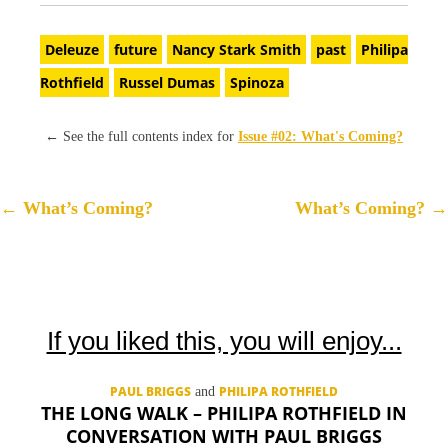
Deleuze
future
Nancy Stark Smith
past
Philipa
Rothfield
Russel Dumas
Spinoza
←
See the full contents index for
Issue #02: What's Coming?
P
←
What’s Coming?
What’s Coming?
→
o
s
t
n
If you liked this, you will enjoy...
a
v
PAUL BRIGGS
PHILIPA ROTHFIELD
and
i
THE LONG WALK – PHILIPA ROTHFIELD IN
g
CONVERSATION WITH PAUL BRIGGS