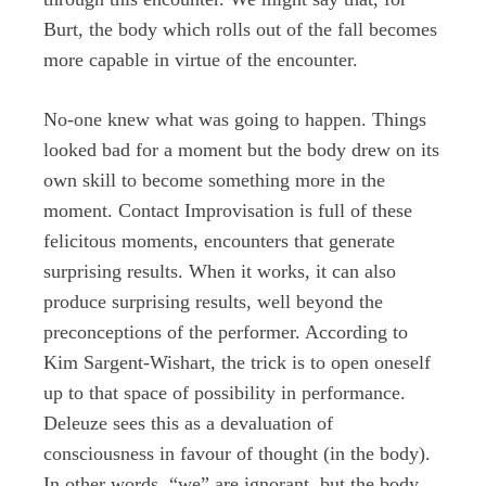
Burt, the body which rolls out of the fall becomes
more capable in virtue of the encounter.
No-one knew what was going to happen. Things
looked bad for a moment but the body drew on its
own skill to become something more in the
moment. Contact Improvisation is full of these
felicitous moments, encounters that generate
surprising results. When it works, it can also
produce surprising results, well beyond the
preconceptions of the performer. According to
Kim Sargent-Wishart, the trick is to open oneself
up to that space of possibility in performance.
Deleuze sees this as a devaluation of
consciousness in favour of thought (in the body).
In other words, “we” are ignorant, but the body