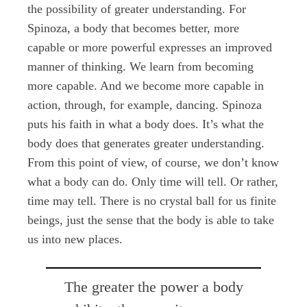
the possibility of greater understanding. For
Spinoza, a body that becomes better, more
capable or more powerful expresses an improved
manner of thinking. We learn from becoming
more capable. And we become more capable in
action, through, for example, dancing. Spinoza
puts his faith in what a body does. It’s what the
body does that generates greater understanding.
From this point of view, of course, we don’t know
what a body can do. Only time will tell. Or rather,
time may tell. There is no crystal ball for us finite
beings, just the sense that the body is able to take
us into new places.
The greater the power a body