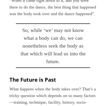
“When it came right down to it, and you were
there to do the dance, the best thing that happened
was the body took over and the dance happened”.
So, while ‘we’ may not know
what a body can do, we can
nonetheless seek the body as
that which will lead us into the
future.
The Future is Past
What happens when the body takes over? That’s a
tricky question which depends on so many factors
—training, technique, facility, history, socio-