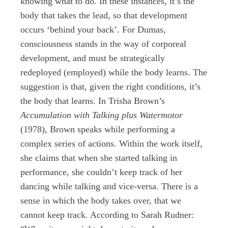
knowing what to do. In these instances, it’s the
body that takes the lead, so that development
occurs ‘behind your back’. For Dumas,
consciousness stands in the way of corporeal
development, and must be strategically
redeployed (employed) while the body learns. The
suggestion is that, given the right conditions, it’s
the body that learns. In Trisha Brown’s
Accumulation with Talking plus Watermotor
(1978), Brown speaks while performing a
complex series of actions. Within the work itself,
she claims that when she started talking in
performance, she couldn’t keep track of her
dancing while talking and vice-versa. There is a
sense in which the body takes over, that we
cannot keep track. According to Sarah Rudner: