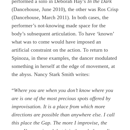
performed a solo in Deborah Hay’s
In the Dark
(Dancehouse, June 2010), the other was Ros Crisp
(Dancehouse, March 2011). In both cases, the
performer’s not-knowing made space for the
body’s subsequent articulation. To have ‘known’
what was to come would have imposed an
artificial constraint on the action. To return to
Spinoza, in these examples, the dancer modulated
something in herself at the edge of movement, at
the abyss. Nancy Stark Smith writes:
“
Where you are when you don’t know where you
are is one of the most precious spots offered by
improvisation. It is a place from which more
directions are possible than anywhere else. I call
this place the Gap. The more I improvise, the