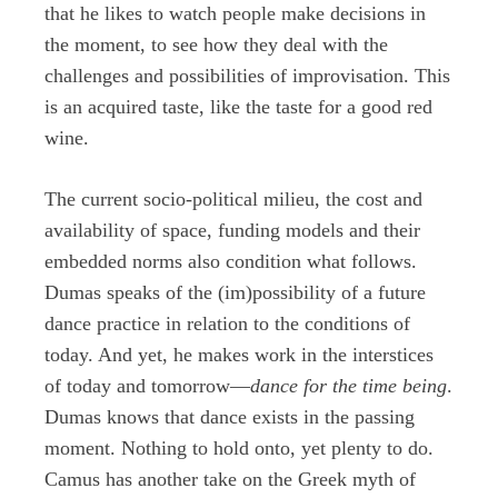
that he likes to watch people make decisions in
the moment, to see how they deal with the
challenges and possibilities of improvisation. This
is an acquired taste, like the taste for a good red
wine.
The current socio-political milieu, the cost and
availability of space, funding models and their
embedded norms also condition what follows.
Dumas speaks of the (im)possibility of a future
dance practice in relation to the conditions of
today. And yet, he makes work in the interstices
of today and tomorrow—
dance for the time being
.
Dumas knows that dance exists in the passing
moment. Nothing to hold onto, yet plenty to do.
Camus has another take on the Greek myth of