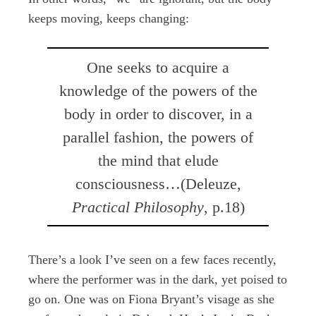
keeps moving, keeps changing:
One seeks to acquire a
knowledge of the powers of the
body in order to discover, in a
parallel fashion, the powers of
the mind that elude
consciousness…(Deleuze,
Practical Philosophy
, p.18)
There’s a look I’ve seen on a few faces recently,
where the performer was in the dark, yet poised to
go on. One was on Fiona Bryant’s visage as she