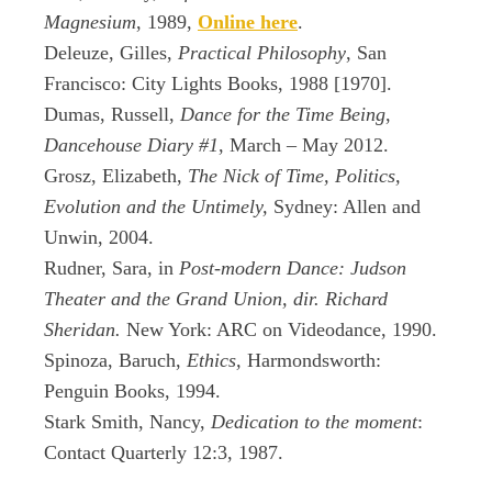
Magnesium
, 1989,
Online here
.
Deleuze, Gilles,
Practical Philosophy
, San
Francisco: City Lights Books, 1988 [1970].
Dumas, Russell,
Dance for the Time Being
,
Dancehouse Diary #1
, March – May 2012.
Grosz, Elizabeth,
The Nick of Time, Politics,
Evolution and the Untimely,
Sydney: Allen and
Unwin, 2004.
Rudner, Sara, in
Post-modern Dance: Judson
Theater and the Grand Union, dir. Richard
Sheridan.
New York: ARC on Videodance, 1990.
Spinoza, Baruch,
Ethics,
Harmondsworth:
Penguin Books, 1994.
Stark Smith, Nancy,
Dedication to the moment
:
Contact Quarterly 12:3, 1987.