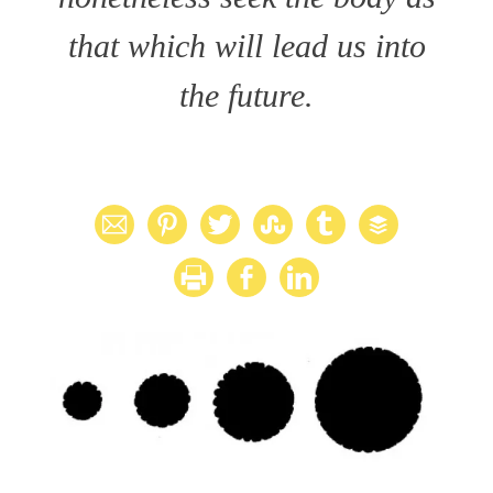
that which will lead us into
the future.