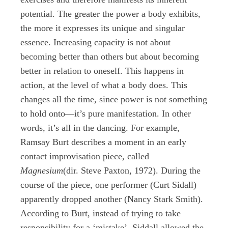
potential. The greater the power a body exhibits,
the more it expresses its unique and singular
essence. Increasing capacity is not about
becoming better than others but about becoming
better in relation to oneself. This happens in
action, at the level of what a body does. This
changes all the time, since power is not something
to hold onto—it’s pure manifestation. In other
words, it’s all in the dancing. For example,
Ramsay Burt describes a moment in an early
contact improvisation piece, called
Magnesium
(dir. Steve Paxton, 1972). During the
course of the piece, one performer (Curt Sidall)
apparently dropped another (Nancy Stark Smith).
According to Burt, instead of trying to take
responsibility for a ‘mistake’, Siddall allowed the