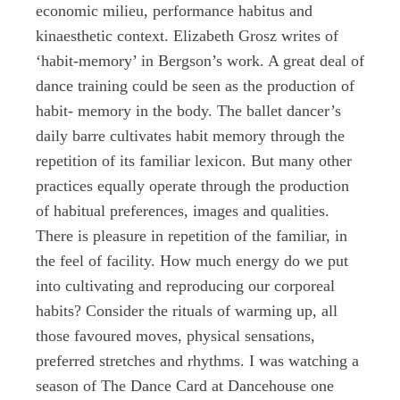
economic milieu, performance habitus and
kinaesthetic context. Elizabeth Grosz writes of
‘habit-memory’ in Bergson’s work. A great deal of
dance training could be seen as the production of
habit- memory in the body. The ballet dancer’s
daily barre cultivates habit memory through the
repetition of its familiar lexicon. But many other
practices equally operate through the production
of habitual preferences, images and qualities.
There is pleasure in repetition of the familiar, in
the feel of facility. How much energy do we put
into cultivating and reproducing our corporeal
habits? Consider the rituals of warming up, all
those favoured moves, physical sensations,
preferred stretches and rhythms. I was watching a
season of The Dance Card at Dancehouse one