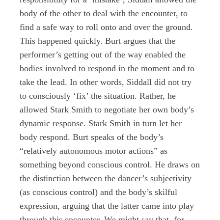
body of the other to deal with the encounter, to
find a safe way to roll onto and over the ground.
This happened quickly. Burt argues that the
performer’s getting out of the way enabled the
bodies involved to respond in the moment and to
take the lead. In other words, Siddall did not try
to consciously ‘fix’ the situation. Rather, he
allowed Stark Smith to negotiate her own body’s
dynamic response. Stark Smith in turn let her
body respond. Burt speaks of the body’s
“relatively autonomous motor actions” as
something beyond conscious control. He draws on
the distinction between the dancer’s subjectivity
(as conscious control) and the body’s skilful
expression, arguing that the latter came into play
through this encounter. We might say that, for