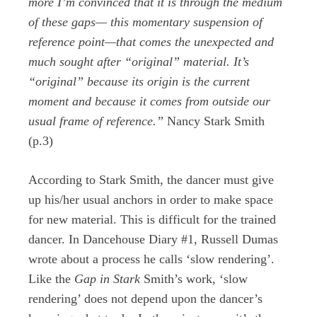
more I’m convinced that it is through the medium
of these gaps— this momentary suspension of
reference point—that comes the unexpected and
much sought after “original” material. It’s
“original” because its origin is the current
moment and because it comes from outside our
usual frame of reference.”
Nancy Stark Smith
(p.3)
According to Stark Smith, the dancer must give
up his/her usual anchors in order to make space
for new material. This is difficult for the trained
dancer. In Dancehouse Diary #1, Russell Dumas
wrote about a process he calls ‘slow rendering’.
Like the
Gap in Stark
Smith’s work, ‘slow
rendering’ does not depend upon the dancer’s