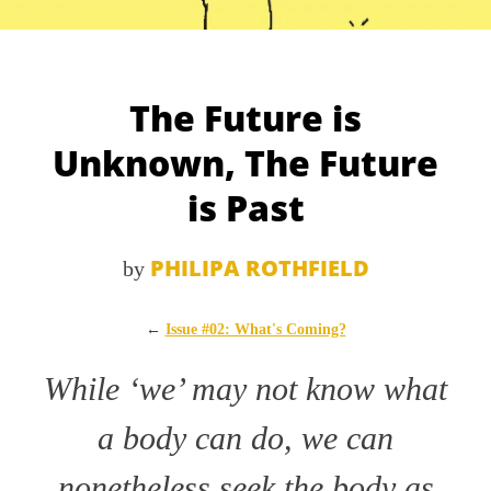
The Future is
Unknown, The Future
is Past
PHILIPA ROTHFIELD
by
←
Issue #02: What's Coming?
While ‘we’ may not know what
a body can do, we can
nonetheless seek the body as