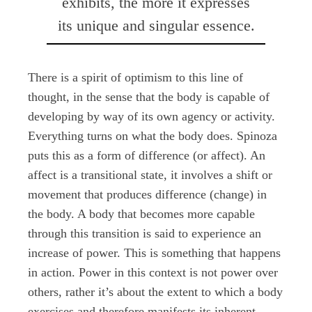
exhibits, the more it expresses
its unique and singular essence.
There is a spirit of optimism to this line of
thought, in the sense that the body is capable of
developing by way of its own agency or activity.
Everything turns on what the body does. Spinoza
puts this as a form of difference (or affect). An
affect is a transitional state, it involves a shift or
movement that produces difference (change) in
the body. A body that becomes more capable
through this transition is said to experience an
increase of power. This is something that happens
in action. Power in this context is not power over
others, rather it’s about the extent to which a body
exercises and therefore manifests its inherent