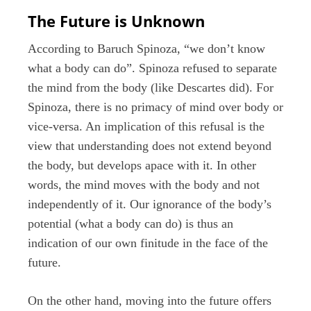
The Future is Unknown
According to Baruch Spinoza, “we don’t know
what a body can do”. Spinoza refused to separate
the mind from the body (like Descartes did). For
Spinoza, there is no primacy of mind over body or
vice-versa. An implication of this refusal is the
view that understanding does not extend beyond
the body, but develops apace with it. In other
words, the mind moves with the body and not
independently of it. Our ignorance of the body’s
potential (what a body can do) is thus an
indication of our own finitude in the face of the
future.
On the other hand, moving into the future offers