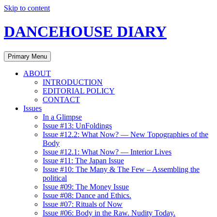
Skip to content
DANCEHOUSE DIARY
Primary Menu
ABOUT
INTRODUCTION
EDITORIAL POLICY
CONTACT
Issues
In a Glimpse
Issue #13: UnFoldings
Issue #12.2: What Now? — New Topographies of the
Body
Issue #12.1: What Now? — Interior Lives
Issue #11: The Japan Issue
Issue #10: The Many & The Few – Assembling the
political
Issue #09: The Money Issue
Issue #08: Dance and Ethics.
Issue #07: Rituals of Now
Issue #06: Body in the Raw. Nudity Today.