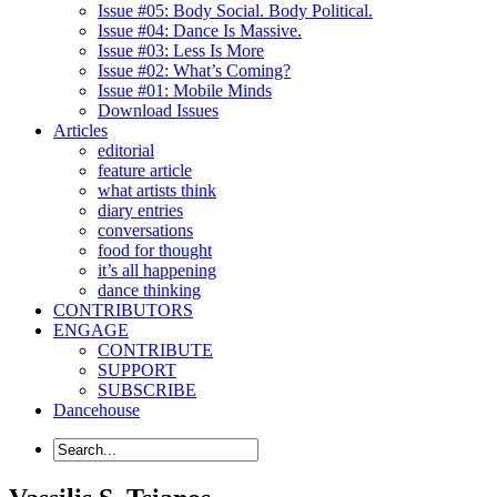
Issue #05: Body Social. Body Political.
Issue #04: Dance Is Massive.
Issue #03: Less Is More
Issue #02: What’s Coming?
Issue #01: Mobile Minds
Download Issues
Articles
editorial
feature article
what artists think
diary entries
conversations
food for thought
it’s all happening
dance thinking
CONTRIBUTORS
ENGAGE
CONTRIBUTE
SUPPORT
SUBSCRIBE
Dancehouse