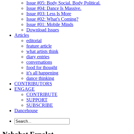
Issue #05: Body Social. Body Political.
Issue #04: Dance Is Massive.
Issue #03: Less Is More
Issue #02: What’s Coming?
Issue #01: Mobile Minds
Download Issues
Articles
editorial
feature article
what artists think
diary entries
conversations
food for thought
it’s all happening
dance thinking
CONTRIBUTORS
ENGAGE
CONTRIBUTE
SUPPORT
SUBSCRIBE
Dancehouse