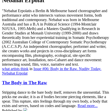
Nebahat Erpolat
"Nebahat Erpolatis a Berlin & Melbourne based choreographer and
performance artist who intersects various movement forms, both
traditional and contemporary. Nebahat was born in Melbourne
Australia and has a B.A in Political Science (1994-Montclair
NJ/USA, 1995-Melb) and a Masters Qualifying in Research in
Gender Studies at Monash University (1999-2000) and draws
theoretically from her experiential training in Somatic Psychotherapy
(2002 Australian College of Contemporary Somatic Psychotherapy
(A.C.C.S.P). An independent choreographer, performer and writer,
she creates works and projects in cross-disciplinary art forms
encompassing film, photography, ecological, site-specific
performance art, Installation, neo-Cabaret and dance movement:
intersecting sound, film, voice, narrative and text.
what artists think
in
Issue #06: Body in the Raw. Nudity Today.
Nebahat Erpolat
The Body in The Raw
Stripping dance to the bare body itself, removes the unessential. This
pricks me awake; it is as if bodies become piercing elements, like a
spear. This rupture, stirs feelings through my own body, a body that
exists and serves, based on codes and language.
Read more...
Published by