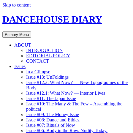
Skip to content
DANCEHOUSE DIARY
Primary Menu
ABOUT
INTRODUCTION
EDITORIAL POLICY
CONTACT
Issues
In a Glimpse
Issue #13: UnFoldings
Issue #12.2: What Now? — New Topographies of the
Body
Issue #12.1: What Now? — Interior Lives
Issue #11: The Japan Issue
Issue #10: The Many & The Few – Assembling the
political
Issue #09: The Money Issue
Issue #08: Dance and Ethics.
Issue #07: Rituals of Now
Issue #06: Body in the Raw. Nudity Today.