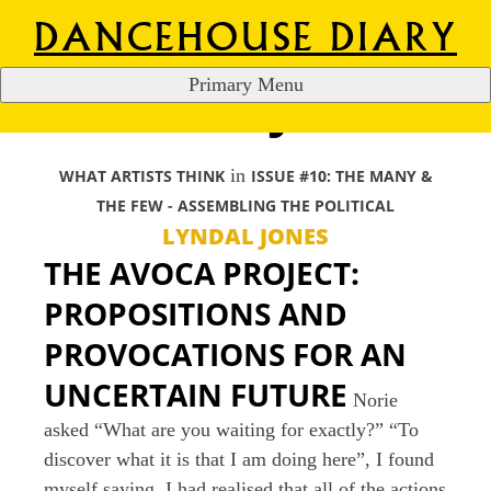
DANCEHOUSE DIARY
Primary Menu
LYNDAL JONES
S
k
i
in
WHAT ARTISTS THINK
ISSUE #10: THE MANY &
p
THE FEW - ASSEMBLING THE POLITICAL
t
LYNDAL JONES
o
THE AVOCA PROJECT:
c
o
PROPOSITIONS AND
n
PROVOCATIONS FOR AN
t
UNCERTAIN FUTURE
e
Norie
n
asked “What are you waiting for exactly?” “To
t
discover what it is that I am doing here”, I found
myself saying. I had realised that all of the actions