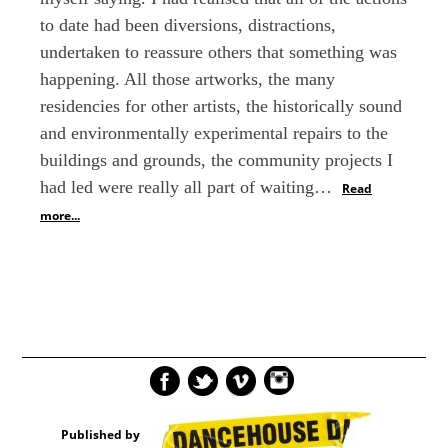
to date had been diversions, distractions,
undertaken to reassure others that something was
happening. All those artworks, the many
residencies for other artists, the historically sound
and environmentally experimental repairs to the
buildings and grounds, the community projects I
had led were really all part of waiting…
Read
more...
Published by