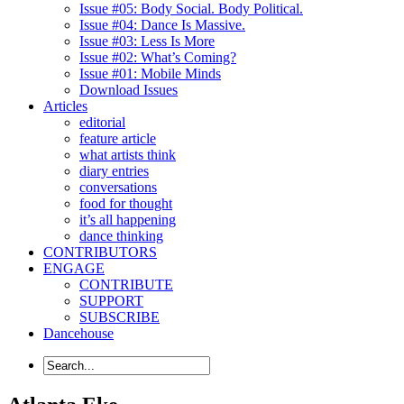
Issue #05: Body Social. Body Political.
Issue #04: Dance Is Massive.
Issue #03: Less Is More
Issue #02: What’s Coming?
Issue #01: Mobile Minds
Download Issues
Articles
editorial
feature article
what artists think
diary entries
conversations
food for thought
it’s all happening
dance thinking
CONTRIBUTORS
ENGAGE
CONTRIBUTE
SUPPORT
SUBSCRIBE
Dancehouse