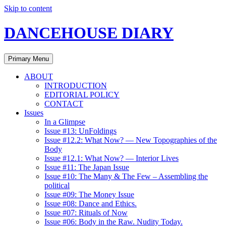
Skip to content
DANCEHOUSE DIARY
Primary Menu
ABOUT
INTRODUCTION
EDITORIAL POLICY
CONTACT
Issues
In a Glimpse
Issue #13: UnFoldings
Issue #12.2: What Now? — New Topographies of the
Body
Issue #12.1: What Now? — Interior Lives
Issue #11: The Japan Issue
Issue #10: The Many & The Few – Assembling the
political
Issue #09: The Money Issue
Issue #08: Dance and Ethics.
Issue #07: Rituals of Now
Issue #06: Body in the Raw. Nudity Today.