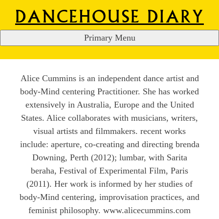
DANCEHOUSE DIARY
Primary Menu
ALICE CUMMINS
S
k
i
Alice Cummins is an independent dance artist and
p
body-Mind centering Practitioner. She has worked
t
extensively in Australia, Europe and the United
o
States. Alice collaborates with musicians, writers,
c
visual artists and filmmakers. recent works
o
include: aperture, co-creating and directing brenda
n
Downing, Perth (2012); lumbar, with Sarita
t
beraha, Festival of Experimental Film, Paris
e
(2011). Her work is informed by her studies of
n
body-Mind centering, improvisation practices, and
t
feminist philosophy. www.alicecummins.com