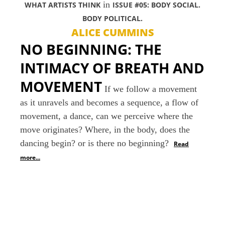
in
WHAT ARTISTS THINK
ISSUE #05: BODY SOCIAL.
BODY POLITICAL.
ALICE CUMMINS
NO BEGINNING: THE
INTIMACY OF BREATH AND
MOVEMENT
If we follow a movement
as it unravels and becomes a sequence, a flow of
movement, a dance, can we perceive where the
move originates? Where, in the body, does the
dancing begin? or is there no beginning?
Read
more...