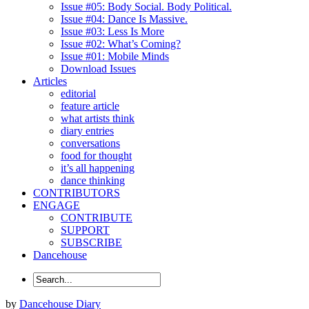
Issue #05: Body Social. Body Political.
Issue #04: Dance Is Massive.
Issue #03: Less Is More
Issue #02: What’s Coming?
Issue #01: Mobile Minds
Download Issues
Articles
editorial
feature article
what artists think
diary entries
conversations
food for thought
it’s all happening
dance thinking
CONTRIBUTORS
ENGAGE
CONTRIBUTE
SUPPORT
SUBSCRIBE
Dancehouse
by
Dancehouse Diary