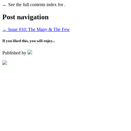
←
See the full contents index for .
Post navigation
←
Issue #10: The Many & The Few
If you liked this, you will enjoy...
Published by