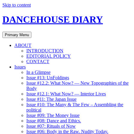
Skip to content
DANCEHOUSE DIARY
Primary Menu
ABOUT
INTRODUCTION
EDITORIAL POLICY
CONTACT
Issues
In a Glimpse
Issue #13: UnFoldings
Issue #12.2: What Now? — New Topographies of the
Body
Issue #12.1: What Now? — Interior Lives
Issue #11: The Japan Issue
Issue #10: The Many & The Few – Assembling the
political
Issue #09: The Money Issue
Issue #08: Dance and Ethics.
Issue #07: Rituals of Now
Issue #06: Body in the Raw. Nudity Today.