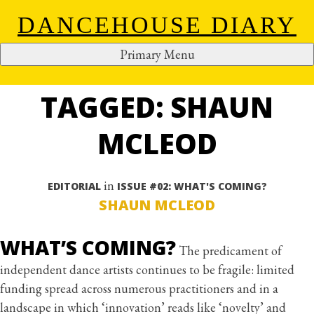
DANCEHOUSE DIARY
Primary Menu
ALL ARTICLES
Skip
to
TAGGED: SHAUN
content
MCLEOD
in
EDITORIAL
ISSUE #02: WHAT'S COMING?
SHAUN MCLEOD
WHAT’S COMING?
The predicament of
independent dance artists continues to be fragile: limited
funding spread across numerous practitioners and in a
landscape in which ‘innovation’ reads like ‘novelty’ and