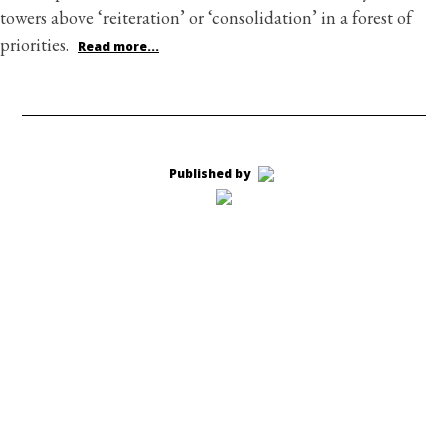
towers above ‘reiteration’ or ‘consolidation’ in a forest of
priorities.
Read more...
Published by