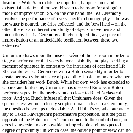
Insofar as Wabi Sabi extols the imperfect, happenstance and
existential variation, there would seem to be room for a singular
mode of improvisation. So, on the one hand, the Tea Ceremony
involves the performance of a very specific choreography – the way
the water is poured, the drips collected, and the bowl held – on the
other, there is an inherent variability of objects, movements and
interactions. Is Tea Ceremony a finely scripted ritual, a space of
improvisation or an undecidable oscillation between these two
extremes?
Umiumare draws upon the mise en scène of the tea room in order to
stage a performance that veers between stability and play, seeking a
moment of quietude in contrast to the intrusions of accelerated life.
She combines Tea Ceremony with a Butoh sensibility in order to
create her own vibrant space of possibility. I ask Umiumare whether
she considers her work Butoh. While her own work has extended to
cabaret and burlesque, Umiumare has observed European Butoh
performers position themselves much closer to Butoh’s classical
roots. And yet, Butoh infuses all that Umiumare does. Given the
spaciousness within a closely scripted ritual such as Tea Ceremony,
the question is perhaps undecidable. And if that’s so, what are we to
say to Takao Kawaguchi’s performative proposition. Is it the polar
opposite of the Butoh master’s commitment to the soul of dance, or
does its inversion make possible an improbable and unexpected
degree of proximity? In which case, the outside point of view can no