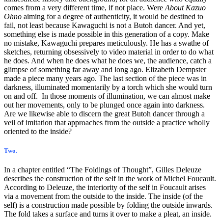
comes from a very different time, if not place. Were
About Kazuo
Ohno
aiming for a degree of authenticity, it would be destined to
fail, not least because Kawaguchi is not a Butoh dancer. And yet,
something else is made possible in this generation of a copy. Make
no mistake, Kawaguchi prepares meticulously. He has a swathe of
sketches, returning obsessively to video material in order to do what
he does. And when he does what he does we, the audience, catch a
glimpse of something far away and long ago. Elizabeth Dempster
made a piece many years ago. The last section of the piece was in
darkness, illuminated momentarily by a torch which she would turn
on and off. In those moments of illumination, we can almost make
out her movements, only to be plunged once again into darkness.
Are we likewise able to discern the great Butoh dancer through a
veil of imitation that approaches from the outside a practice wholly
oriented to the inside?
Two.
In a chapter entitled “The Foldings of Thought”, Gilles Deleuze
describes the construction of the self in the work of Michel Foucault.
According to Deleuze, the interiority of the self in Foucault arises
via a movement from the outside to the inside. The inside (of the
self) is a construction made possible by folding the outside inwards.
The fold takes a surface and turns it over to make a pleat, an inside.