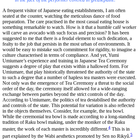
A frequent visitor of Japanese eating establishments, I am often
seated at the counter, watching the meticulous dance of food
preparation. The care practised in the most casual eating house is
something remarkable to watch. How is it that a humble café worker
will carve an avocado with such focus and precision? It has been
suggested to me that there is a feudal element to such dedication, a
fealty to the job that persists in the most urban of environments. It
would be easy to mistake such commitment for rigidity, to imagine a
culture characterised in terms of compliance. And yet, Yumi
Umiumare’s experience and training in Japanese Tea Ceremony
suggests a degree of play that exists within a hallowed form. For
Umiumare, that play historically threatened the authority of the state
to such a degree that a number of hapless tea masters were executed.
Not only was the emergence of Tea Ceremony a threat to the social
order of the day, the ceremony itself allowed for a wide-ranging
exchange between parties beyond the strict controls of the day.
According to Umiumare, the politics of tea destabilised the authority
and controls of the state. This potential for variation is also reflected
in the objects themselves. Consider, for example, the tea bowl.
While the ceremonial tea bowl is made according to a long-standing
tradition of Raku bowl making, under the moniker of the Raku
4
master, the work of each master is incredibly different.
This is in
5
part explained by the Wabi aesthetics promoted by Sen no Rikyû.