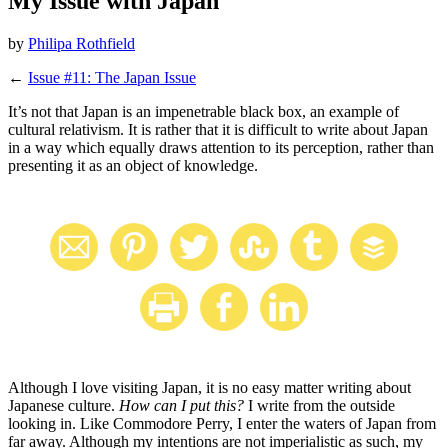
My Issue with Japan
by
Philipa Rothfield
←
Issue #11: The Japan Issue
It’s not that Japan is an impenetrable black box, an example of
cultural relativism. It is rather that it is difficult to write about Japan
in a way which equally draws attention to its perception, rather than
presenting it as an object of knowledge.
Although I love visiting Japan, it is no easy matter writing about
Japanese culture.
How can I put this?
I write from the outside
looking in. Like Commodore Perry, I enter the waters of Japan from
far away. Although my intentions are not imperialistic as such, my