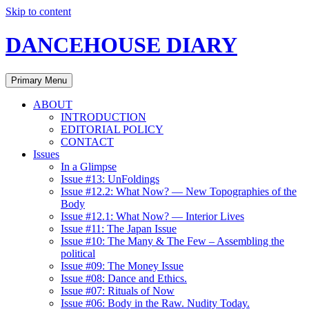
Skip to content
DANCEHOUSE DIARY
Primary Menu
ABOUT
INTRODUCTION
EDITORIAL POLICY
CONTACT
Issues
In a Glimpse
Issue #13: UnFoldings
Issue #12.2: What Now? — New Topographies of the
Body
Issue #12.1: What Now? — Interior Lives
Issue #11: The Japan Issue
Issue #10: The Many & The Few – Assembling the
political
Issue #09: The Money Issue
Issue #08: Dance and Ethics.
Issue #07: Rituals of Now
Issue #06: Body in the Raw. Nudity Today.