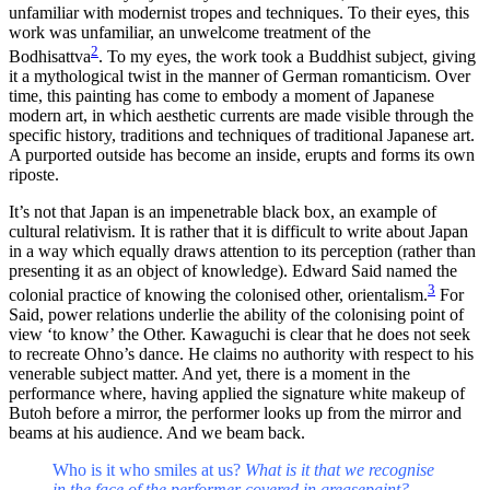
unfamiliar with modernist tropes and techniques. To their eyes, this
work was unfamiliar, an unwelcome treatment of the
2
Bodhisattva
. To my eyes, the work took a Buddhist subject, giving
it a mythological twist in the manner of German romanticism. Over
time, this painting has come to embody a moment of Japanese
modern art, in which aesthetic currents are made visible through the
specific history, traditions and techniques of traditional Japanese art.
A purported outside has become an inside, erupts and forms its own
riposte.
It’s not that Japan is an impenetrable black box, an example of
cultural relativism. It is rather that it is difficult to write about Japan
in a way which equally draws attention to its perception (rather than
presenting it as an object of knowledge). Edward Said named the
3
colonial practice of knowing the colonised other, orientalism.
For
Said, power relations underlie the ability of the colonising point of
view ‘to know’ the Other. Kawaguchi is clear that he does not seek
to recreate Ohno’s dance. He claims no authority with respect to his
venerable subject matter. And yet, there is a moment in the
performance where, having applied the signature white makeup of
Butoh before a mirror, the performer looks up from the mirror and
beams at his audience. And we beam back.
Who is it who smiles at us?
What is it that we recognise
in the face of the performer covered in greasepaint?