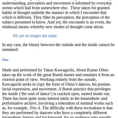
understanding, perception and movement is informed by everyday
norms which hail from somewhere else. These taken for granted
habits of thought underlie the manner in which I encounter that
which is different. They filter its perception, the perception of the
subject presumed to know. And yet, the encounter is an event, the
relational means whereby new modes of thought come about.
We are no longer the same.
In any case, the binary between the outside and the inside cannot be
sustained:
One.
Made and performed by Takao Kawaguchi,
About Kazuo Ohno
takes up the work of the great Butoh master and emulates it from an
exterior point of view. Working entirely from the outside,
Kawaguchi seeks to copy the form of Ohno’s dances, his posture,
facial expression, and movement. A Butoh practice that privileges
the inside (‘the soul of dance’) is cracked open, turned inside out.
There has been quite some interest lately in the kinaesthetic and
performative archive, involving a reiteration of seminal works such
as, for example,
Trio A
. The difficulty with these recreations is that
they are performed by dancers who have a completely different
kinaesthetic history and background, for an audience who equally