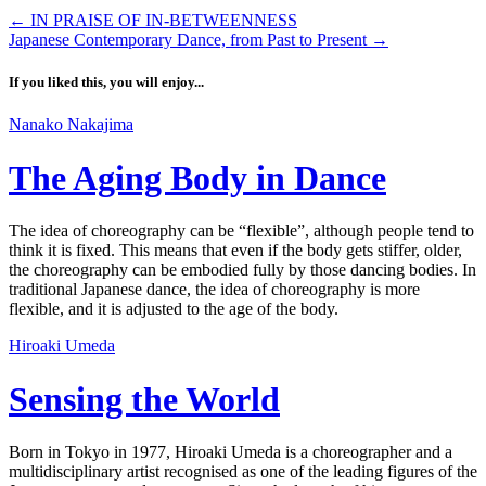
←
IN PRAISE OF IN-BETWEENNESS
Japanese Contemporary Dance, from Past to Present
→
If you liked this, you will enjoy...
Nanako Nakajima
The Aging Body in Dance
The idea of choreography can be “flexible”, although people tend to
think it is fixed. This means that even if the body gets stiffer, older,
the choreography can be embodied fully by those dancing bodies. In
traditional Japanese dance, the idea of choreography is more
flexible, and it is adjusted to the age of the body.
Hiroaki Umeda
Sensing the World
Born in Tokyo in 1977, Hiroaki Umeda is a choreographer and a
multidisciplinary artist recognised as one of the leading figures of the