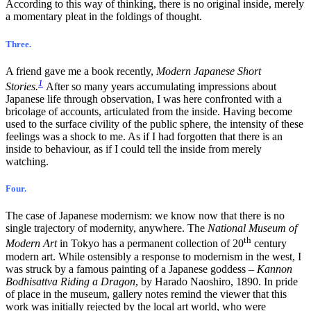
According to this way of thinking, there is no original inside, merely
a momentary pleat in the foldings of thought.
Three.
A friend gave me a book recently,
Modern Japanese Short
1
Stories.
After so many years accumulating impressions about
Japanese life through observation, I was here confronted with a
bricolage of accounts, articulated from the inside. Having become
used to the surface civility of the public sphere, the intensity of these
feelings was a shock to me. As if I had forgotten that there is an
inside to behaviour, as if I could tell the inside from merely
watching.
Four.
The case of Japanese modernism: we know now that there is no
single trajectory of modernity, anywhere. The
National Museum of
th
Modern Art
in Tokyo has a permanent collection of 20
century
modern art. While ostensibly a response to modernism in the west, I
was struck by a famous painting of a Japanese goddess –
Kannon
Bodhisattva Riding a Dragon
, by Harado Naoshiro, 1890. In pride
of place in the museum, gallery notes remind the viewer that this
work was initially rejected by the local art world, who were