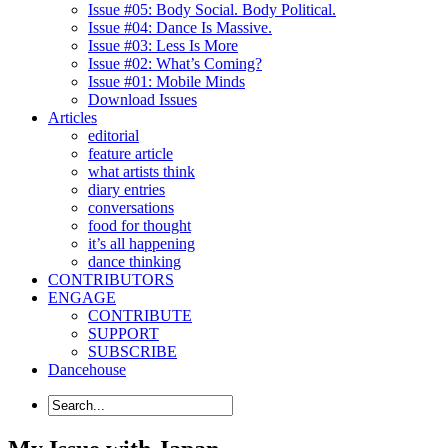
Issue #05: Body Social. Body Political.
Issue #04: Dance Is Massive.
Issue #03: Less Is More
Issue #02: What’s Coming?
Issue #01: Mobile Minds
Download Issues
Articles
editorial
feature article
what artists think
diary entries
conversations
food for thought
it’s all happening
dance thinking
CONTRIBUTORS
ENGAGE
CONTRIBUTE
SUPPORT
SUBSCRIBE
Dancehouse