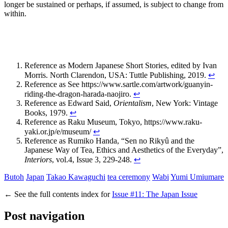
longer be sustained or perhaps, if assumed, is subject to change from
within.
Reference as Modern Japanese Short Stories, edited by Ivan
Morris. North Clarendon, USA: Tuttle Publishing, 2019.
↩
Reference as
See
https://www.sartle.com/artwork/guanyin-
riding-the-dragon-harada-naojiro
.
↩
Reference as
Edward Said,
Orientalism
, New York: Vintage
Books, 1979.
↩
Reference as
Raku Museum, Tokyo,
https
:
//www.raku-
yaki.or.jp/e/museum/
↩
Reference as
Rumiko Handa, “Sen no Rikyû and the
Japanese Way of Tea, Ethics and Aesthetics of the Everyday”,
Interiors
, vol.4, Issue 3, 229-248.
↩
Butoh
Japan
Takao Kawaguchi
tea ceremony
Wabi
Yumi Umiumare
←
See the full contents index for
Issue #11: The Japan Issue
Post navigation