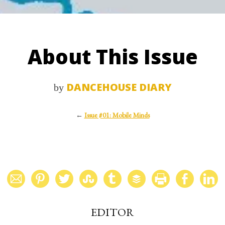
About This Issue
DANCEHOUSE DIARY
by
←
Issue #01: Mobile Minds
EDITOR