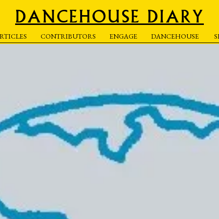
DANCEHOUSE DIARY
RTICLES
CONTRIBUTORS
ENGAGE
DANCEHOUSE