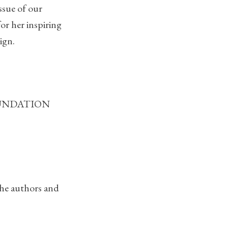
ssue of our
for her inspiring
ign.
 FOUNDATION
the authors and