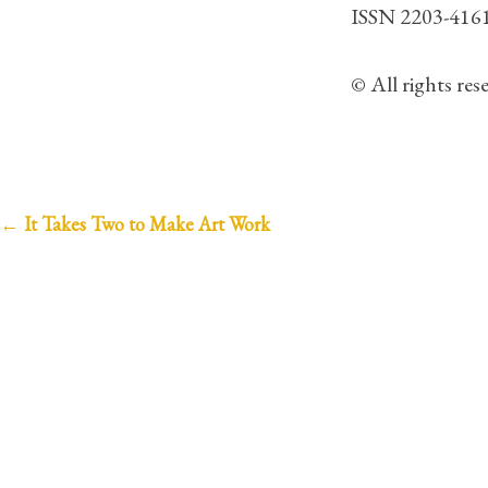
ISSN 2203-416
© All rights re
P
←
It Takes Two to Make Art Work
o
s
t
n
a
v
i
g