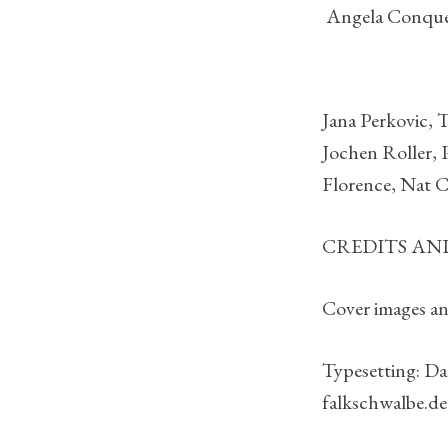
Angela Conqu
Jana Perkovic, 
Jochen Roller, P
Florence, Nat C
CREDITS A
Cover images and
Typesetting: Da
falkschwalbe.de