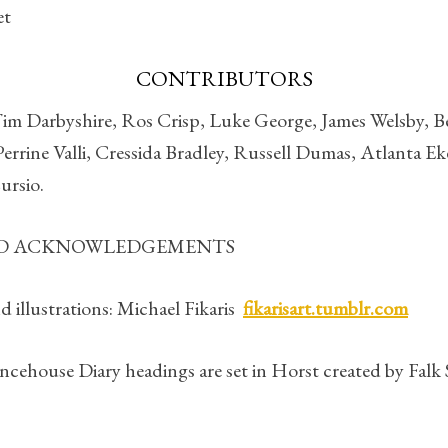
et
CONTRIBUTORS
Tim Darbyshire, Ros Crisp, Luke George, James Welsby, B
errine Valli, Cressida Bradley, Russell Dumas, Atlanta Eke
ursio.
ND ACKNOWLEDGEMENTS
 illustrations: Michael Fikaris
fikarisart.tumblr.com
ncehouse Diary headings are set in Horst created by Falk