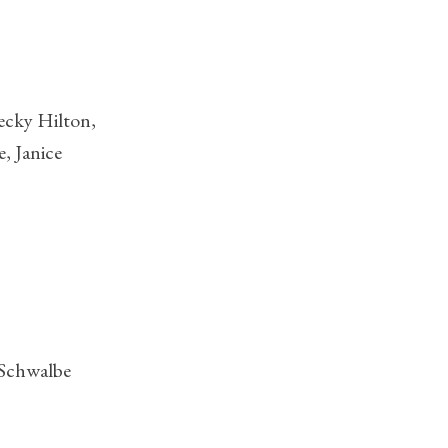
ecky Hilton,
, Janice
 Schwalbe