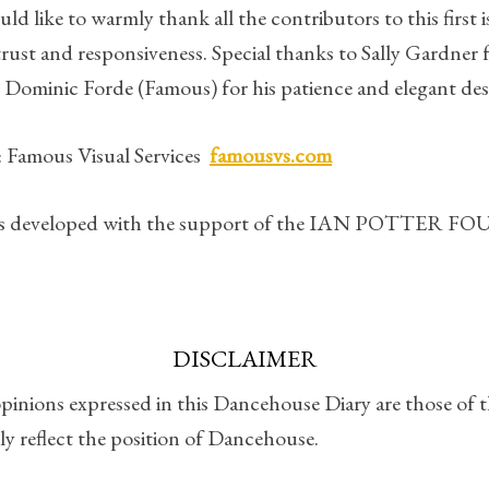
 like to warmly thank all the contributors to this first i
 trust and responsiveness. Special thanks to Sally Gardner 
 Dominic Forde (Famous) for his patience and elegant des
 Famous Visual Services
famousvs.com
was developed with the support of the IAN POTTER
DISCLAIMER
pinions expressed in this Dancehouse Diary are those of 
ly reflect the position of Dancehouse.