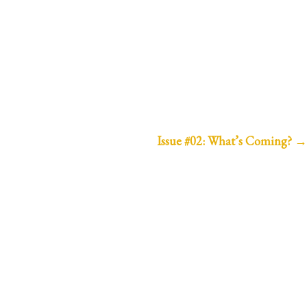
Issue #02: What’s Coming?
→