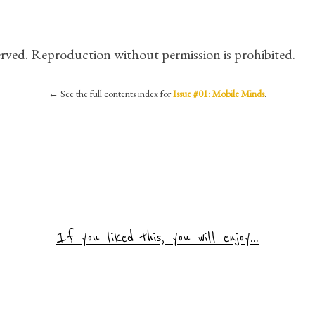
1
served. Reproduction without permission is prohibited.
←
See the full contents index for
Issue #01: Mobile Minds
.
If you liked this, you will enjoy...