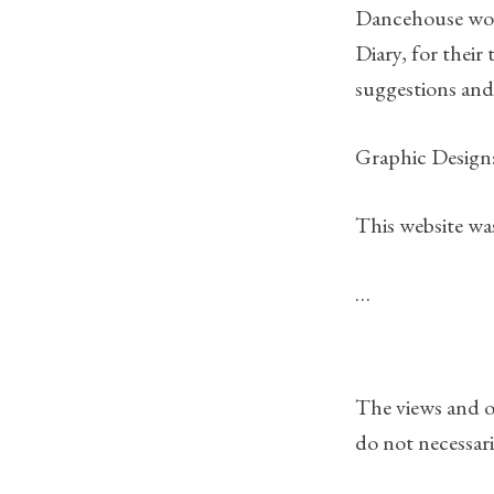
Dancehouse would
Diary, for their
suggestions and
Graphic Design:
This website 
…
The views and o
do not necessari