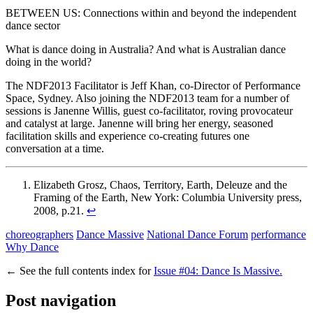
BETWEEN US: Connections within and beyond the independent
dance sector
What is dance doing in Australia? And what is Australian dance
doing in the world?
The NDF2013 Facilitator is Jeff Khan, co-Director of Performance
Space, Sydney. Also joining the NDF2013 team for a number of
sessions is Janenne Willis, guest co-facilitator, roving provocateur
and catalyst at large. Janenne will bring her energy, seasoned
facilitation skills and experience co-creating futures one
conversation at a time.
Elizabeth Grosz, Chaos, Territory, Earth, Deleuze and the
Framing of the Earth, New York: Columbia University press,
2008, p.21.
↩
choreographers
Dance Massive
National Dance Forum
performance
Why Dance
←
See the full contents index for
Issue #04: Dance Is Massive.
Post navigation