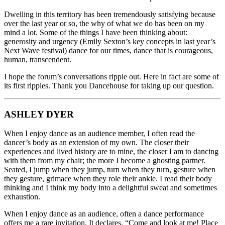
Dwelling in this territory has been tremendously satisfying because
over the last year or so, the why of what we do has been on my
mind a lot. Some of the things I have been thinking about:
generosity and urgency (Emily Sexton’s key concepts in last year’s
Next Wave festival) dance for our times, dance that is courageous,
human, transcendent.
I hope the forum’s conversations ripple out. Here in fact are some of
its first ripples. Thank you Dancehouse for taking up our question.
ASHLEY DYER
When I enjoy dance as an audience member, I often read the
dancer’s body as an extension of my own. The closer their
experiences and lived history are to mine, the closer I am to dancing
with them from my chair; the more I become a ghosting partner.
Seated, I jump when they jump, turn when they turn, gesture when
they gesture, grimace when they role their ankle. I read their body
thinking and I think my body into a delightful sweat and sometimes
exhaustion.
When I enjoy dance as an audience, often a dance performance
offers me a rare invitation. It declares, “Come and look at me! Place