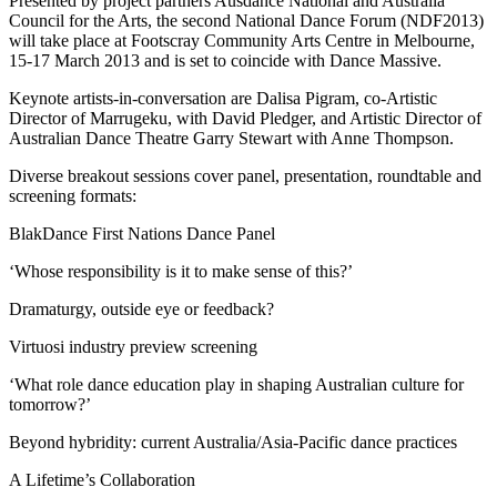
Presented by project partners Ausdance National and Australia
Council for the Arts, the second National Dance Forum (NDF2013)
will take place at Footscray Community Arts Centre in Melbourne,
15-17 March 2013 and is set to coincide with Dance Massive.
Keynote artists-in-conversation are Dalisa Pigram, co-Artistic
Director of Marrugeku, with David Pledger, and Artistic Director of
Australian Dance Theatre Garry Stewart with Anne Thompson.
Diverse breakout sessions cover panel, presentation, roundtable and
screening formats:
BlakDance First Nations Dance Panel
‘Whose responsibility is it to make sense of this?’
Dramaturgy, outside eye or feedback?
Virtuosi industry preview screening
‘What role dance education play in shaping Australian culture for
tomorrow?’
Beyond hybridity: current Australia/Asia-Pacific dance practices
A Lifetime’s Collaboration