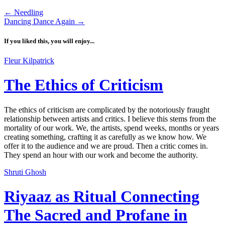
←
Needling
Dancing Dance Again
→
If you liked this, you will enjoy...
Fleur Kilpatrick
The Ethics of Criticism
The ethics of criticism are complicated by the notoriously fraught
relationship between artists and critics. I believe this stems from the
mortality of our work. We, the artists, spend weeks, months or years
creating something, crafting it as carefully as we know how. We
offer it to the audience and we are proud. Then a critic comes in.
They spend an hour with our work and become the authority.
Shruti Ghosh
Riyaaz as Ritual Connecting
The Sacred and Profane in