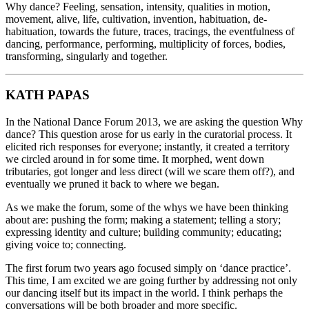
Why dance? Feeling, sensation, intensity, qualities in motion,
movement, alive, life, cultivation, invention, habituation, de-
habituation, towards the future, traces, tracings, the eventfulness of
dancing, performance, performing, multiplicity of forces, bodies,
transforming, singularly and together.
KATH PAPAS
In the National Dance Forum 2013, we are asking the question Why
dance? This question arose for us early in the curatorial process. It
elicited rich responses for everyone; instantly, it created a territory
we circled around in for some time. It morphed, went down
tributaries, got longer and less direct (will we scare them off?), and
eventually we pruned it back to where we began.
As we make the forum, some of the whys we have been thinking
about are: pushing the form; making a statement; telling a story;
expressing identity and culture; building community; educating;
giving voice to; connecting.
The first forum two years ago focused simply on ‘dance practice’.
This time, I am excited we are going further by addressing not only
our dancing itself but its impact in the world. I think perhaps the
conversations will be both broader and more specific.