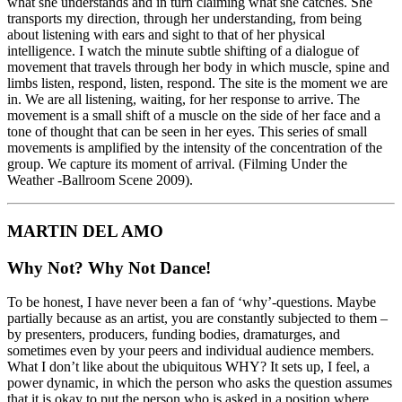
what she understands and in turn claiming what she catches. She
transports my direction, through her understanding, from being
about listening with ears and sight to that of her physical
intelligence. I watch the minute subtle shifting of a dialogue of
movement that travels through her body in which muscle, spine and
limbs listen, respond, listen, respond. The site is the moment we are
in. We are all listening, waiting, for her response to arrive. The
movement is a small shift of a muscle on the side of her face and a
tone of thought that can be seen in her eyes. This series of small
movements is amplified by the intensity of the concentration of the
group. We capture its moment of arrival. (Filming Under the
Weather -Ballroom Scene 2009).
MARTIN DEL AMO
Why Not? Why Not Dance!
To be honest, I have never been a fan of ‘why’-questions. Maybe
partially because as an artist, you are constantly subjected to them –
by presenters, producers, funding bodies, dramaturges, and
sometimes even by your peers and individual audience members.
What I don’t like about the ubiquitous WHY? It sets up, I feel, a
power dynamic, in which the person who asks the question assumes
that it is okay to put the person who is asked in a position where