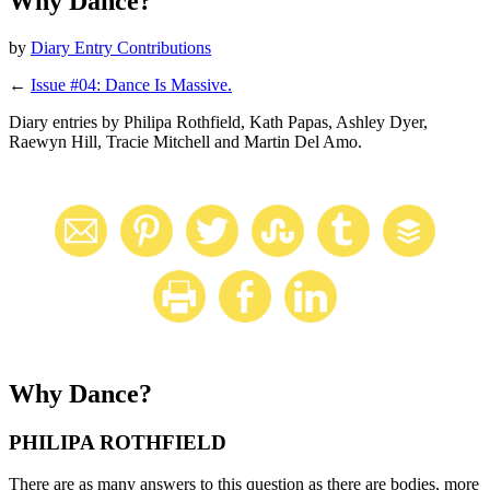
Why Dance?
by
Diary Entry Contributions
←
Issue #04: Dance Is Massive.
Diary entries by Philipa Rothfield, Kath Papas, Ashley Dyer,
Raewyn Hill, Tracie Mitchell and Martin Del Amo.
Why Dance?
PHILIPA ROTHFIELD
There are as many answers to this question as there are bodies, more