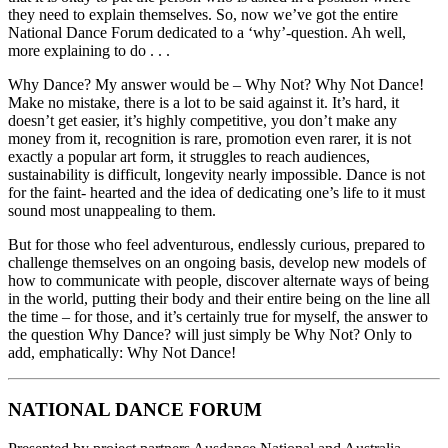
they need to explain themselves. So, now we’ve got the entire
National Dance Forum dedicated to a ‘why’-question. Ah well,
more explaining to do . . .
Why Dance? My answer would be – Why Not? Why Not Dance!
Make no mistake, there is a lot to be said against it. It’s hard, it
doesn’t get easier, it’s highly competitive, you don’t make any
money from it, recognition is rare, promotion even rarer, it is not
exactly a popular art form, it struggles to reach audiences,
sustainability is difficult, longevity nearly impossible. Dance is not
for the faint- hearted and the idea of dedicating one’s life to it must
sound most unappealing to them.
But for those who feel adventurous, endlessly curious, prepared to
challenge themselves on an ongoing basis, develop new models of
how to communicate with people, discover alternate ways of being
in the world, putting their body and their entire being on the line all
the time – for those, and it’s certainly true for myself, the answer to
the question Why Dance? will just simply be Why Not? Only to
add, emphatically: Why Not Dance!
NATIONAL DANCE FORUM