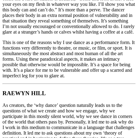
your eyes on my flesh in whatever way you like. I’ll show you what
this body can and can’t do.” It’s more than a perve. The dancer
places their body in an extra normal position of vulnerability and in
that situation they reveal something of themselves. It’s something
I’m not usually encouraged or conventionally allowed to do. I rarely
glare at a stranger’s hands or calves whilst having a coffee at a café.
This is one of the reasons why I use dance as a performance form. It
functions very differently to theatre, or music, or film, or sport. It is
simultaneously the most abstract and most human of all the art
forms. Using these paradoxical aspects, it makes an intimacy
possible that otherwise would be impossible. It’s a space for being
with. It’s a place for me to be vulnerable and offer up a scarred and
imperfect leg for you to glare at.
RAEWYN HILL
As creators, the ‘why dance’ question naturally leads us to the
questions of what we create and how we engage, why we
participate in this mostly silent world, why we see dance in corners
of the world that others pass by. Personally, it led me to ask why do
I work in this medium to communicate in a language that challenges
definition. It led me to ask questions about my own ‘theory of