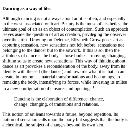
Dancing as a way of life.
Although dancing is not always about art it is often, and especially
in the west, associated with art. Beauty is the muse of aesthetics, the
ultimate goal of art as an object of contemplation. Such an approach
leaves aside the question of art as creation, privileging the observer
over the artist. Drawing on Deleuze, Elizabeth Grosz poses art as
capturing sensation, new sensations not felt before, sensations not
belonging to the dancer but to the artwork. If this is so, then the
artfulness of dance is the body—those bodies—moving, changing,
shifting so as to create new sensations. This way of thinking about
dance as art provokes a reconsideration of the body, away from its
identity with the self (the dancer) and towards what it is that it can
create, in motion: …material transformations and becomings, to
remaking the body, intensifying its forces, while investing its milieu
1
in a new configuration of closures and openings.
Dancing is the elaboration of difference, chance,
change, changing, of transitions and relations.
This notion of art leans towards a future, beyond repetition. Its
notion of sensation calls upon the body but suggests that the body is
alchemical, the subject of changes beyond its own ken.