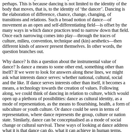
perhaps. This is because dancing is not limited to the identity of the
body that moves, that is, to the identity of ‘the dancer’. Dancing is
the elaboration of difference, chance, change, changing, of
transitions and relations. Such a broad notion of dance—of
movement as an open and self-differentiating field—is offset by the
many ways in which dance practices tend to narrow down that field.
Once each narrowing comes into play—through the traces of
culture, milieu, convention, technique and (kin) aesthetics—then
different kinds of answer present themselves. In other words, the
question branches out.
Why dance? Is this a question about the instrumental value of
dance? Is dance a means to some other end, something other than
itself? If we were to look for answers along these lines, we might
ask what interests dance serves: whether national, cultural, social
and the like. If dance serves interests other than itself, it becomes a
means, a technology towards the creation of values. Following
along, we could think of dancing in relation to culture, which would
open up a plethora of possibilities: dance as cultural identity, as a
mode of representation, as the means to flourishing, health, a form of
subculture or youth culture. Or dance could be seen in terms of
representation, where dance represents the group, culture or nation
state. Similarly, dance can be conceptualised as a mode of social
change or cultural survival. These ways of looking at dance address
what it is that dance can do, what it can achieve in human terms.