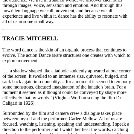
through images, voice, sensation and emotion. And through this
unwritten language we call movement, and because we all
experience and live within it, dance has the ability to resonate with
all of us in some small way.
TRACIE MITCHELL
The word dance is the skin of an organic process that continues to
evolve. The action Dance is/are structures one creates with which to
explore movement.
‘… a shadow shaped like a tadpole suddenly appeared at one corner
of the screen. It swelled to an immense size, quivered, bulged, and
sank back again into nonentity… for a moment it seemed to embody
some monstrous, diseased imagination of the lunatic’s brain. For a
moment it seemed as if thought could be conveyed by shape more
effectively that by words.’ (Virginia Wolf on seeing the film Dr
Caligari in 1926)
Surrounded by the film and camera crew a dialogue takes place
between myself and the performer, Carlee Mellow. All of us are
focused, watching, listening, speaking and understanding. I speak a
direction to the performer and I watch her hear the words, catching