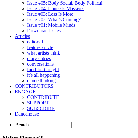
Issue #05: Body Social. Body Political.
Issue #04: Dance Is Massive.
Issue #03: Less Is More
Issue #02: What’s Coming?
Issue #01: Mobile Minds
Download Issues
Articles
editorial
feature article
what artists think
diary entries
conversations
food for thought
it’s all happening
dance thinking
CONTRIBUTORS
ENGAGE
CONTRIBUTE
SUPPORT
SUBSCRIBE
Dancehouse