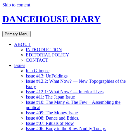
Skip to content
DANCEHOUSE DIARY
Primary Menu
ABOUT
INTRODUCTION
EDITORIAL POLICY
CONTACT
Issues
In a Glimpse
Issue #13: UnFoldings
Issue #12.2: What Now? — New Topographies of the
Body
Issue #12.1: What Now? — Interior Lives
Issue #11: The Japan Issue
Issue #10: The Many & The Few – Assembling the
political
Issue #09: The Money Issue
Issue #08: Dance and Ethics.
Issue #07: Rituals of Now
Issue #06: Body in the Raw. Nudity Today.