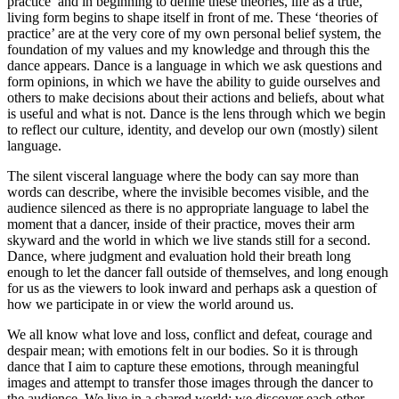
practice’ and in beginning to define these theories, life as a true,
living form begins to shape itself in front of me. These ‘theories of
practice’ are at the very core of my own personal belief system, the
foundation of my values and my knowledge and through this the
dance appears. Dance is a language in which we ask questions and
form opinions, in which we have the ability to guide ourselves and
others to make decisions about their actions and beliefs, about what
is useful and what is not. Dance is the lens through which we begin
to reflect our culture, identity, and develop our own (mostly) silent
language.
The silent visceral language where the body can say more than
words can describe, where the invisible becomes visible, and the
audience silenced as there is no appropriate language to label the
moment that a dancer, inside of their practice, moves their arm
skyward and the world in which we live stands still for a second.
Dance, where judgment and evaluation hold their breath long
enough to let the dancer fall outside of themselves, and long enough
for us as the viewers to look inward and perhaps ask a question of
how we participate in or view the world around us.
We all know what love and loss, conflict and defeat, courage and
despair mean; with emotions felt in our bodies. So it is through
dance that I aim to capture these emotions, through meaningful
images and attempt to transfer those images through the dancer to
the audience. We live in a shared world; we discover each other